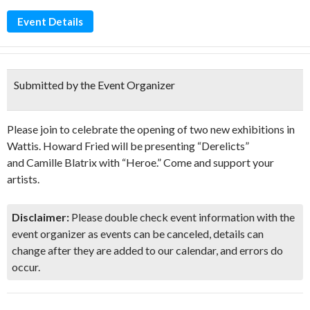
Event Details
Submitted by the Event Organizer
Please join to celebrate the opening of two new exhibitions in
Wattis. Howard Fried will be presenting “Derelicts”
and Camille Blatrix with “Heroe.” Come and support your
artists.
Disclaimer:
Please double check event information with the
event organizer as events can be canceled, details can
change after they are added to our calendar, and errors do
occur.