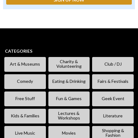
CATEGORIES
Charity &
Art & Museums
Club / DJ
Volunteering
Comedy
Eating & Drinking
Fairs & Festivals
Free Stuff
Fun & Games
Geek Event
Lectures &
Kids & Families
Literature
Workshops
Shopping &
Live Music
Movies
Fashion