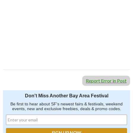
Report Error in Post
Don't Miss Another Bay Area Festival
Be first to hear about SF's newest fairs & festivals, weekend
events, new and exclusive freebies, deals & promo codes.