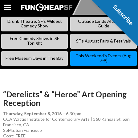
Subscribe
Subscribe
SKIP
TO
Drunk Theatre: SF’s Wildest
Outside Lands Alternative
CONTENT
Comedy Show
Guide
Free Comedy Shows in SF
SF’s August Fairs & Festivals
Tonight
This Weekend’s Events (Aug
Free Museum Days in The Bay
7-9)
“Derelicts” & “Heroe” Art Opening
Reception
Thursday, September 8, 2016
–
6:30 pm
CCA Wattis Institute for Contemporary Arts | 360 Kansas St, San
Francisco, CA
SoMa
,
San Francisco
Cost: FREE