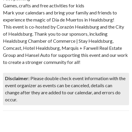
Games, crafts and free activities for kids
Mark your calendars and bring your family and friends to
experience the magic of Día de Muertos in Healdsburg!
This event is co-hosted by Corazón Healdsburg and the City
of Healdsburg. Thank you to our sponsors, including
Healdsburg Chamber of Commerce | Stay Healdsburg,
Comcast, Hotel Healdsburg, Marquis + Farwell Real Estate
Group and Hansel Auto for supporting this event and our work
to create a stronger community for all!
Disclaimer:
Please double check event information with the
event organizer as events can be canceled, details can
change after they are added to our calendar, and errors do
occur.