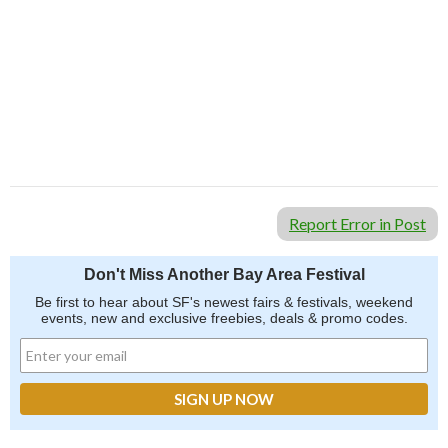
Report Error in Post
Don't Miss Another Bay Area Festival
Be first to hear about SF's newest fairs & festivals, weekend
events, new and exclusive freebies, deals & promo codes.