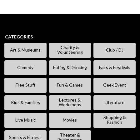
CATEGORIES
Charity &
Art & Museums
Club / DJ
Volunteering
Comedy
Eating & Drinking
Fairs & Festivals
Free Stuff
Fun & Games
Geek Event
Lectures &
Kids & Families
Literature
Workshops
Shopping &
Live Music
Movies
Fashion
Theater &
Sports & Fitness
Performance