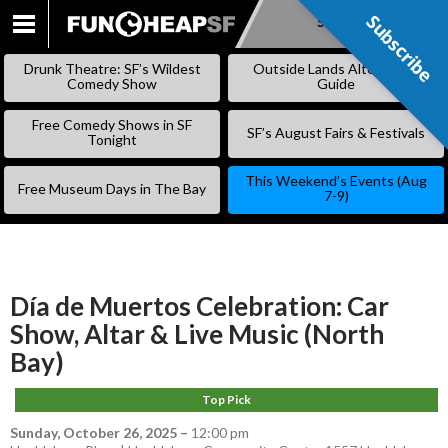
Subscribe
Subscribe
SKIP
TO
Drunk Theatre: SF’s Wildest
Outside Lands Alternative
CONTENT
Comedy Show
Guide
Free Comedy Shows in SF
SF’s August Fairs & Festivals
Tonight
This Weekend’s Events (Aug
Free Museum Days in The Bay
7-9)
Día de Muertos Celebration: Car
Show, Altar & Live Music (North
Bay)
Top Pick
Sunday, October 26, 2025
–
12:00 pm