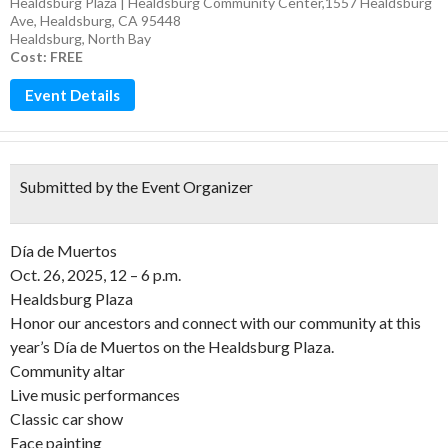
Healdsburg Plaza | Healdsburg Community Center,1557 Healdsburg
Ave, Healdsburg, CA 95448
Healdsburg
,
North Bay
Cost: FREE
Event Details
Submitted by the Event Organizer
Día de Muertos
Oct. 26, 2025, 12 – 6 p.m.
Healdsburg Plaza
Honor our ancestors and connect with our community at this
year’s Día de Muertos on the Healdsburg Plaza.
Community altar
Live music performances
Classic car show
Face painting