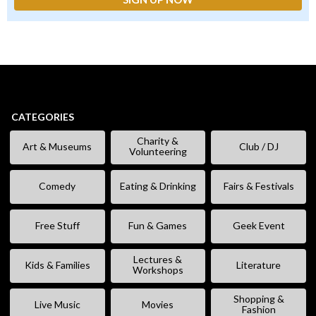
CATEGORIES
Charity &
Art & Museums
Club / DJ
Volunteering
Comedy
Eating & Drinking
Fairs & Festivals
Free Stuff
Fun & Games
Geek Event
Lectures &
Kids & Families
Literature
Workshops
Shopping &
Live Music
Movies
Fashion