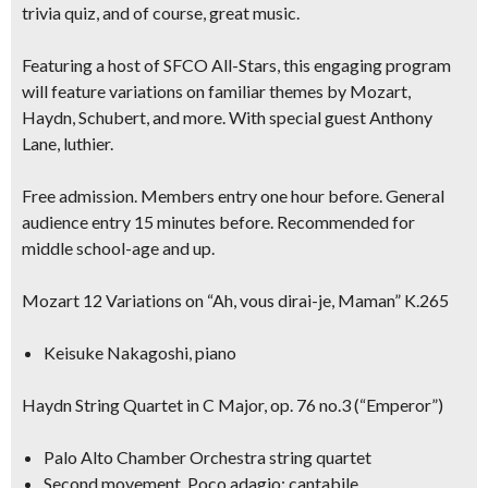
trivia quiz, and of course, great music.
Featuring a host of SFCO All-Stars, this engaging program
will feature variations on familiar themes by Mozart,
Haydn, Schubert, and more. With special guest
Anthony
Lane, luthier.
Free admission. Members entry one hour before. General
audience entry 15 minutes before. Recommended for
middle school-age and up.
Mozart 12 Variations on “Ah, vous dirai-je, Maman” K.265
Keisuke Nakagoshi, piano
Haydn String Quartet in C Major, op. 76 no.3 (“Emperor”)
Palo Alto Chamber Orchestra string quartet
Second movement, Poco adagio; cantabile