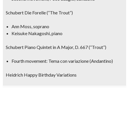
Schubert Die Forelle (“The Trout”)
Ann Moss, soprano
Keisuke Nakagoshi, piano
Schubert Piano Quintet in A Major, D. 667 (“Trout”)
Fourth movement: Tema con variazione (Andantino)
Heidrich Happy Birthday Variations