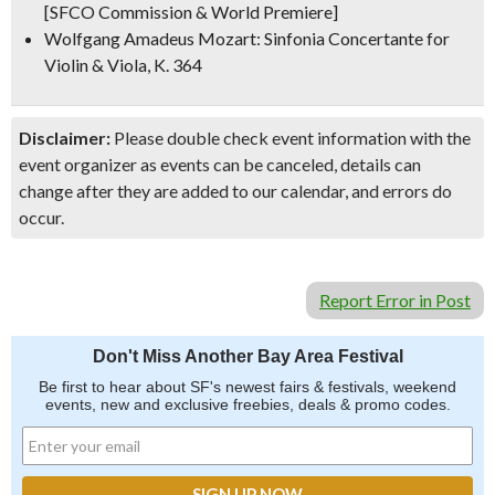
[SFCO Commission & World Premiere]
Wolfgang Amadeus Mozart: Sinfonia Concertante for
Violin & Viola, K. 364
Disclaimer:
Please double check event information with the
event organizer as events can be canceled, details can
change after they are added to our calendar, and errors do
occur.
Report Error in Post
Don't Miss Another Bay Area Festival
Be first to hear about SF's newest fairs & festivals, weekend
events, new and exclusive freebies, deals & promo codes.