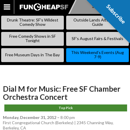
Subscribe
Subscribe
SKIP
TO
Drunk Theatre: SF’s Wildest
Outside Lands Alternative
CONTENT
Comedy Show
Guide
Free Comedy Shows in SF
SF’s August Fairs & Festivals
Tonight
This Weekend’s Events (Aug
Free Museum Days in The Bay
7-9)
Dial M for Music: Free SF Chamber
Orchestra Concert
Top Pick
Monday, December 31, 2012
–
8:00 pm
First Congregational Church (Berkeley) | 2345 Channing Way,
Berkeley, CA