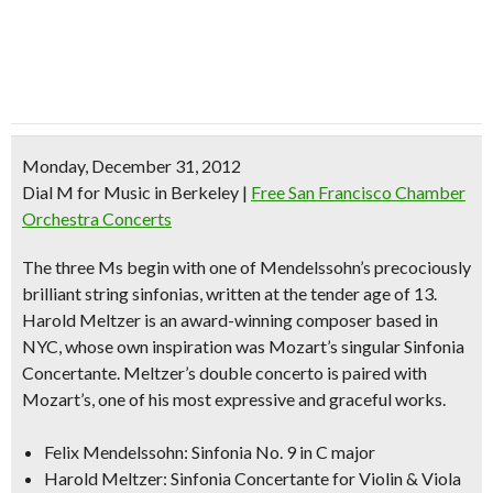
Monday, December 31, 2012
Dial M for Music in Berkeley
|
Free San Francisco Chamber
Orchestra Concerts
The three Ms begin with one of Mendelssohn’s precociously
brilliant string sinfonias, written at the tender age of 13.
Harold Meltzer is an award-winning composer based in
NYC, whose own inspiration was Mozart’s singular Sinfonia
Concertante. Meltzer’s double concerto is paired with
Mozart’s, one of his most expressive and graceful works.
Felix Mendelssohn: Sinfonia No. 9 in C major
Harold Meltzer: Sinfonia Concertante for Violin & Viola