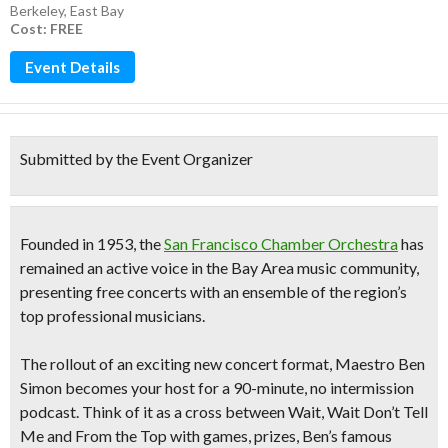
Berkeley
,
East Bay
Cost: FREE
Event Details
Submitted by the Event Organizer
Founded in 1953, the
San Francisco Chamber Orchestra
has
remained an active voice in the Bay Area music community,
presenting free concerts with an ensemble of the region’s
top professional musicians.
The rollout of an exciting new concert format, Maestro Ben
Simon becomes your host for a
90-minute, no intermission
podcast.
Think of it as a cross between Wait, Wait Don’t Tell
Me and From the Top with games, prizes, Ben’s famous