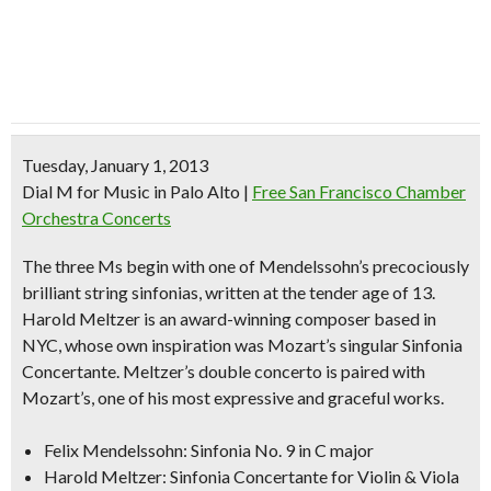
Tuesday, January 1, 2013
Dial M for Music in Palo Alto
|
Free San Francisco Chamber
Orchestra Concerts
The three Ms begin with one of Mendelssohn’s precociously
brilliant string sinfonias, written at the tender age of 13.
Harold Meltzer is an award-winning composer based in
NYC, whose own inspiration was Mozart’s singular Sinfonia
Concertante. Meltzer’s double concerto is paired with
Mozart’s, one of his most expressive and graceful works.
Felix Mendelssohn: Sinfonia No. 9 in C major
Harold Meltzer: Sinfonia Concertante for Violin & Viola