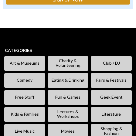
CATEGORIES
Charity &
Art & Museums
Club / DJ
Volunteering
Comedy
Eating & Drinking
Fairs & Festivals
Free Stuff
Fun & Games
Geek Event
Lectures &
Kids & Families
Literature
Workshops
Shopping &
Live Music
Movies
Fashion