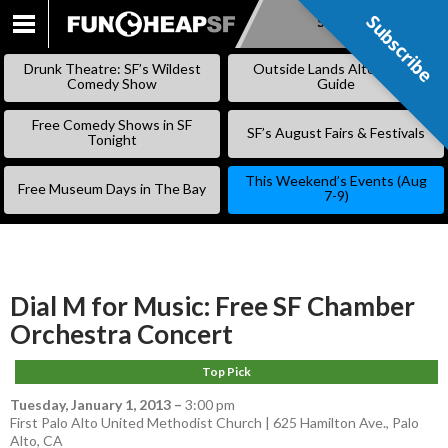
Subscribe
Subscribe
SKIP
TO
Drunk Theatre: SF’s Wildest
Outside Lands Alternative
CONTENT
Comedy Show
Guide
Free Comedy Shows in SF
SF’s August Fairs & Festivals
Tonight
This Weekend’s Events (Aug
Free Museum Days in The Bay
7-9)
Dial M for Music: Free SF Chamber
Orchestra Concert
Top Pick
Tuesday, January 1, 2013
–
3:00 pm
First Palo Alto United Methodist Church | 625 Hamilton Ave., Palo
Alto, CA