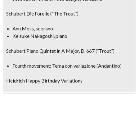
Schubert Die Forelle (“The Trout”)
Ann Moss, soprano
Keisuke Nakagoshi, piano
Schubert Piano Quintet in A Major, D. 667 (“Trout”)
Fourth movement: Tema con variazione (Andantino)
Heidrich Happy Birthday Variations