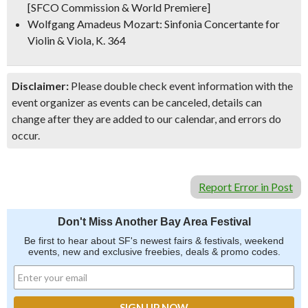
[SFCO Commission & World Premiere]
Wolfgang Amadeus Mozart: Sinfonia Concertante for
Violin & Viola, K. 364
Disclaimer:
Please double check event information with the
event organizer as events can be canceled, details can
change after they are added to our calendar, and errors do
occur.
Report Error in Post
Don't Miss Another Bay Area Festival
Be first to hear about SF's newest fairs & festivals, weekend
events, new and exclusive freebies, deals & promo codes.