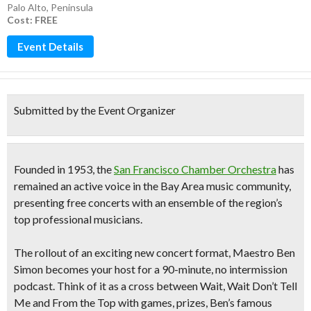
Palo Alto
,
Peninsula
Cost: FREE
Event Details
Submitted by the Event Organizer
Founded in 1953, the
San Francisco Chamber Orchestra
has
remained an active voice in the Bay Area music community,
presenting free concerts with an ensemble of the region’s
top professional musicians.
The rollout of an exciting new concert format, Maestro Ben
Simon becomes your host for a
90-minute, no intermission
podcast.
Think of it as a cross between Wait, Wait Don’t Tell
Me and From the Top with games, prizes, Ben’s famous