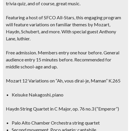
trivia quiz, and of course, great music.
Featuring a host of SFCO All-Stars, this engaging program
will feature variations on familiar themes by Mozart,
Haydn, Schubert, and more. With special guest
Anthony
Lane, luthier.
Free admission. Members entry one hour before. General
audience entry 15 minutes before. Recommended for
middle school-age and up.
Mozart 12 Variations on “Ah, vous dirai-je, Maman” K.265
Keisuke Nakagoshi, piano
Haydn String Quartet in C Major, op. 76 no.3 (“Emperor”)
Palo Alto Chamber Orchestra string quartet
Second movement, Poco adagio; cantabile