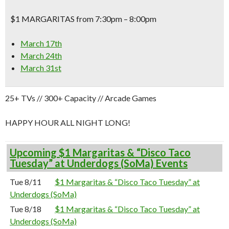
$1 MARGARITAS from 7:30pm – 8:00pm
March 17th
March 24th
March 31st
25+ TVs // 300+ Capacity // Arcade Games
HAPPY HOUR ALL NIGHT LONG!
Upcoming $1 Margaritas & “Disco Taco
Tuesday” at Underdogs (SoMa) Events
Tue 8/11
$1 Margaritas & “Disco Taco Tuesday” at
Underdogs (SoMa)
Tue 8/18
$1 Margaritas & “Disco Taco Tuesday” at
Underdogs (SoMa)