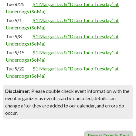
Tue 8/25
$1 Margaritas & “Disco Taco Tuesday” at
Underdogs (SoMa)
Tue 9/1
$1 Margaritas & “Disco Taco Tuesday” at
Underdogs (SoMa)
Tue 9/8
$1 Margaritas & “Disco Taco Tuesday” at
Underdogs (SoMa)
Tue 9/15
$1 Margaritas & “Disco Taco Tuesday” at
Underdogs (SoMa)
Tue 9/22
$1 Margaritas & “Disco Taco Tuesday” at
Underdogs (SoMa)
Disclaimer:
Please double check event information with the
event organizer as events can be canceled, details can
change after they are added to our calendar, and errors do
occur.
Report Error in Post