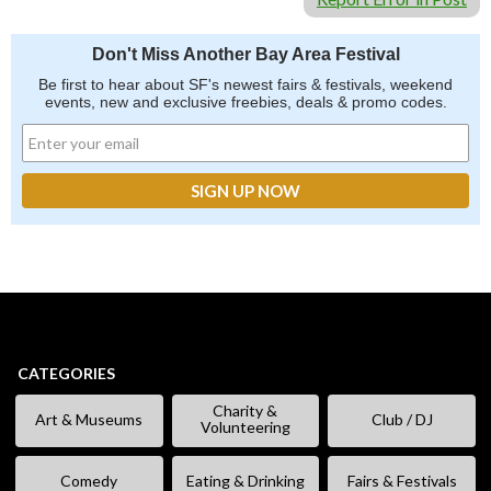
Don't Miss Another Bay Area Festival
Be first to hear about SF's newest fairs & festivals, weekend
events, new and exclusive freebies, deals & promo codes.
CATEGORIES
Charity &
Art & Museums
Club / DJ
Volunteering
Comedy
Eating & Drinking
Fairs & Festivals