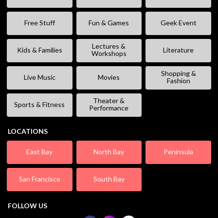
Free Stuff
Fun & Games
Geek Event
Lectures &
Kids & Families
Literature
Workshops
Shopping &
Live Music
Movies
Fashion
Theater &
Sports & Fitness
Performance
LOCATIONS
East Bay
North Bay
Peninsula
San Francisco
South Bay
FOLLOW US