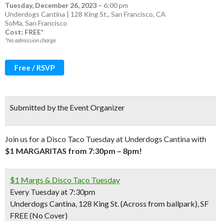
Tuesday, December 26, 2023
–
6:00 pm
Underdogs Cantina | 128 King St., San Francisco, CA
SoMa
,
San Francisco
Cost: FREE*
*No admission charge
Free / RSVP
Submitted by the Event Organizer
Join us for a Disco Taco Tuesday at Underdogs Cantina with
$1 MARGARITAS from 7:30pm – 8pm!
$1 Margs & Disco Taco Tuesday
Every Tuesday at 7:30pm
Underdogs Cantina, 128 King St. (Across from ballpark), SF
FREE (No Cover)