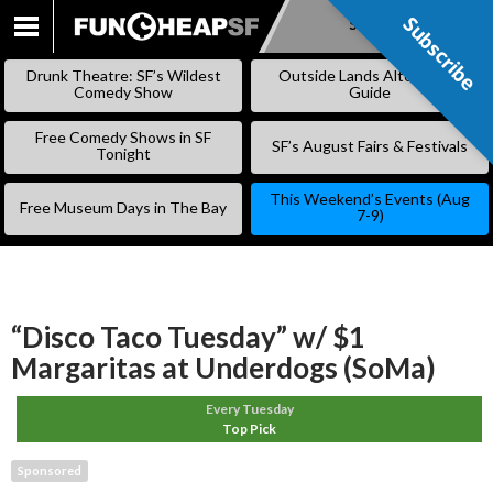
Subscribe
Subscribe
SKIP
TO
Drunk Theatre: SF’s Wildest
Outside Lands Alternative
CONTENT
Comedy Show
Guide
Free Comedy Shows in SF
SF’s August Fairs & Festivals
Tonight
This Weekend’s Events (Aug
Free Museum Days in The Bay
7-9)
“Disco Taco Tuesday” w/ $1
Margaritas at Underdogs (SoMa)
Every Tuesday
Top Pick
Sponsored