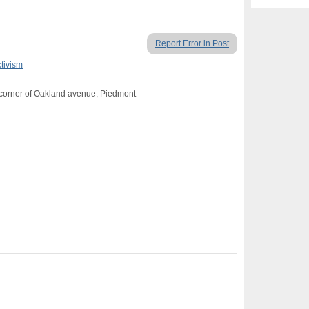
Report Error in Post
ctivism
 corner of Oakland avenue, Piedmont