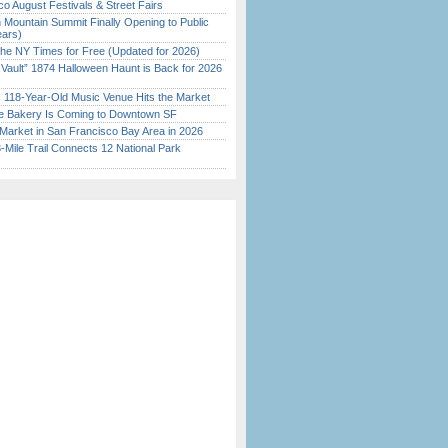
o August Festivals & Street Fairs
 Mountain Summit Finally Opening to Public
ears)
the NY Times for Free (Updated for 2026)
 Vault” 1874 Halloween Haunt is Back for 2026
)
c 118-Year-Old Music Venue Hits the Market
ine Bakery Is Coming to Downtown SF
Market in San Francisco Bay Area in 2026
Mile Trail Connects 12 National Park