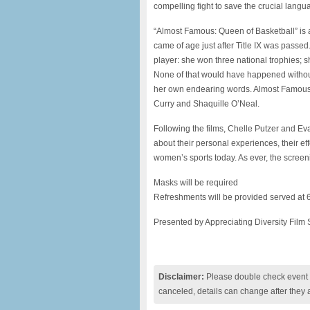
compelling fight to save the crucial langua
“Almost Famous: Queen of Basketball” is a 
came of age just after Title IX was passe
player: she won three national trophies; 
None of that would have happened without T
her own endearing words. Almost Famous
Curry and Shaquille O’Neal.
Following the films, Chelle Putzer and E
about their personal experiences, their effor
women’s sports today. As ever, the scree
Masks will be required
Refreshments will be provided served at 
Presented by Appreciating Diversity Film 
Disclaimer:
Please double check event i
canceled, details can change after they 