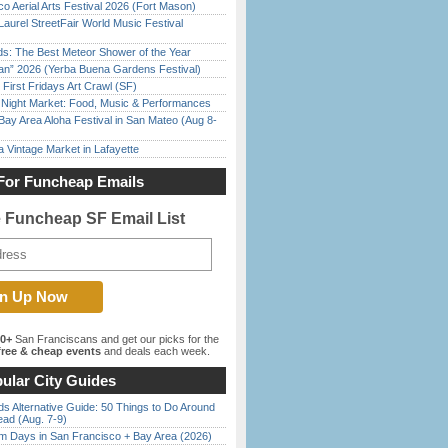
o Aerial Arts Festival 2026 (Fort Mason)
Laurel StreetFair World Music Festival
ds: The Best Meteor Shower of the Year
han” 2026 (Yerba Buena Gardens Festival)
First Fridays Art Crawl (SF)
l Night Market: Food, Music & Performances
Bay Area Aloha Festival in San Mateo (Aug 8-
 Vintage Market in Lafayette
For Funcheap Emails
e Funcheap SF Email List
00+
San Franciscans and get our picks for the
ree & cheap events
and deals each week.
ular City Guides
s Alternative Guide: 50 Things to Do Around
ead (Aug. 7-9)
 Days in San Francisco + Bay Area (2026)