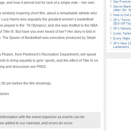
San Francisc
ge, and how it almost lost for lack of a single vote – her own.
Secret Marin
(After 30+ Y
similarly inspiring short film, about a remarkable athlete who
How to Get 
d. Lucy Harris was arguably the greatest women’s basketball
SF’s “Terror
($10 Off Tix
she played in the ’76 Olympics; and she was drafted to the NBA.
SF’s Histori
itle IX. But have you ever heard of her? Her story is told in
Iconic Tart
: The Queen of Basketball was executive produced by Steph
Every Night 
SF’s New 13-
Landmarks
va Phalen, from Piedmont’s Recreation Department, will speak
ts to bring equality to girls’ sports, and the effect of Title IX on
ning and discussion are FREE.
6:30 pm before the film showings.
Series
nformation with the event organizer as events can be
are added to our calendar, and errors do occur.