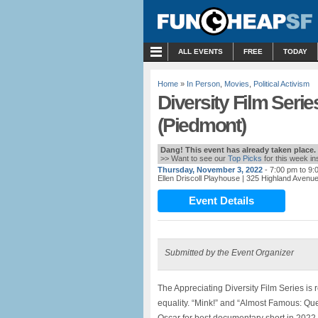
MENU
ALL EVENTS
FREE
TODAY
Home
»
In Person
,
Movies
,
Political Activism
Diversity Film Serie
(Piedmont)
Dang! This event has already taken place.
>> Want to see our
Top Picks
for this week i
Thursday, November 3, 2022
- 7:00 pm to 9:
Ellen Driscoll Playhouse
| 325 Highland Avenu
Event Details
Submitted by the Event Organizer
The Appreciating Diversity Film Series i
equality. “Mink!” and “Almost Famous: Qu