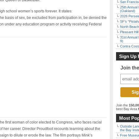
for Queen of Basketball.
San Francisc
25th Annual 
igh school women’s sports forever. It states:
(Oakland)
2026 Persei
the basis of sex, be excluded from participation in, be denied the
SF’s “Pista
tion under any education program or activity receiving Federal
North Beach 
Pleasant Hil
31st Annual 
9)
Contra Costa
Sign Up 
Join th
Join the
150,0
best Bay Area
f
Most Pop
he first woman of color elected to Congress, who faces racial
Outside Land
of her career. Director Proudfoot recounts learning about the
the Bay Inst
paign to dilute or erode the law. The film portrays Mink’s
Free Museum