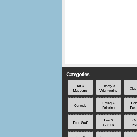
Categories
Art &
Charity &
Club
Museums
Volunteering
Eating &
Fai
Comedy
Drinking
Fest
Fun &
Ge
Free Stuff
Games
Ev