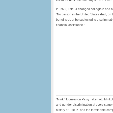
Oscar for best documentary short in 2022 
In 1972, Title IX changed collegiate and h
“No person in the United States shall, on 
benefits of, or be subjected to discrimina
financial assistance.”
“Mink!” focuses on Patsy Takemoto Mink, t
and gender discrimination at every stage 
history of Title IX, and the formidable cam