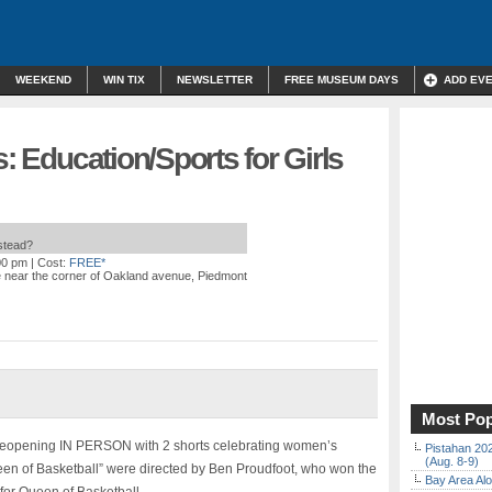
WEEKEND
WIN TIX
NEWSLETTER
FREE MUSEUM DAYS
ADD EV
s: Education/Sports for Girls
nstead?
00 pm
| Cost:
FREE*
e near the corner of Oakland avenue, Piedmont
Most Pop
s reopening IN PERSON with 2 shorts celebrating women’s
Pistahan 202
(Aug. 8-9)
een of Basketball” were directed by Ben Proudfoot, who won the
Bay Area Alo