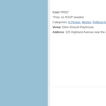
Cost:
FREE*
*Free, no RSVP needed.
Categories:
In Person
,
Movies
,
Political A
Venue
: Ellen Driscoll Playhouse
Address
: 325 Highland Avenue near the