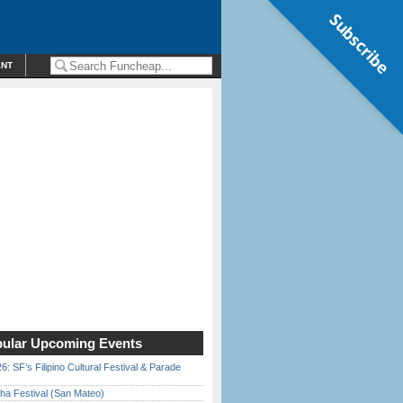
Subscribe
ENT
ular Upcoming Events
6: SF’s Filipino Cultural Festival & Parade
ha Festival (San Mateo)