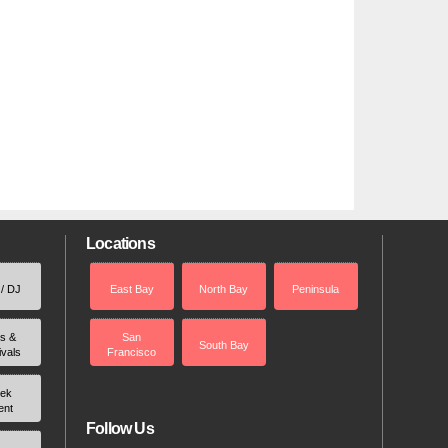
Locations
 / DJ
East Bay
North Bay
Peninsula
rs &
San
South Bay
ivals
Francisco
ek
ent
Follow Us