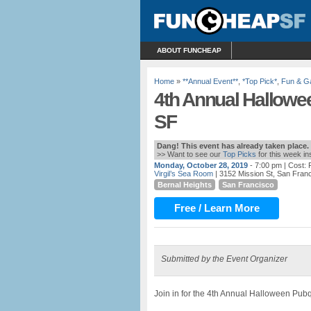
ABOUT FUNCHEAP
Home
»
**Annual Event**
,
*Top Pick*
,
Fun & 
4th Annual Hallowe
SF
Dang! This event has already taken place.
>> Want to see our
Top Picks
for this week i
Monday, October 28, 2019
- 7:00 pm
| Cost:
Virgil’s Sea Room
| 3152 Mission St, San Fran
Bernal Heights
San Francisco
Free / Learn More
Submitted by the Event Organizer
Join in for the 4th Annual Halloween Pu