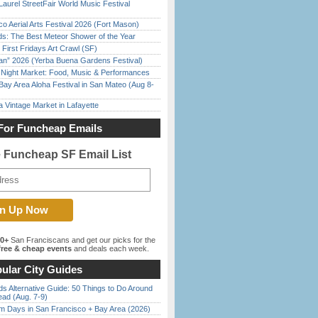
Laurel StreetFair World Music Festival
o Aerial Arts Festival 2026 (Fort Mason)
ds: The Best Meteor Shower of the Year
First Fridays Art Crawl (SF)
han” 2026 (Yerba Buena Gardens Festival)
l Night Market: Food, Music & Performances
Bay Area Aloha Festival in San Mateo (Aug 8-
 Vintage Market in Lafayette
For Funcheap Emails
e Funcheap SF Email List
00+
San Franciscans and get our picks for the
ree & cheap events
and deals each week.
ular City Guides
s Alternative Guide: 50 Things to Do Around
ead (Aug. 7-9)
 Days in San Francisco + Bay Area (2026)