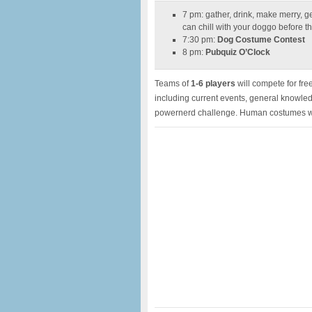
7 pm: gather, drink, make merry, g
can chill with your doggo before t
7:30 pm:
Dog Costume Contest
8 pm:
Pubquiz O’Clock
Teams of
1-6 players
will compete for free
including current events, general knowle
powernerd challenge. Human costumes wi