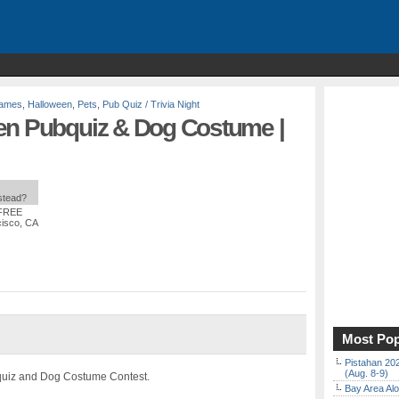
Games
,
Halloween
,
Pets
,
Pub Quiz / Trivia Night
en Pubquiz & Dog Costume |
nstead?
 FREE
cisco, CA
Most Pop
Pistahan 202
(Aug. 8-9)
bquiz and Dog Costume Contest.
Bay Area Alo