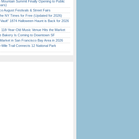
 Mountain Summit Finally Opening to Public
ears)
o August Festivals & Street Fairs
the NY Times for Free (Updated for 2026)
 Vault” 1874 Halloween Haunt is Back for 2026
)
c 118-Year-Old Music Venue Hits the Market
ine Bakery Is Coming to Downtown SF
Market in San Francisco Bay Area in 2026
Mile Trail Connects 12 National Park