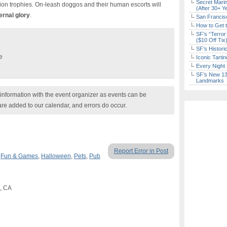
Secret Marin
ation trophies. On-leash doggos and their human escorts will
(After 30+ Y
ernal glory
.
San Francisc
How to Get 
SF’s “Terror
($10 Off Tix
SF’s Histori
e
Iconic Tart
Every Night 
SF’s New 13-
Landmarks
nformation with the event organizer as events can be
are added to our calendar, and errors do occur.
Report Error in Post
,
Fun & Games
,
Halloween
,
Pets
,
Pub
o, CA