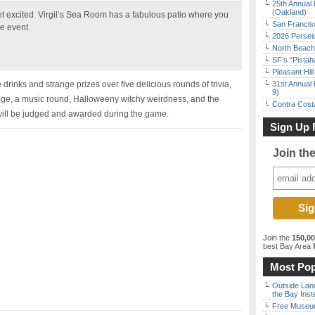
25th Annual 
(Oakland)
et excited. Virgil’s Sea Room has a fabulous patio where you
San Francisc
he event
2026 Persei
North Beach 
SF’s “Pista
Pleasant Hil
 drinks and strange prizes over five delicious rounds of trivia,
31st Annual 
9)
dge, a music round, Halloweeny witchy weirdness, and the
Contra Costa
ll be judged and awarded during the game.
Sign Up 
Join th
Join the
150,0
best Bay Area
f
Most Pop
Outside Land
the Bay Inst
Free Museum