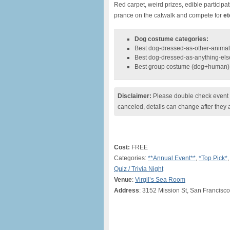
Red carpet, weird prizes, edible particip
prance on the catwalk and compete for
et
Dog costume categories:
Best dog-dressed-as-other-animal
Best dog-dressed-as-anything-els
Best group costume (dog+human)
Disclaimer:
Please double check event i
canceled, details can change after they 
Cost:
FREE
Categories:
**Annual Event**
,
*Top Pick*
Quiz / Trivia Night
Venue
:
Virgil’s Sea Room
Address
: 3152 Mission St, San Francisc