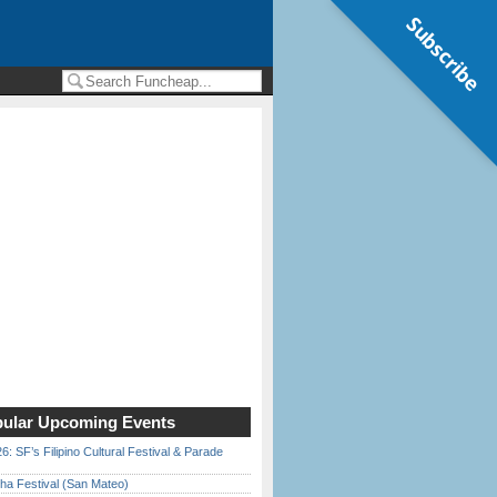
Subscribe
ular Upcoming Events
6: SF’s Filipino Cultural Festival & Parade
ha Festival (San Mateo)