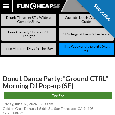
Subscribe
Subscribe
SKIP
TO
Drunk Theatre: SF’s Wildest
Outside Lands Alternative
CONTENT
Comedy Show
Guide
Free Comedy Shows in SF
SF’s August Fairs & Festivals
Tonight
This Weekend’s Events (Aug
Free Museum Days in The Bay
7-9)
Donut Dance Party: “Ground CTRL”
Morning DJ Pop-up (SF)
Top Pick
Friday, June 26, 2026
–
9:00 am
Golden Gate Donuts | 6 6th St., San Francisco, CA 94103
Cost: FREE*