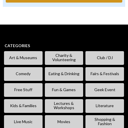
CATEGORIES
Charity &
Art & Museums
Club / DJ
Volunteering
Comedy
Eating & Drinking
Fairs & Festivals
Free Stuff
Fun & Games
Geek Event
Lectures &
Kids & Families
Literature
Workshops
Shopping &
Live Music
Movies
Fashion