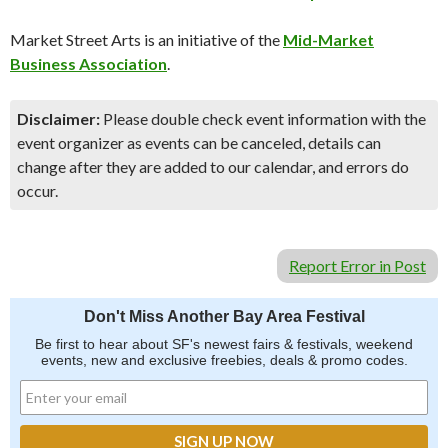
Market Street Arts is an initiative of the
Mid-Market
Business Association
.
Disclaimer:
Please double check event information with the
event organizer as events can be canceled, details can
change after they are added to our calendar, and errors do
occur.
Report Error in Post
Don't Miss Another Bay Area Festival
Be first to hear about SF's newest fairs & festivals, weekend
events, new and exclusive freebies, deals & promo codes.