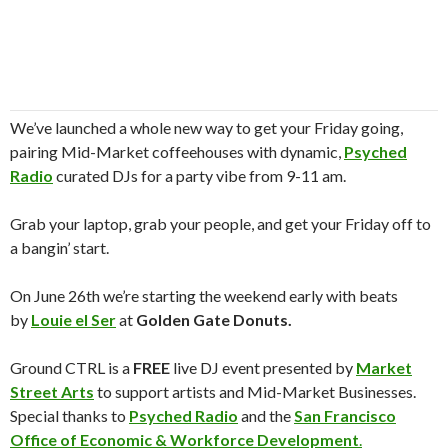
We’ve launched a whole new way to get your Friday going,
pairing Mid-Market coffeehouses with dynamic,
Psyched
Ra
dio
curated DJs for a party vibe from 9-11 am.
Grab your laptop, grab your people, and get your Friday off to
a bangin’ start.
On June 26th we’re starting the weekend early with beats
by
Louie el Ser
at
Golden Gate Donuts
.
Ground CTRL is a
FREE
live DJ event presented by
Market
Street Arts
to support artists and Mid-Market Businesses.
Special thanks to
Psyched Ra
dio
and the
San Francisco
Office of Economic & Workforce Development
.