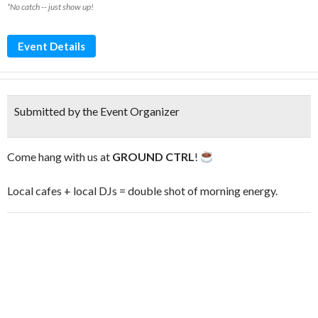
*No catch -- just show up!
Event Details
Submitted by the Event Organizer
Come hang with us at
GROUND CTRL
!
Local cafes + local DJs = double shot of morning energy.