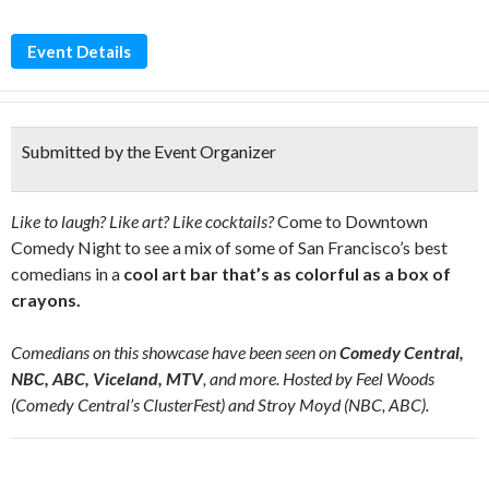
Event Details
Submitted by the Event Organizer
Like to laugh? Like art? Like cocktails?
Come to Downtown
Comedy Night to see a mix of some of San Francisco’s best
comedians in a
cool art bar that’s as colorful as a box of
crayons.
Comedians on this showcase have been seen on
Comedy Central,
NBC, ABC, Viceland, MTV
, and more. Hosted by Feel Woods
(Comedy Central’s ClusterFest) and Stroy Moyd (NBC, ABC).