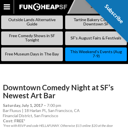
Subscribe
Subscribe
SKIP
TO
Outside Lands Alternative
Tartine Bakery Coming to
CONTENT
Guide
Downtown SF
Free Comedy Shows in SF
SF’s August Fairs & Festivals
Tonight
This Weekend’s Events (Aug
Free Museum Days in The Bay
7-9)
Downtown Comedy Night at SF’s
Newest Art Bar
Saturday, July 1, 2017
–
7:00 pm
Bar Fluxus | 18 Harlan Pl., San Francisco, CA
Financial District
,
San Francisco
Cost: FREE*
*Free with RSVP and code HELLAFUNNY. Otherwise $15 online $20 at the door