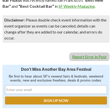
Bar Fluxus
was recently named San Francisco’s
“Best New
Bar”
and
“Best Cocktail Bar”
in
SF Weekly Magazine
.
Disclaimer:
Please double check event information with the
event organizer as events can be canceled, details can
change after they are added to our calendar, and errors do
occur.
Report Error in Post
Don't Miss Another Bay Area Festival
Be first to hear about SF's newest fairs & festivals, weekend
events, new and exclusive freebies, deals & promo codes.