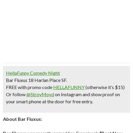
HellaFunny Comedy Night
Bar Fluxus 18 Harlan Place SF.
FREE with promo code
HELLAFUNNY
(otherwise it’s $15)
Or follow
@StroyMoyd
on Instagram and show proof on
your smart phone at the door for free entry.
About Bar Fluxus: