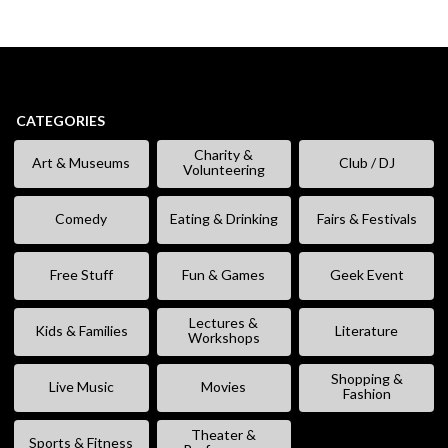
CATEGORIES
Charity &
Art & Museums
Club / DJ
Volunteering
Comedy
Eating & Drinking
Fairs & Festivals
Free Stuff
Fun & Games
Geek Event
Lectures &
Kids & Families
Literature
Workshops
Shopping &
Live Music
Movies
Fashion
Theater &
Sports & Fitness