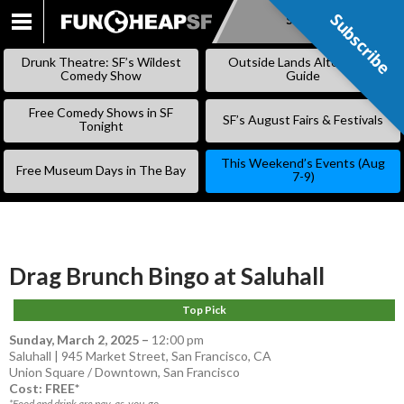
Subscribe
Subscribe
SKIP
TO
Drunk Theatre: SF’s Wildest
Outside Lands Alternative
CONTENT
Comedy Show
Guide
Free Comedy Shows in SF
SF’s August Fairs & Festivals
Tonight
This Weekend’s Events (Aug
Free Museum Days in The Bay
7-9)
Drag Brunch Bingo at Saluhall
Top Pick
Sunday, March 2, 2025
–
12:00 pm
Saluhall | 945 Market Street, San Francisco, CA
Union Square / Downtown
,
San Francisco
Cost: FREE*
*Food and drink are pay-as-you-go.