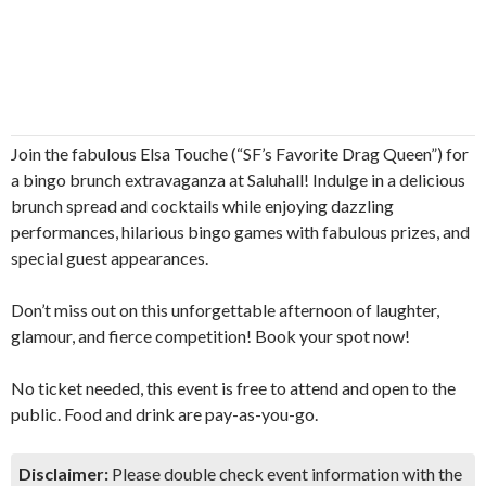
Join the fabulous Elsa Touche (“SF’s Favorite Drag Queen”) for
a bingo brunch extravaganza at Saluhall! Indulge in a delicious
brunch spread and cocktails while enjoying dazzling
performances, hilarious bingo games with fabulous prizes, and
special guest appearances.
Don’t miss out on this unforgettable afternoon of laughter,
glamour, and fierce competition! Book your spot now!
No ticket needed, this event is free to attend and open to the
public. Food and drink are pay-as-you-go.
Disclaimer:
Please double check event information with the