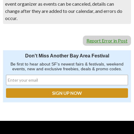
event organizer as events can be canceled, details can
change after they are added to our calendar, and errors do
occur.
Report Error in Post
Don't Miss Another Bay Area Festival
Be first to hear about SF's newest fairs & festivals, weekend
events, new and exclusive freebies, deals & promo codes.