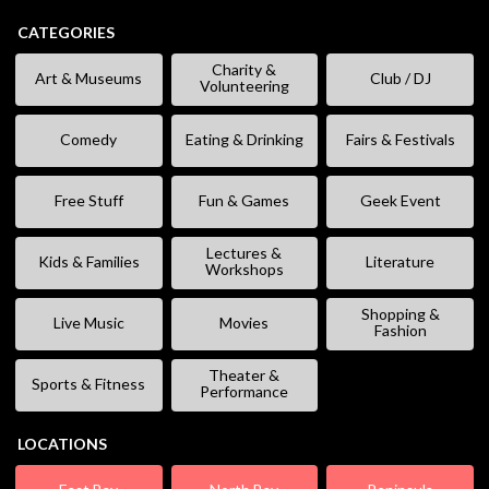
CATEGORIES
Charity &
Art & Museums
Club / DJ
Volunteering
Comedy
Eating & Drinking
Fairs & Festivals
Free Stuff
Fun & Games
Geek Event
Lectures &
Kids & Families
Literature
Workshops
Shopping &
Live Music
Movies
Fashion
Theater &
Sports & Fitness
Performance
LOCATIONS