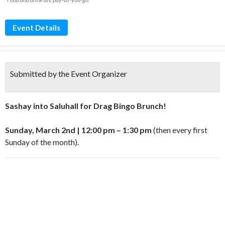
Event Details
Submitted by the Event Organizer
Sashay into Saluhall for Drag Bingo Brunch!
Sunday, March 2nd | 12:00 pm – 1:30 pm
(then every first
Sunday of the month).