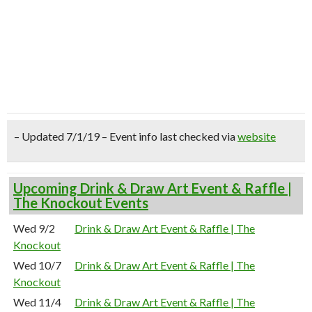
– Updated 7/1/19 – Event info last checked via
website
Upcoming Drink & Draw Art Event & Raffle |
The Knockout Events
Wed 9/2
Drink & Draw Art Event & Raffle | The
Knockout
Wed 10/7
Drink & Draw Art Event & Raffle | The
Knockout
Wed 11/4
Drink & Draw Art Event & Raffle | The