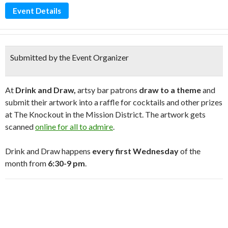
Event Details
Submitted by the Event Organizer
At
Drink and Draw,
artsy bar patrons
draw to a theme
and
submit their artwork into a raffle for cocktails and other prizes
at The Knockout in the Mission District. The artwork gets
scanned
online for all to admire
.
Drink and Draw happens
every first Wednesday
of the
month from
6:30-9 pm
.