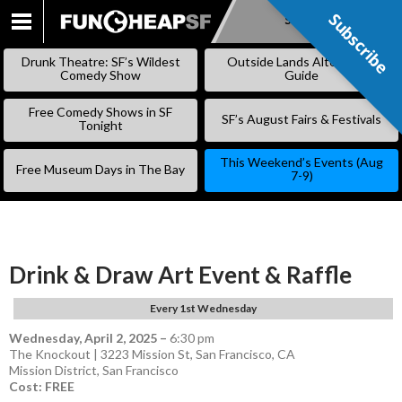
Subscribe
Subscribe
SKIP
TO
Drunk Theatre: SF’s Wildest
Outside Lands Alternative
CONTENT
Comedy Show
Guide
Free Comedy Shows in SF
SF’s August Fairs & Festivals
Tonight
This Weekend’s Events (Aug
Free Museum Days in The Bay
7-9)
Drink & Draw Art Event & Raffle
Every 1st Wednesday
Wednesday, April 2, 2025
–
6:30 pm
The Knockout | 3223 Mission St, San Francisco, CA
Mission District
,
San Francisco
Cost: FREE