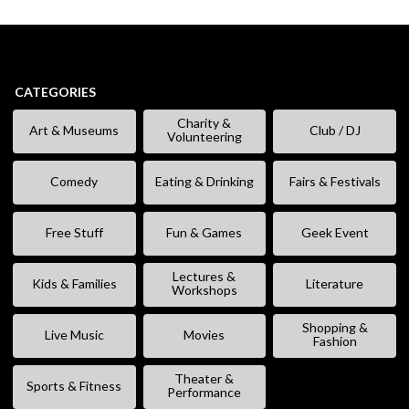
CATEGORIES
Charity &
Art & Museums
Club / DJ
Volunteering
Comedy
Eating & Drinking
Fairs & Festivals
Free Stuff
Fun & Games
Geek Event
Lectures &
Kids & Families
Literature
Workshops
Shopping &
Live Music
Movies
Fashion
Theater &
Sports & Fitness
Performance