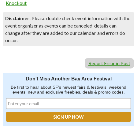
Knockout
Disclaimer:
Please double check event information with the
event organizer as events can be canceled, details can
change after they are added to our calendar, and errors do
occur.
Report Error in Post
Don't Miss Another Bay Area Festival
Be first to hear about SF's newest fairs & festivals, weekend
events, new and exclusive freebies, deals & promo codes.