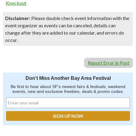
Knockout
Disclaimer:
Please double check event information with the
event organizer as events can be canceled, details can
change after they are added to our calendar, and errors do
occur.
Report Error in Post
Don't Miss Another Bay Area Festival
Be first to hear about SF's newest fairs & festivals, weekend
events, new and exclusive freebies, deals & promo codes.