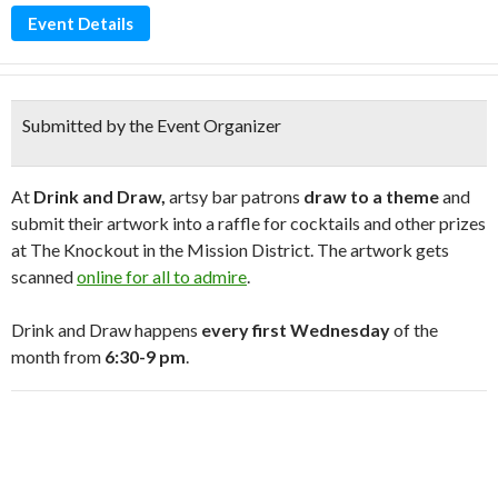
Event Details
Submitted by the Event Organizer
At
Drink and Draw,
artsy bar patrons
draw to a theme
and
submit their artwork into a raffle for cocktails and other prizes
at The Knockout in the Mission District. The artwork gets
scanned
online for all to admire
.
Drink and Draw happens
every first Wednesday
of the
month from
6:30-9 pm
.