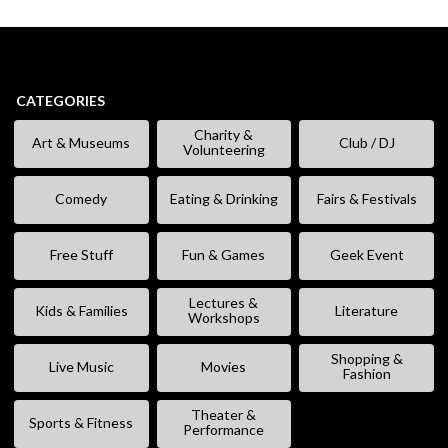
CATEGORIES
Charity &
Art & Museums
Club / DJ
Volunteering
Comedy
Eating & Drinking
Fairs & Festivals
Free Stuff
Fun & Games
Geek Event
Lectures &
Kids & Families
Literature
Workshops
Shopping &
Live Music
Movies
Fashion
Theater &
Sports & Fitness
Performance