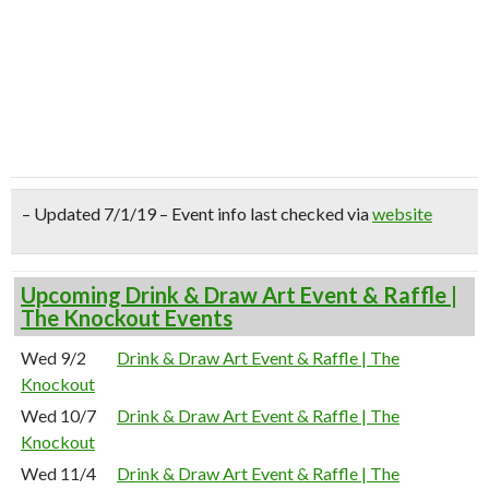
– Updated 7/1/19 – Event info last checked via
website
Upcoming Drink & Draw Art Event & Raffle |
The Knockout Events
Wed 9/2
Drink & Draw Art Event & Raffle | The
Knockout
Wed 10/7
Drink & Draw Art Event & Raffle | The
Knockout
Wed 11/4
Drink & Draw Art Event & Raffle | The