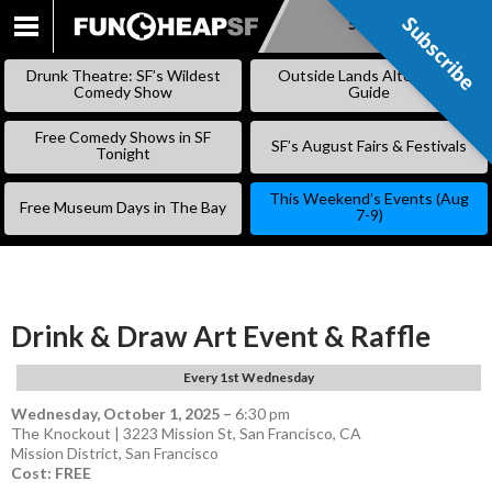
Subscribe
Subscribe
SKIP
TO
Drunk Theatre: SF’s Wildest
Outside Lands Alternative
CONTENT
Comedy Show
Guide
Free Comedy Shows in SF
SF’s August Fairs & Festivals
Tonight
This Weekend’s Events (Aug
Free Museum Days in The Bay
7-9)
Drink & Draw Art Event & Raffle
Every 1st Wednesday
Wednesday, October 1, 2025
–
6:30 pm
The Knockout | 3223 Mission St, San Francisco, CA
Mission District
,
San Francisco
Cost: FREE