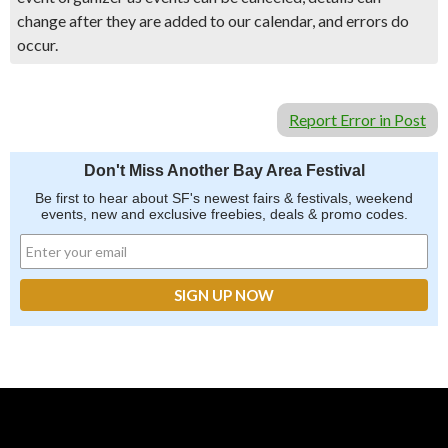
change after they are added to our calendar, and errors do
occur.
Report Error in Post
Don't Miss Another Bay Area Festival
Be first to hear about SF's newest fairs & festivals, weekend
events, new and exclusive freebies, deals & promo codes.