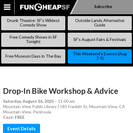
Subscribe
SKIP
TO
Drunk Theatre: SF’s Wildest
Outside Lands Alternative
CONTENT
Comedy Show
Guide
Free Comedy Shows in SF
SF’s August Fairs & Festivals
Tonight
This Weekend’s Events (Aug
Free Museum Days in The Bay
7-9)
Drop-In Bike Workshop & Advice
Saturday, August 16, 2025
–
11:00 am
Mountain View Public Library | 585 Franklin St, Mountain View, CA
Mountain View
,
Peninsula
Cost: FREE
Event Details