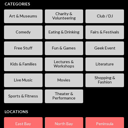
CATEGORIES
Charity &
Art & Museums
Club / DJ
Volunteering
Comedy
Eating & Drinking
Fairs & Festivals
Free Stuff
Fun & Games
Geek Event
Lectures &
Kids & Families
Literature
Workshops
Shopping &
Live Music
Movies
Fashion
Theater &
Sports & Fitness
Performance
LOCATIONS
East Bay
North Bay
Peninsula