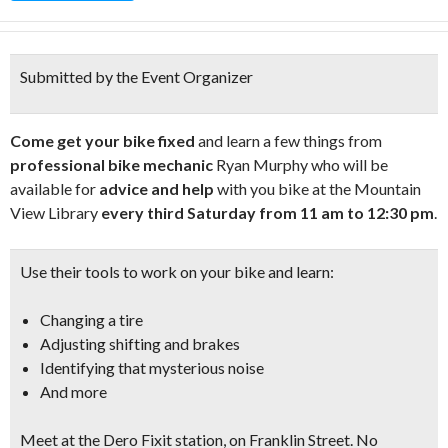
Submitted by the Event Organizer
Come get your bike fixed
and learn a few things from
professional bike mechanic
Ryan Murphy who will be
available for
advice and help
with you bike at the Mountain
View Library
every third Saturday from 11 am to 12:30 pm
.
Use their tools to work on your bike and learn:
Changing a tire
Adjusting shifting and brakes
Identifying that mysterious noise
And more
Meet at the
Dero Fixit station, on Franklin Street
. No