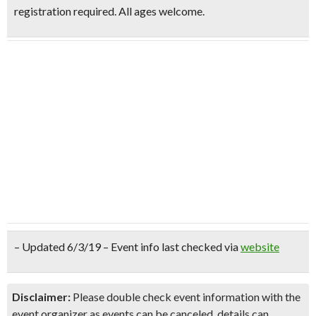
registration required. All ages welcome.
– Updated 6/3/19 – Event info last checked via
website
Disclaimer:
Please double check event information with the
event organizer as events can be canceled, details can