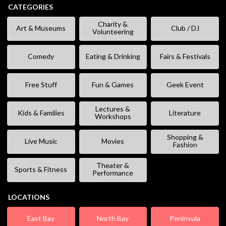
CATEGORIES
Charity &
Art & Museums
Club / DJ
Volunteering
Comedy
Eating & Drinking
Fairs & Festivals
Free Stuff
Fun & Games
Geek Event
Lectures &
Kids & Families
Literature
Workshops
Shopping &
Live Music
Movies
Fashion
Theater &
Sports & Fitness
Performance
LOCATIONS
East Bay
North Bay
Peninsula