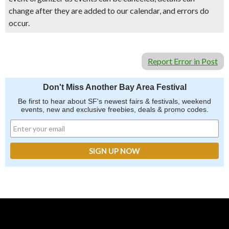
change after they are added to our calendar, and errors do
occur.
Report Error in Post
Don't Miss Another Bay Area Festival
Be first to hear about SF's newest fairs & festivals, weekend
events, new and exclusive freebies, deals & promo codes.