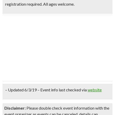
registration required. All ages welcome.
– Updated 6/3/19 – Event info last checked via
website
Disclaimer:
Please double check event information with the
event organizer as events can be canceled, details can