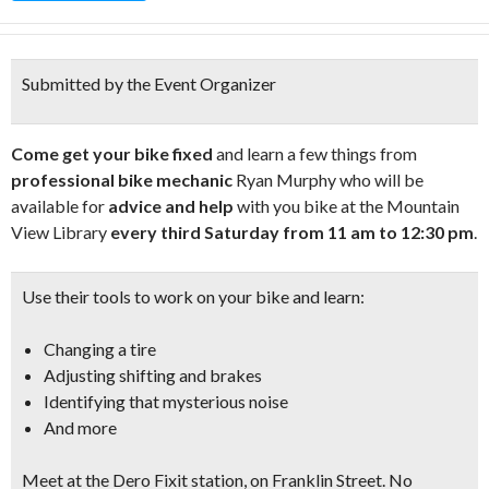
Submitted by the Event Organizer
Come get your bike fixed
and learn a few things from
professional bike mechanic
Ryan Murphy who will be
available for
advice and help
with you bike at the Mountain
View Library
every third Saturday from 11 am to 12:30 pm
.
Use their tools to work on your bike and learn:
Changing a tire
Adjusting shifting and brakes
Identifying that mysterious noise
And more
Meet at the
Dero Fixit station, on Franklin Street
. No