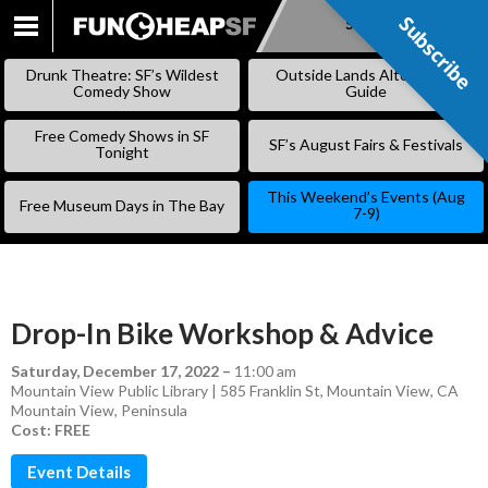
Subscribe
Subscribe
SKIP
TO
Drunk Theatre: SF’s Wildest
Outside Lands Alternative
CONTENT
Comedy Show
Guide
Free Comedy Shows in SF
SF’s August Fairs & Festivals
Tonight
This Weekend’s Events (Aug
Free Museum Days in The Bay
7-9)
Drop-In Bike Workshop & Advice
Saturday, December 17, 2022
–
11:00 am
Mountain View Public Library | 585 Franklin St, Mountain View, CA
Mountain View
,
Peninsula
Cost: FREE
Event Details