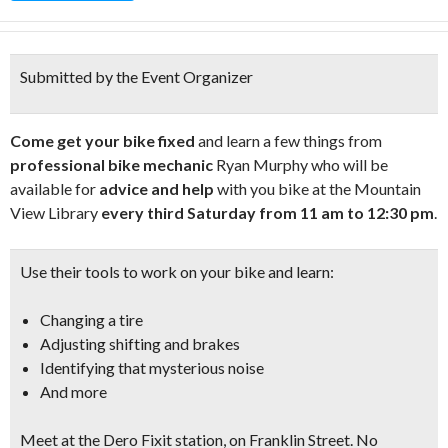
Submitted by the Event Organizer
Come get your bike fixed
and learn a few things from
professional bike mechanic
Ryan Murphy who will be
available for
advice and help
with you bike at the Mountain
View Library
every third Saturday from 11 am to 12:30 pm
.
Use their tools to work on your bike and learn:
Changing a tire
Adjusting shifting and brakes
Identifying that mysterious noise
And more
Meet at the
Dero Fixit station, on Franklin Street
. No