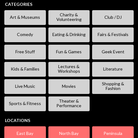
CATEGORIES
Charity &
Art & Museums
Club / DJ
Volunteering
Comedy
Eating & Drinking
Fairs & Festivals
Free Stuff
Fun & Games
Geek Event
Lectures &
Kids & Families
Literature
Workshops
Shopping &
Live Music
Movies
Fashion
Theater &
Sports & Fitness
Performance
LOCATIONS
East Bay
North Bay
Peninsula