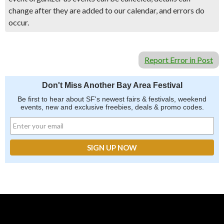
change after they are added to our calendar, and errors do
occur.
Report Error in Post
Don't Miss Another Bay Area Festival
Be first to hear about SF's newest fairs & festivals, weekend
events, new and exclusive freebies, deals & promo codes.