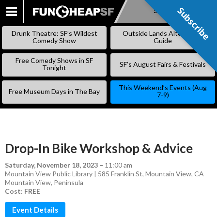
Subscribe
Subscribe
SKIP
TO
Drunk Theatre: SF’s Wildest
Outside Lands Alternative
CONTENT
Comedy Show
Guide
Free Comedy Shows in SF
SF’s August Fairs & Festivals
Tonight
This Weekend’s Events (Aug
Free Museum Days in The Bay
7-9)
Drop-In Bike Workshop & Advice
Saturday, November 18, 2023
–
11:00 am
Mountain View Public Library | 585 Franklin St, Mountain View, CA
Mountain View
,
Peninsula
Cost: FREE
Event Details