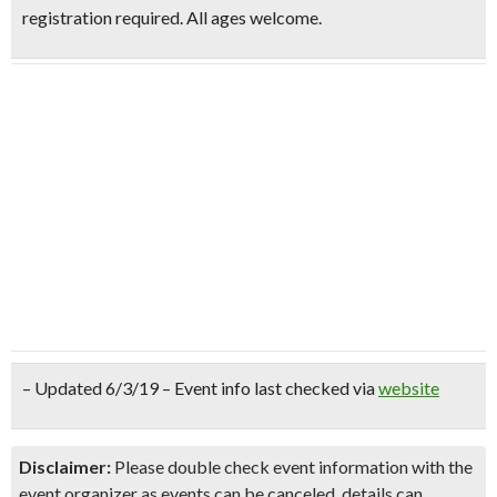
registration required. All ages welcome.
– Updated 6/3/19 – Event info last checked via
website
Disclaimer:
Please double check event information with the
event organizer as events can be canceled, details can