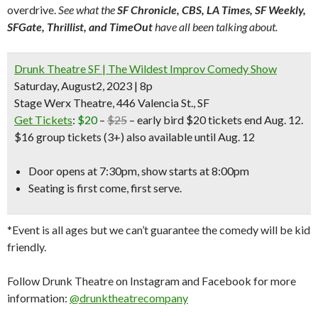
overdrive.
See what the
SF Chronicle, CBS, LA Times, SF Weekly,
SFGate, Thrillist, and TimeOut
have all been talking about.
Drunk Theatre SF | The Wildest Improv Comedy Show
Saturday, August2, 2023 | 8p
Stage Werx Theatre, 446 Valencia St., SF
Get Tickets
:
$20
–
$25
– early bird $20 tickets end Aug. 12.
$16 group tickets (3+) also available until Aug. 12
Door opens at 7:30pm, show starts at 8:00pm
Seating is first come, first serve.
*Event is all ages but we can’t guarantee the comedy will be kid
friendly.
Follow Drunk Theatre on Instagram and Facebook for more
information:
@drunktheatrecompany