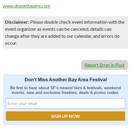
www.drunktheatre.com
Disclaimer:
Please double check event information with the
event organizer as events can be canceled, details can
change after they are added to our calendar, and errors do
occur.
Report Error in Post
Don't Miss Another Bay Area Festival
Be first to hear about SF's newest fairs & festivals, weekend
events, new and exclusive freebies, deals & promo codes.