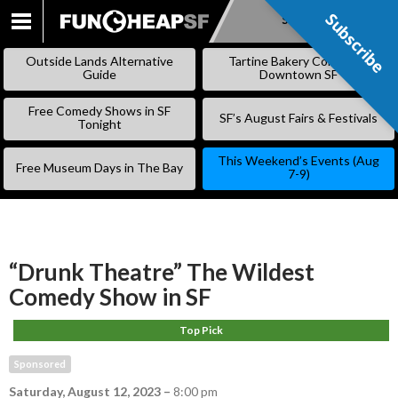
Subscribe
Subscribe
SKIP
TO
Outside Lands Alternative
Tartine Bakery Coming to
CONTENT
Guide
Downtown SF
Free Comedy Shows in SF
SF’s August Fairs & Festivals
Tonight
This Weekend’s Events (Aug
Free Museum Days in The Bay
7-9)
“Drunk Theatre” The Wildest
Comedy Show in SF
Top Pick
Sponsored
Saturday, August 12, 2023
–
8:00 pm