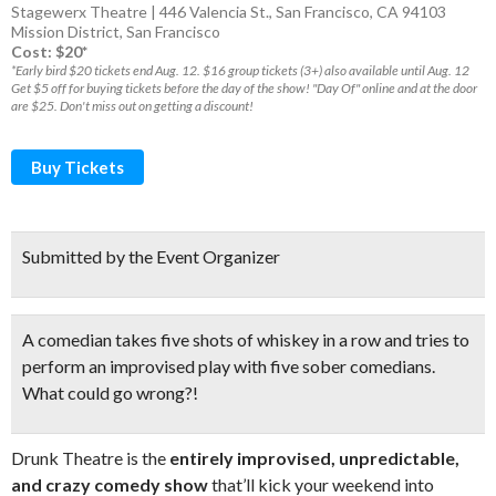
Stagewerx Theatre | 446 Valencia St., San Francisco, CA 94103
Mission District
,
San Francisco
Cost: $20*
*Early bird $20 tickets end Aug. 12. $16 group tickets (3+) also available until Aug. 12
Get $5 off for buying tickets before the day of the show! "Day Of" online and at the door
are $25. Don't miss out on getting a discount!
Buy Tickets
Submitted by the Event Organizer
A comedian takes five shots of whiskey in a row and tries to
perform an improvised play with five sober comedians.
What could go wrong?!
Drunk Theatre is the
entirely improvised, unpredictable,
and crazy comedy show
that’ll kick your weekend into