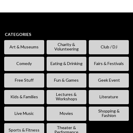
CATEGORIES
Charity &
Art & Museums
Club / DJ
Volunteering
Comedy
Eating & Drinking
Fairs & Festivals
Free Stuff
Fun & Games
Geek Event
Lectures &
Kids & Families
Literature
Workshops
Shopping &
Live Music
Movies
Fashion
Theater &
Sports & Fitness
Performance