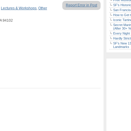
Free Museum
Report Error in Post
SF’s Histori
,
Lectures & Workshops
,
Other
San Francisc
How to Get 
Iconic Tart
CA 94102
Secret Marin
(After 30+ Y
Every Night 
Hardly Stric
SF’s New 13-
Landmarks