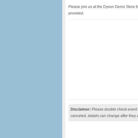
Please join us at the Dyson Demo Store for
provided.
Disclaimer:
Please double check event i
canceled, details can change after they 