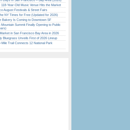
 Days in San Francisco + Bay Area (2026)
c 118-Year-Old Music Venue Hits the Market
o August Festivals & Street Fairs
the NY Times for Free (Updated for 2026)
ine Bakery Is Coming to Downtown SF
 Mountain Summit Finally Opening to Public
ears)
Market in San Francisco Bay Area in 2026
tly Bluegrass Unveils First of 2026 Lineup
Mile Trail Connects 12 National Park