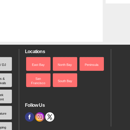
Locations
 / DJ
East Bay
North Bay
Peninsula
rs &
San
South Bay
ivals
Francisco
ek
ent
Follow Us
ature
ping