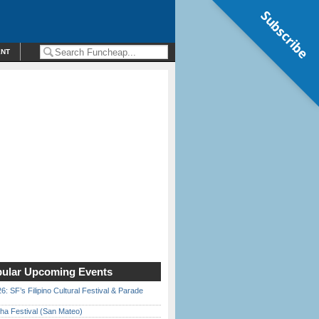
Subscribe
ENT
ular Upcoming Events
6: SF’s Filipino Cultural Festival & Parade
ha Festival (San Mateo)