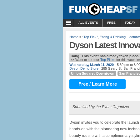
MENU
ALL EVENTS
FREE
TODAY
Home
»
*Top Pick*
,
Eating & Drinking
,
Lecture
Dyson Latest Innov
Dang! This event has already taken place.
>> Want to see our
Top Picks
for this week i
Wednesday, March 11, 2020
- 5:30 pm to 8:0
Dyson Demo Store
| 285 Geary St, San Franc
Union Square / Downtown
San Francis
Free / Learn More
Submitted by the Event Organizer
Dyson invites you to celebrate the launch o
hands-on with the pioneering new technol
beauty routine with a complimentary styli