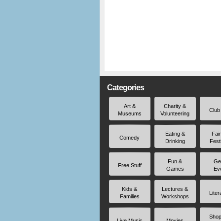
Categories
Art &
Charity &
Club
Museums
Volunteering
Eating &
Fai
Comedy
Drinking
Fest
Fun &
Ge
Free Stuff
Games
Ev
Kids &
Lectures &
Liter
Families
Workshops
Shop
Live Music
Movies