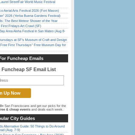
Laurel StreetFair World Music Festival
o Aerial Arts Festival 2026 (Fort Mason)
han” 2026 (Yerba Buena Gardens Festival)
ds: The Best Meteor Shower of the Year
First Fridays Art Crawl (SF)
Bay Area Aloha Festival in San Mateo (Aug 8-
Thursdays at SF’s Museum of Craft and Design
ree First Thursdays” Free Museum Day for
For Funcheap Emails
e Funcheap SF Email List
00+
San Franciscans and get our picks for the
ree & cheap events
and deals each week.
ular City Guides
s Alternative Guide: 50 Things to Do Around
ead (Aug. 7-9)