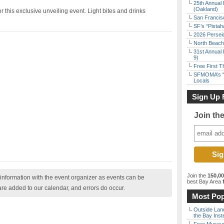
25th Annual 
(Oakland)
 this exclusive unveiling event. Light bites and drinks
San Francisc
SF’s “Pista
2026 Persei
North Beach 
31st Annual 
9)
Free First 
SFMOMA’s “F
Locals
Sign Up 
Join th
Join the
150,0
nformation with the event organizer as events can be
best Bay Area
f
are added to our calendar, and errors do occur.
Most Pop
Outside Land
the Bay Inst