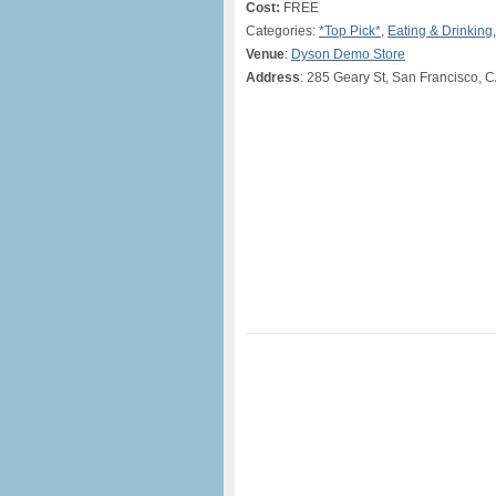
Cost:
FREE
Categories:
*Top Pick*
,
Eating & Drinking
Venue
:
Dyson Demo Store
Address
: 285 Geary St, San Francisco, 