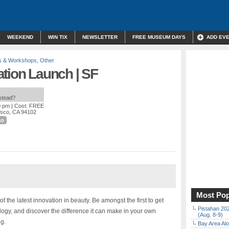
WEEKEND
WIN TIX
NEWSLETTER
FREE MUSEUM DAYS
ADD EV
s & Workshops
,
Other
ation Launch | SF
nstead?
0 pm
| Cost: FREE
isco, CA 94102
co
Most Pop
f the latest innovation in beauty. Be amongst the first to get
Pistahan 202
ogy, and discover the difference it can make in your own
(Aug. 8-9)
ng.
Bay Area Alo