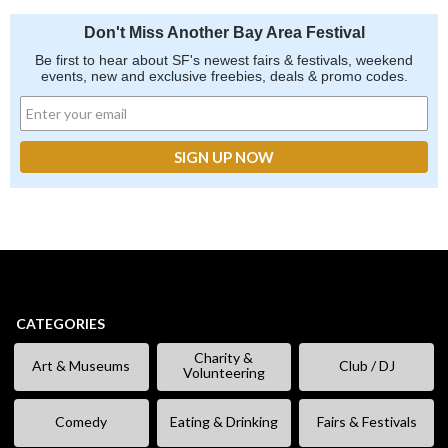
Don't Miss Another Bay Area Festival
Be first to hear about SF's newest fairs & festivals, weekend
events, new and exclusive freebies, deals & promo codes.
CATEGORIES
Charity &
Art & Museums
Club / DJ
Volunteering
Comedy
Eating & Drinking
Fairs & Festivals