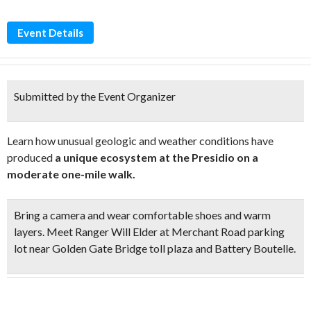
Event Details
Submitted by the Event Organizer
Learn how unusual geologic and weather conditions have
produced
a unique ecosystem at the Presidio on a
moderate one-mile walk.
Bring a camera and wear comfortable shoes and warm
layers. Meet Ranger Will Elder at Merchant Road parking
lot near Golden Gate Bridge toll plaza and Battery Boutelle.