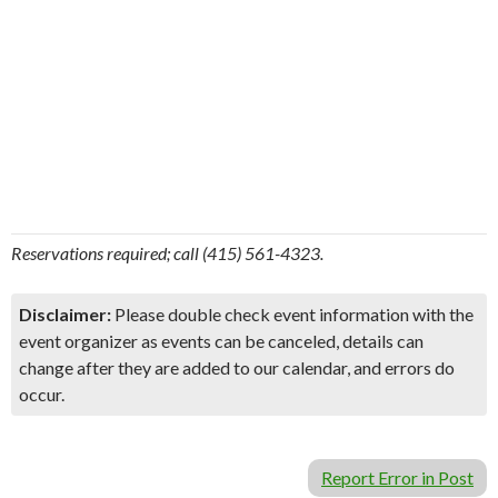
Reservations required; call (415) 561-4323.
Disclaimer:
Please double check event information with the
event organizer as events can be canceled, details can
change after they are added to our calendar, and errors do
occur.
Report Error in Post