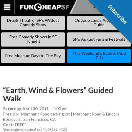
Subscribe
Subscribe
SKIP
TO
Drunk Theatre: SF’s Wildest
Outside Lands Alternative
CONTENT
Comedy Show
Guide
Free Comedy Shows in SF
SF’s August Fairs & Festivals
Tonight
This Weekend’s Events (Aug
Free Museum Days in The Bay
7-9)
“Earth, Wind & Flowers” Guided
Walk
Saturday, April 30, 2011
–
1:00 pm
Presidio - Merchant Road parking lot | Merchant Road & Lincoln
Boulevard, San Francisco, CA
Cost: FREE*
*Reservations required; call (415) 561-4323.