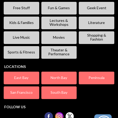
Free Stuff
Fun & Games
Geek Event
Lectures &
Kids & Families
Literature
Workshops
Shopping &
Live Music
Movies
Fashion
Theater &
Sports & Fitness
Performance
LOCATIONS
East Bay
North Bay
Peninsula
San Francisco
South Bay
FOLLOW US