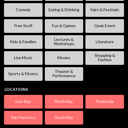
Comedy
Eating & Drinking
Fairs & Festivals
Free Stuff
Fun & Games
Geek Event
Lectures &
Kids & Families
Literature
Workshops
Shopping &
Live Music
Movies
Fashion
Theater &
Sports & Fitness
Performance
LOCATIONS
East Bay
North Bay
Peninsula
San Francisco
South Bay