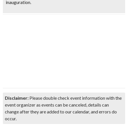
inauguration.
Disclaimer:
Please double check event information with the
event organizer as events can be canceled, details can
change after they are added to our calendar, and errors do
occur.