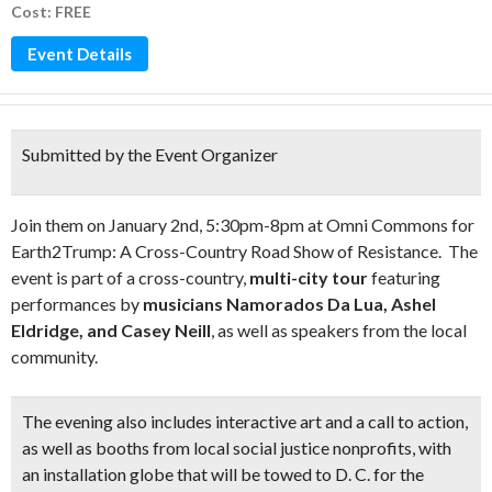
Cost: FREE
Event Details
Submitted by the Event Organizer
Join them on January 2nd, 5:30pm-8pm at Omni Commons for
Earth2Trump: A Cross-Country Road Show of Resistance. The
event is part of a cross-country,
multi-city tour
featuring
performances by
musicians Namorados Da Lua, Ashel
Eldridge, and Casey Neill
, as well as speakers from the local
community.
The evening also includes
interactive art and a call to action
,
as well as booths from local social justice nonprofits, with
an installation globe that will be towed to D. C. for the