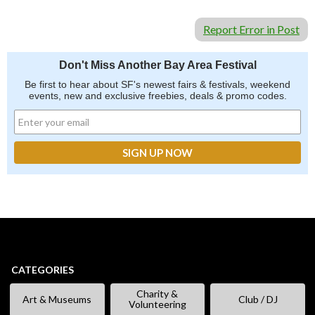
Report Error in Post
Don't Miss Another Bay Area Festival
Be first to hear about SF's newest fairs & festivals, weekend
events, new and exclusive freebies, deals & promo codes.
CATEGORIES
Charity &
Art & Museums
Club / DJ
Volunteering