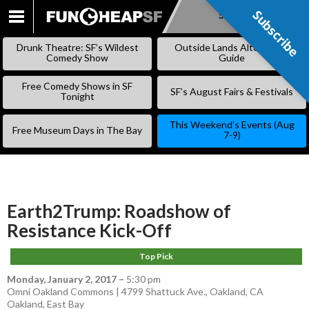
Subscribe
Subscribe
SKIP
TO
Drunk Theatre: SF’s Wildest
Outside Lands Alternative
CONTENT
Comedy Show
Guide
Free Comedy Shows in SF
SF’s August Fairs & Festivals
Tonight
This Weekend’s Events (Aug
Free Museum Days in The Bay
7-9)
Earth2Trump: Roadshow of
Resistance Kick-Off
Top Pick
Monday, January 2, 2017
–
5:30 pm
Omni Oakland Commons | 4799 Shattuck Ave., Oakland, CA
Oakland
,
East Bay