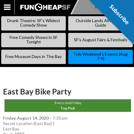
Subscribe
Subscribe
SKIP
TO
Drunk Theatre: SF’s Wildest
Outside Lands Alternative
CONTENT
Comedy Show
Guide
Free Comedy Shows in SF
SF’s August Fairs & Festivals
Tonight
This Weekend’s Events (Aug
Free Museum Days in The Bay
7-9)
East Bay Bike Party
Every 2nd Friday
Top Pick
Friday, August 14, 2020
–
7:30 pm
Secret Location (East Bay) |
East Bay