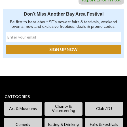
Don't Miss Another Bay Area Festival
Be first to hear about SF's newest fairs & festivals, weekend
events, new and exclusive freebies, deals & promo codes.
CATEGORIES
Charity &
Art & Museums
Club / DJ
Volunteering
Comedy
Eating & Drinking
Fairs & Festivals