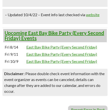
– Updated 10/4/22 – Event info last checked via
website
Upcoming East Bay Bike Party (Every Second
Friday) Events
Fri 8/14
East Bay Bike Party (Every Second Friday)
Fri 9/11
East Bay Bike Party (Every Second Friday)
Fri 10/9
East Bay Bike Party (Every Second Friday)
Disclaimer:
Please double check event information with the
event organizer as events can be canceled, details can
change after they are added to our calendar, and errors do
occur.
Report Error in Post