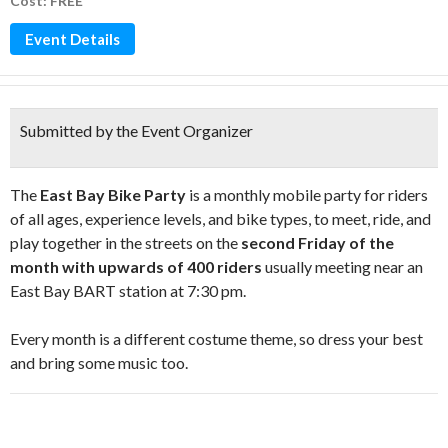
Cost: FREE
Event Details
Submitted by the Event Organizer
The
East Bay Bike Party
is a monthly mobile party for riders
of all ages, experience levels, and bike types, to meet, ride, and
play together in the streets on the
second Friday of the
month with upwards of 400 riders
usually meeting near an
East Bay BART station at 7:30 pm.
Every month is a different costume theme, so dress your best
and bring some music too.