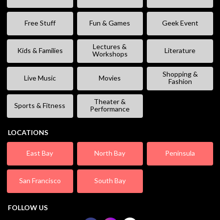
Free Stuff
Fun & Games
Geek Event
Lectures &
Kids & Families
Literature
Workshops
Shopping &
Live Music
Movies
Fashion
Theater &
Sports & Fitness
Performance
LOCATIONS
East Bay
North Bay
Peninsula
San Francisco
South Bay
FOLLOW US