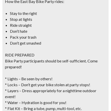
How the East Bay Bike Party rides:
Stay to the right
Stop at lights
Ride straight
Don’t hate
Pack your trash
Don’t get smashed
RIDE PREPARED
Bike Party participants should be self-sufficient. Come
prepared!
* Lights – Be seen by others!
* Locks – Don’t get your bike stolen at party stops!
* Layers – Dress appropriately for a nighttime outdoor
event!
* Water – Hydration is good for you!
* Flat Kit – Bring a tube, pump, multi-tool, etc.