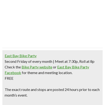
East Bay Bike Party
Second Friday of every month | Meet at 7:30p, Roll at 8p
Check the
Bike Party website
or
East Bay Bike Party
Facebook
for theme and meeting location.
FREE
The exact route and stops are posted 24 hours prior to each
month’s event.