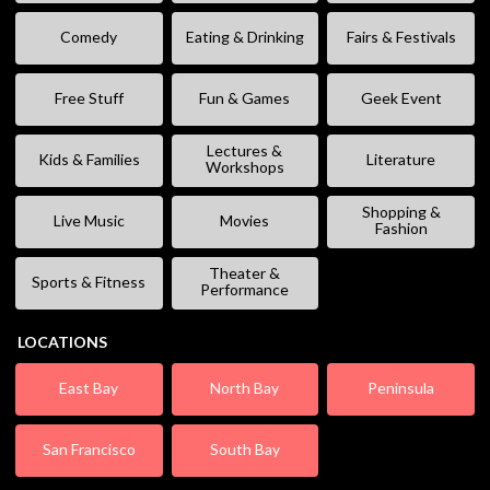
Comedy
Eating & Drinking
Fairs & Festivals
Free Stuff
Fun & Games
Geek Event
Lectures &
Kids & Families
Literature
Workshops
Shopping &
Live Music
Movies
Fashion
Theater &
Sports & Fitness
Performance
LOCATIONS
East Bay
North Bay
Peninsula
San Francisco
South Bay