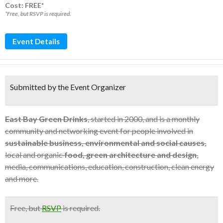
Cost: FREE*
*Free, but RSVP is required.
Event Details
Submitted by the Event Organizer
East Bay Green Drinks
, started in 2000, and is a monthly
community and networking event for people involved in
sustainable business, environmental and social causes
,
local and organic
food, green architecture and design
,
media, communications, education, construction, clean energy
and more.
Free
, but
RSVP
is required.