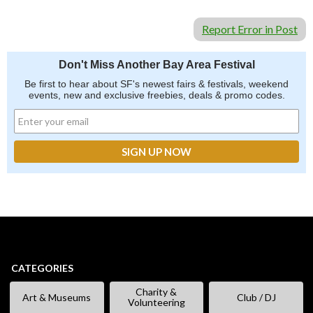
Report Error in Post
Don't Miss Another Bay Area Festival
Be first to hear about SF's newest fairs & festivals, weekend
events, new and exclusive freebies, deals & promo codes.
CATEGORIES
Charity &
Art & Museums
Club / DJ
Volunteering