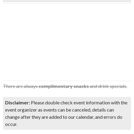
There are always
complimentary snacks
and drink specials.
Disclaimer:
Please double check event information with the
event organizer as events can be canceled, details can
change after they are added to our calendar, and errors do
occur.