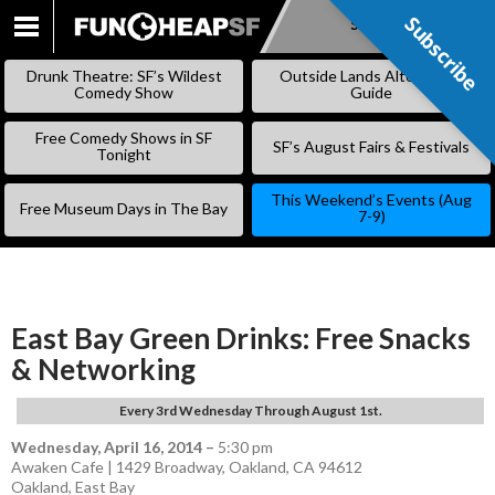
Subscribe
Subscribe
SKIP
TO
Drunk Theatre: SF’s Wildest
Outside Lands Alternative
CONTENT
Comedy Show
Guide
Free Comedy Shows in SF
SF’s August Fairs & Festivals
Tonight
This Weekend’s Events (Aug
Free Museum Days in The Bay
7-9)
East Bay Green Drinks: Free Snacks
& Networking
Every 3rd Wednesday Through August 1st.
Wednesday, April 16, 2014
–
5:30 pm
Awaken Cafe | 1429 Broadway, Oakland, CA 94612
Oakland
,
East Bay