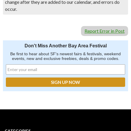
change after they are added to our calendar, and errors do
occur.
Report Error in Post
Don't Miss Another Bay Area Festival
Be first to hear about SF's newest fairs & festivals, weekend
events, new and exclusive freebies, deals & promo codes.
CATEGORIES