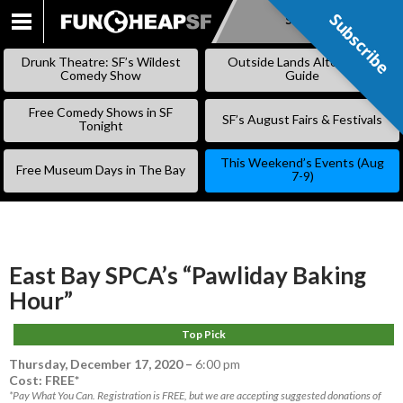
Subscribe
Subscribe
SKIP
TO
Drunk Theatre: SF’s Wildest
Outside Lands Alternative
CONTENT
Comedy Show
Guide
Free Comedy Shows in SF
SF’s August Fairs & Festivals
Tonight
This Weekend’s Events (Aug
Free Museum Days in The Bay
7-9)
East Bay SPCA’s “Pawliday Baking
Hour”
Top Pick
Thursday, December 17, 2020
–
6:00 pm
Cost: FREE*
*Pay What You Can. Registration is FREE, but we are accepting suggested donations of