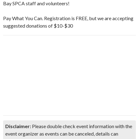
Bay SPCA staff and volunteers!
Pay What You Can. Registration is FREE, but we are accepting
suggested donations of $10-$30
Disclaimer:
Please double check event information with the
event organizer as events can be canceled, details can