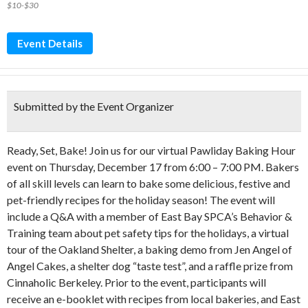
$10-$30
Event Details
Submitted by the Event Organizer
Ready, Set, Bake! Join us for our virtual Pawliday Baking Hour
event on Thursday, December 17 from 6:00 – 7:00 PM. Bakers
of all skill levels can learn to bake some delicious, festive and
pet-friendly recipes for the holiday season! The event will
include a Q&A with a member of East Bay SPCA’s Behavior &
Training team about pet safety tips for the holidays, a virtual
tour of the Oakland Shelter, a baking demo from Jen Angel of
Angel Cakes, a shelter dog “taste test”, and a raffle prize from
Cinnaholic Berkeley. Prior to the event, participants will
receive an e-booklet with recipes from local bakeries, and East