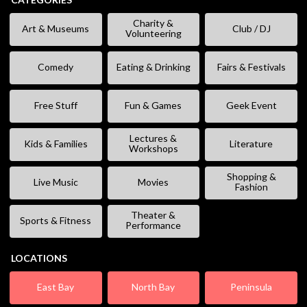
Charity &
Art & Museums
Club / DJ
Volunteering
Comedy
Eating & Drinking
Fairs & Festivals
Free Stuff
Fun & Games
Geek Event
Lectures &
Kids & Families
Literature
Workshops
Shopping &
Live Music
Movies
Fashion
Theater &
Sports & Fitness
Performance
LOCATIONS
East Bay
North Bay
Peninsula