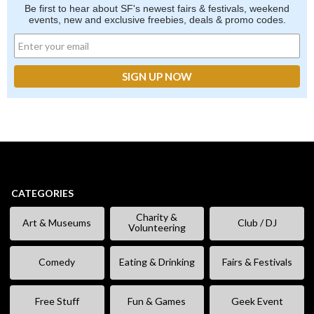
Be first to hear about SF's newest fairs & festivals, weekend
events, new and exclusive freebies, deals & promo codes.
CATEGORIES
Charity &
Art & Museums
Club / DJ
Volunteering
Comedy
Eating & Drinking
Fairs & Festivals
Free Stuff
Fun & Games
Geek Event