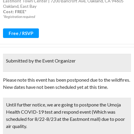
Eastmont Town Center | 7200 Bancroft Ave, Oakland, CA 94605
Oakland
,
East Bay
Cost: FREE*
*Registration required
Free / RSVP
Submitted by the Event Organizer
Please note this event has been postponed due to the wildfires.
New dates have not been scheduled yet at this time.
Until further notice,
we are going to postpone the Umoja
Health COVID-19 test and respond event (Which was
scheduled for 8/22-8/23 at the Eastmont mall)
due to poor
air quality.