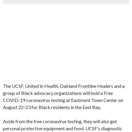
The UCSF, United in Health, Oakland Frontline Healers and a
group of Black advocacy organizations will hold a Free
COVID-19 coronavirus testing at Eastmont Town Center on
August 22-23 for Black residents in the East Bay.
Aside from the free coronavirus testing, they will also get
personal protective equipment and food. UCSF’s diagnostic