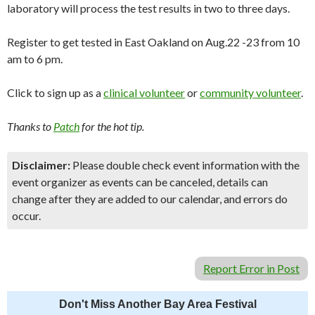
laboratory will process the test results in two to three days.
Register to get tested in East Oakland on Aug.22 -23 from 10
am to 6 pm.
Click to sign up as a
clinical volunteer
or
community volunteer
.
Thanks to
Patch
for the hot tip.
Disclaimer:
Please double check event information with the
event organizer as events can be canceled, details can
change after they are added to our calendar, and errors do
occur.
Report Error in Post
Don't Miss Another Bay Area Festival