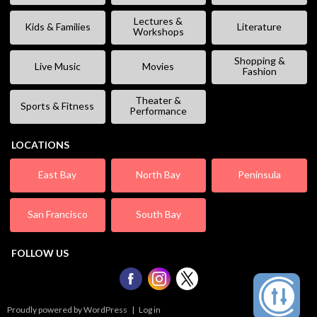
Lectures &
Kids & Families
Literature
Workshops
Shopping &
Live Music
Movies
Fashion
Theater &
Sports & Fitness
Performance
LOCATIONS
East Bay
North Bay
Peninsula
San Francisco
South Bay
FOLLOW US
Proudly powered by WordPress
|
Log in