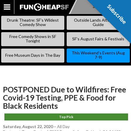
Subscribe
Subscribe
SKIP
TO
Drunk Theatre: SF’s Wildest
Outside Lands Alternative
CONTENT
Comedy Show
Guide
Free Comedy Shows in SF
SF’s August Fairs & Festivals
Tonight
This Weekend’s Events (Aug
Free Museum Days in The Bay
7-9)
POSTPONED Due to Wildfires: Free
Covid-19 Testing, PPE & Food for
Black Residents
Top Pick
Saturday, August 22, 2020
–
All Day