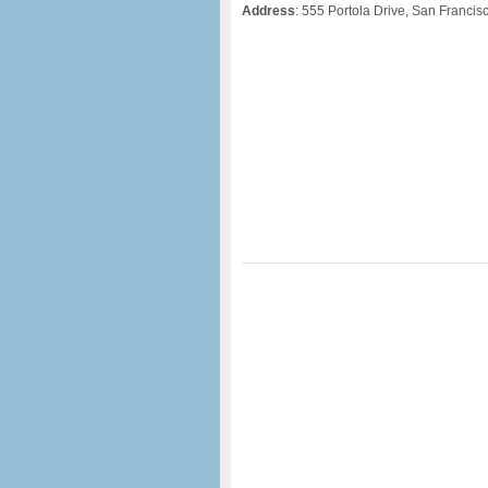
Address
: 555 Portola Drive, San Francis