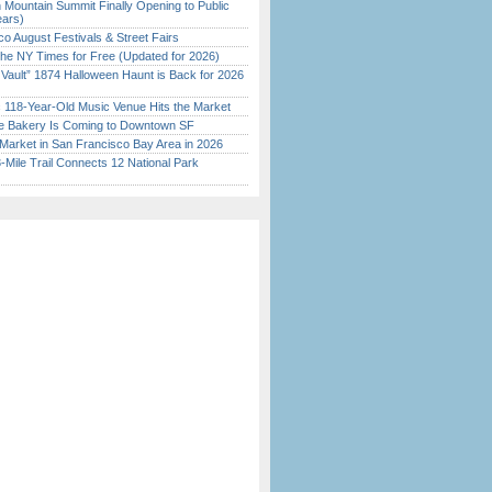
 Mountain Summit Finally Opening to Public
ears)
o August Festivals & Street Fairs
the NY Times for Free (Updated for 2026)
 Vault” 1874 Halloween Haunt is Back for 2026
)
c 118-Year-Old Music Venue Hits the Market
ine Bakery Is Coming to Downtown SF
Market in San Francisco Bay Area in 2026
Mile Trail Connects 12 National Park