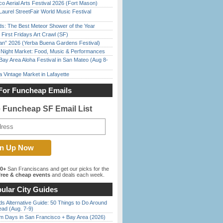
o Aerial Arts Festival 2026 (Fort Mason)
Laurel StreetFair World Music Festival
ds: The Best Meteor Shower of the Year
First Fridays Art Crawl (SF)
han” 2026 (Yerba Buena Gardens Festival)
l Night Market: Food, Music & Performances
Bay Area Aloha Festival in San Mateo (Aug 8-
 Vintage Market in Lafayette
For Funcheap Emails
e Funcheap SF Email List
00+
San Franciscans and get our picks for the
ree & cheap events
and deals each week.
ular City Guides
s Alternative Guide: 50 Things to Do Around
ead (Aug. 7-9)
 Days in San Francisco + Bay Area (2026)