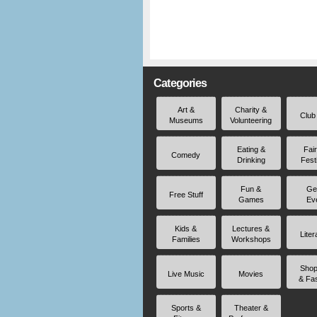
Categories
Art &
Charity &
Club
Museums
Volunteering
Eating &
Fai
Comedy
Drinking
Fest
Fun &
Ge
Free Stuff
Games
Ev
Kids &
Lectures &
Liter
Families
Workshops
Shop
Live Music
Movies
& Fa
Sports &
Theater &