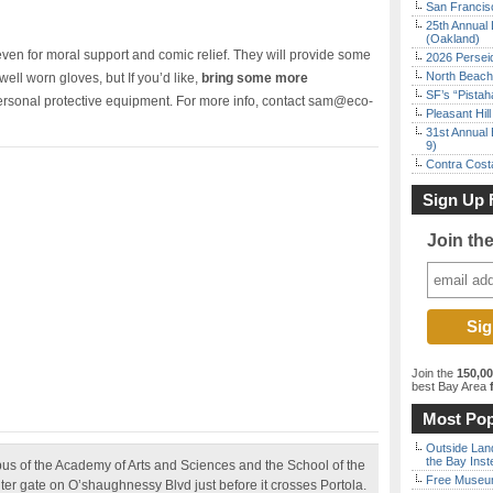
San Francisc
25th Annual 
(Oakland)
, even for moral support and comic relief. They will provide some
2026 Persei
North Beach 
 well worn gloves, but If you’d like,
bring some more
SF’s “Pista
personal protective equipment. For more info, contact sam@eco-
Pleasant Hil
31st Annual 
9)
Contra Costa
Sign Up 
Join th
Join the
150,0
best Bay Area
f
Most Pop
Outside Land
the Bay Inst
us of the Academy of Arts and Sciences and the School of the
Free Museum
ter gate on O’shaughnessy Blvd just before it crosses Portola.