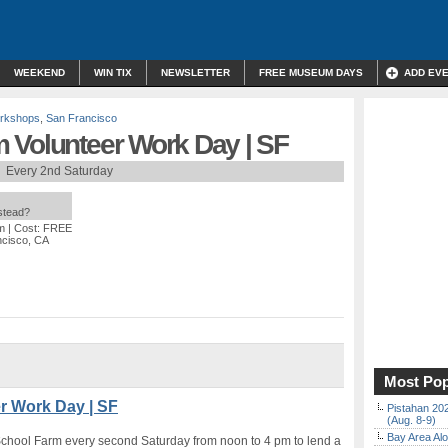
WEEKEND
WIN TIX
NEWSLETTER
FREE MUSEUM DAYS
ADD EV
orkshops
,
San Francisco
 Volunteer Work Day | SF
Every 2nd Saturday
nstead?
m
| Cost: FREE
ncisco, CA
Most Pop
r Work Day | SF
Pistahan 202
(Aug. 8-9)
Bay Area Alo
School Farm every second Saturday from noon to 4 pm to lend a