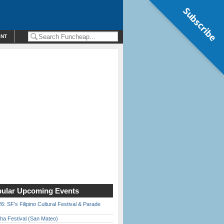
Subscribe
ENT
ular Upcoming Events
6: SF’s Filipino Cultural Festival & Parade
ha Festival (San Mateo)