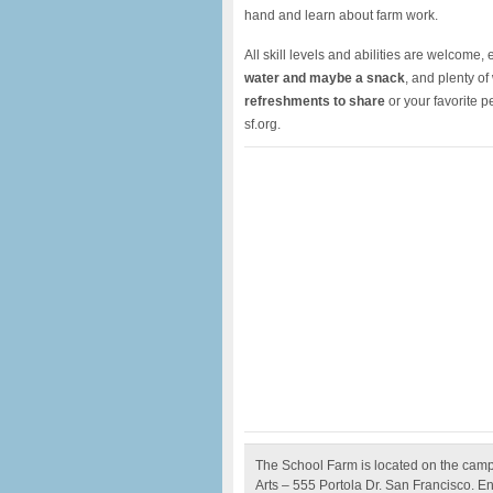
hand and learn about farm work.
All skill levels and abilities are welcome
water and maybe a snack
, and plenty of
refreshments to share
or your favorite 
sf.org.
The School Farm is located on the camp
Arts – 555 Portola Dr. San Francisco. En