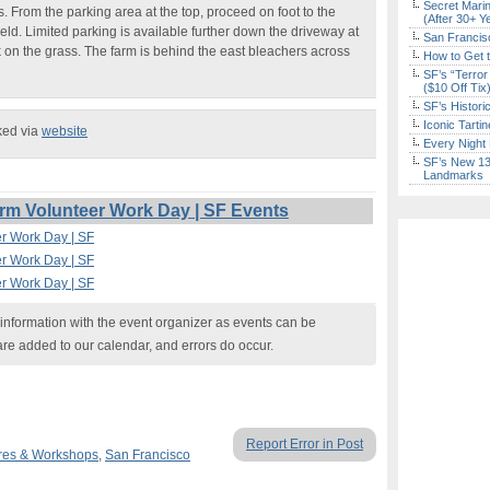
Secret Marin
es. From the parking area at the top, proceed on foot to the
(After 30+ Y
field. Limited parking is available further down the driveway at
San Francisc
k on the grass. The farm is behind the east bleachers across
How to Get 
SF’s “Terror
($10 Off Tix
SF’s Histori
Iconic Tart
ked via
website
Every Night 
SF’s New 13-
Landmarks
m Volunteer Work Day | SF Events
r Work Day | SF
r Work Day | SF
r Work Day | SF
nformation with the event organizer as events can be
are added to our calendar, and errors do occur.
Report Error in Post
res & Workshops
,
San Francisco