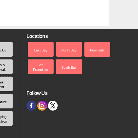
Locations
 / DJ
East Bay
North Bay
Peninsula
rs &
San
South Bay
ivals
Francisco
ek
ent
Follow Us
ature
ping
shion