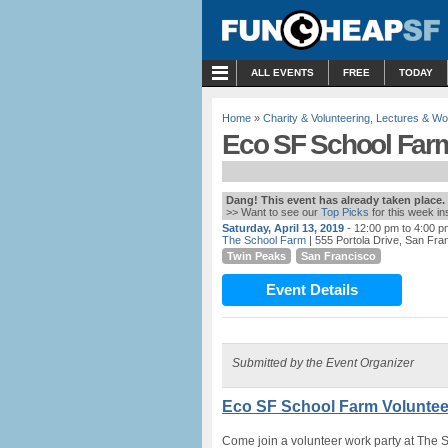
MENU
ALL EVENTS
FREE
TODAY
Home
»
Charity & Volunteering
,
Lectures & W
Eco SF School Farm
Dang! This event has already taken place.
>> Want to see our
Top Picks
for this week i
Saturday, April 13, 2019
- 12:00 pm to 4:00 p
The School Farm
| 555 Portola Drive, San Fra
Twin Peaks
San Francisco
Event Details
Submitted by the Event Organizer
Eco SF School Farm Voluntee
Come join a volunteer work party at The 