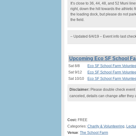
It’s close to 36, 44, 48, and 52 Muni lin
right, down the hill towards the athletic 
the loading dock, but please do not par
the field.
– Updated 6/4/19 – Event info last chec
Upcoming Eco SF School Far
Sat 8/8
Eco SF School Farm Voluntee
Sat 9/12
Eco SF School Farm Voluntee
Sat 10/10
Eco SF School Farm Voluntee
Disclaimer:
Please double check event i
canceled, details can change after they 
Cost:
FREE
Categories:
Charity & Volunteering
,
Lectu
Venue
:
The School Farm