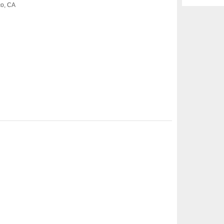
co, CA