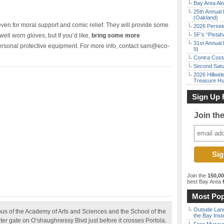
Bay Area Alo
25th Annual 
(Oakland)
, even for moral support and comic relief. They will provide some
2026 Persei
SF’s “Pista
 well worn gloves, but If you’d like,
bring some more
31st Annual 
personal protective equipment. For more info, contact sam@eco-
9)
Contra Costa
Second Satu
2026 Hillwid
Treasure Hu
Sign Up 
Join th
Join the
150,0
best Bay Area
f
Most Pop
Outside Land
us of the Academy of Arts and Sciences and the School of the
the Bay Inst
ter gate on O’shaughnessy Blvd just before it crosses Portola.