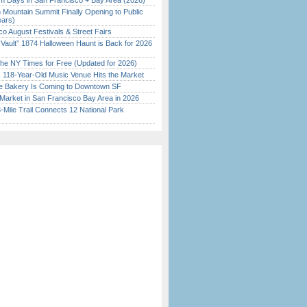
 Days in San Francisco + Bay Area (2026)
 Mountain Summit Finally Opening to Public
ears)
o August Festivals & Street Fairs
 Vault” 1874 Halloween Haunt is Back for 2026
)
the NY Times for Free (Updated for 2026)
c 118-Year-Old Music Venue Hits the Market
ine Bakery Is Coming to Downtown SF
Market in San Francisco Bay Area in 2026
Mile Trail Connects 12 National Park