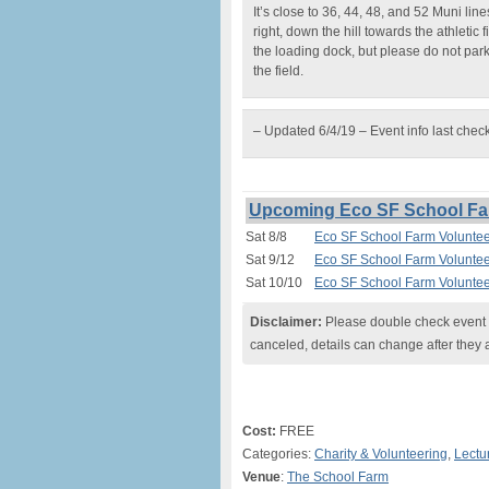
It’s close to 36, 44, 48, and 52 Muni lin
right, down the hill towards the athletic 
the loading dock, but please do not par
the field.
– Updated 6/4/19 – Event info last chec
Upcoming Eco SF School Far
Sat 8/8
Eco SF School Farm Voluntee
Sat 9/12
Eco SF School Farm Voluntee
Sat 10/10
Eco SF School Farm Voluntee
Disclaimer:
Please double check event i
canceled, details can change after they 
Cost:
FREE
Categories:
Charity & Volunteering
,
Lectu
Venue
:
The School Farm