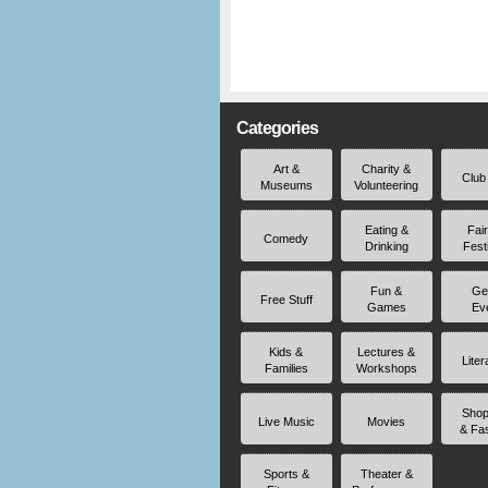
Categories
Art &
Charity &
Club
Museums
Volunteering
Eating &
Fai
Comedy
Drinking
Fest
Fun &
Ge
Free Stuff
Games
Ev
Kids &
Lectures &
Liter
Families
Workshops
Shop
Live Music
Movies
& Fa
Sports &
Theater &