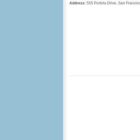
Address
: 555 Portola Drive, San Francis