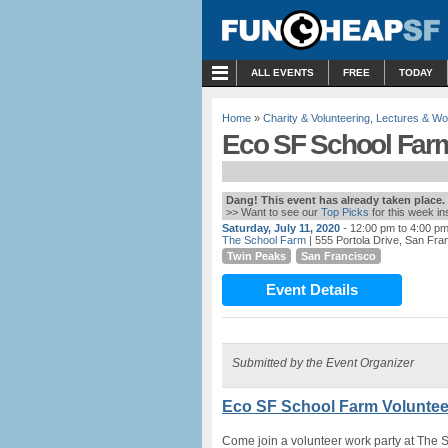
MENU
ALL EVENTS
FREE
TODAY
Home
»
Charity & Volunteering
,
Lectures & W
Eco SF School Farm
Dang! This event has already taken place.
>> Want to see our
Top Picks
for this week i
Saturday, July 11, 2020
- 12:00 pm to 4:00 p
The School Farm
| 555 Portola Drive, San Fra
Twin Peaks
San Francisco
Event Details
Submitted by the Event Organizer
Eco SF School Farm Voluntee
Come join a volunteer work party at The 