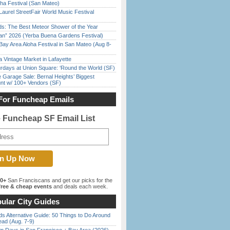
ha Festival (San Mateo)
Laurel StreetFair World Music Festival
ds: The Best Meteor Shower of the Year
han” 2026 (Yerba Buena Gardens Festival)
Bay Area Aloha Festival in San Mateo (Aug 8-
 Vintage Market in Lafayette
rdays at Union Square: ‘Round the World (SF)
e Garage Sale: Bernal Heights’ Biggest
nt w/ 100+ Vendors (SF)
For Funcheap Emails
e Funcheap SF Email List
00+
San Franciscans and get our picks for the
ree & cheap events
and deals each week.
ular City Guides
s Alternative Guide: 50 Things to Do Around
ead (Aug. 7-9)