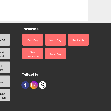
Locations
 / DJ
East Bay
North Bay
Peninsula
rs &
San
South Bay
ivals
Francisco
ek
ent
Follow Us
ature
ping
shion