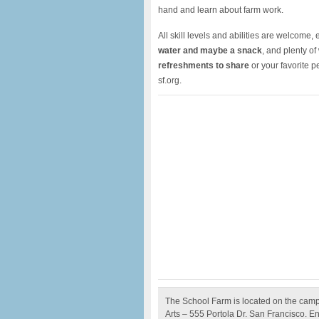
hand and learn about farm work.
All skill levels and abilities are welcome
water and maybe a snack
, and plenty of
refreshments to share
or your favorite 
sf.org.
The School Farm is located on the camp
Arts – 555 Portola Dr. San Francisco. En