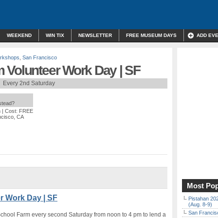
WEEKEND
WIN TIX
NEWSLETTER
FREE MUSEUM DAYS
ADD EV
orkshops
,
San Francisco
 Volunteer Work Day | SF
Every 2nd Saturday
nstead?
m
| Cost: FREE
ncisco, CA
Most Pop
r Work Day | SF
Pistahan 202
(Aug. 8-9)
San Francisc
School Farm every second Saturday from noon to 4 pm to lend a