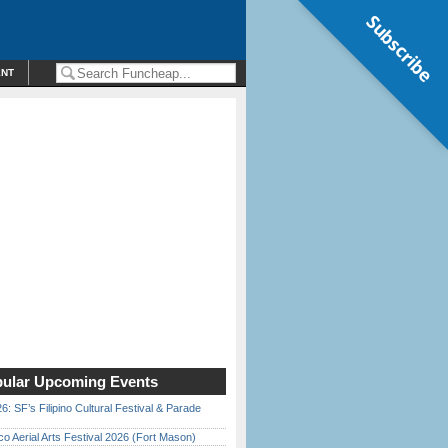
Subscribe
ENT
ular Upcoming Events
6: SF’s Filipino Cultural Festival & Parade
o Aerial Arts Festival 2026 (Fort Mason)