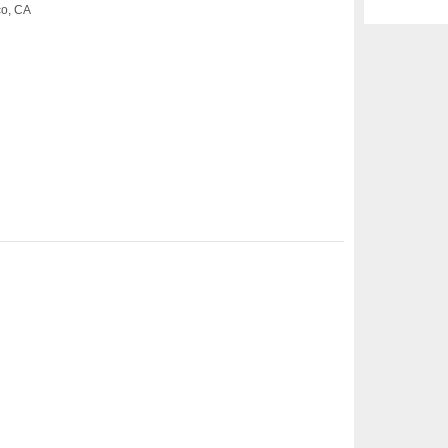
co, CA