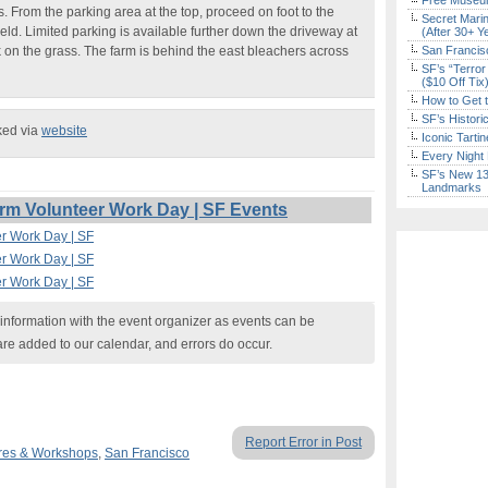
Free Museum
es. From the parking area at the top, proceed on foot to the
Secret Marin
field. Limited parking is available further down the driveway at
(After 30+ Y
k on the grass. The farm is behind the east bleachers across
San Francisc
SF’s “Terror
($10 Off Tix
How to Get 
SF’s Histori
ked via
website
Iconic Tart
Every Night 
SF’s New 13-
Landmarks
m Volunteer Work Day | SF Events
r Work Day | SF
r Work Day | SF
r Work Day | SF
nformation with the event organizer as events can be
are added to our calendar, and errors do occur.
Report Error in Post
res & Workshops
,
San Francisco