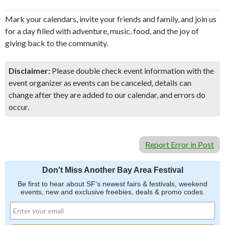
Mark your calendars, invite your friends and family, and join us
for a day filled with adventure, music, food, and the joy of
giving back to the community.
Disclaimer:
Please double check event information with the
event organizer as events can be canceled, details can
change after they are added to our calendar, and errors do
occur.
Report Error in Post
Don't Miss Another Bay Area Festival
Be first to hear about SF's newest fairs & festivals, weekend
events, new and exclusive freebies, deals & promo codes.