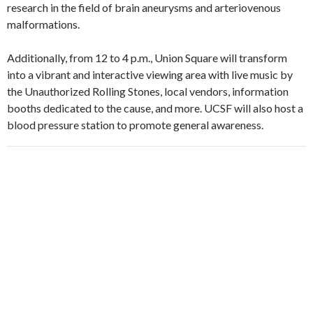
research in the field of brain aneurysms and arteriovenous
malformations.
Additionally, from 12 to 4 p.m., Union Square will transform
into a vibrant and interactive viewing area with live music by
the Unauthorized Rolling Stones, local vendors, information
booths dedicated to the cause, and more. UCSF will also host a
blood pressure station to promote general awareness.