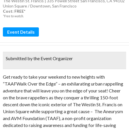
The Westin St. Francis | 335 Powell Street San Francisco, CA 94102
Union Square / Downtown
,
San Francisco
Cost: FREE*
*Free to watch.
Event Details
Submitted by the Event Organizer
Get ready to take your weekend to new heights with
“TAAFWalk Over the Edge” – an exhilarating urban rappelling
adventure that will leave you on the edge of your seat! Cheer
on the brave rappellers as they conquer a thrilling 150-foot
descent down the iconic exterior of The Westin St. Francis on
Union Square while supporting a great cause – The Aneurysm
and AVM Foundation (TAAF), a non-profit organization
dedicated to raising awareness and funding for life-saving