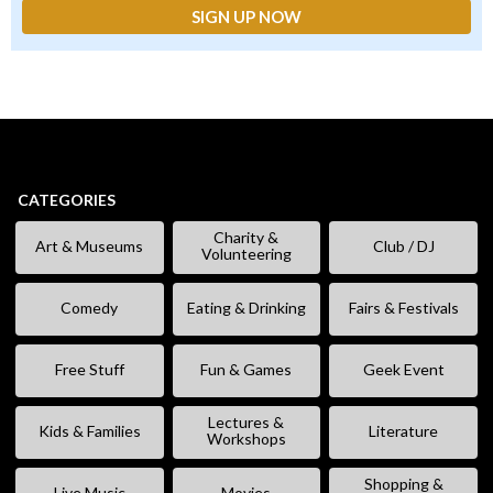
CATEGORIES
Charity &
Art & Museums
Club / DJ
Volunteering
Comedy
Eating & Drinking
Fairs & Festivals
Free Stuff
Fun & Games
Geek Event
Lectures &
Kids & Families
Literature
Workshops
Shopping &
Live Music
Movies