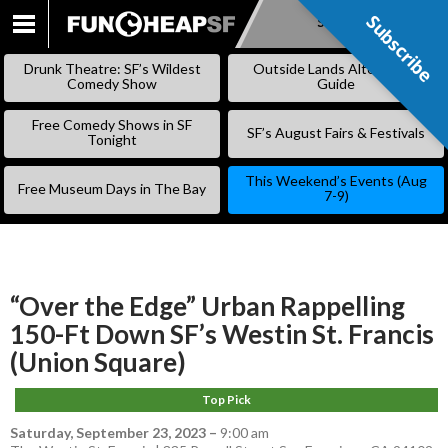
Subscribe
Subscribe
SKIP
TO
Drunk Theatre: SF’s Wildest
Outside Lands Alternative
CONTENT
Comedy Show
Guide
Free Comedy Shows in SF
SF’s August Fairs & Festivals
Tonight
This Weekend’s Events (Aug
Free Museum Days in The Bay
7-9)
“Over the Edge” Urban Rappelling
150-Ft Down SF’s Westin St. Francis
(Union Square)
Top Pick
Saturday, September 23, 2023
–
9:00 am