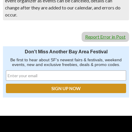
event organizer as events can be canceled, details can
change after they are added to our calendar, and errors do
occur.
Report Error in Post
Don't Miss Another Bay Area Festival
Be first to hear about SF's newest fairs & festivals, weekend
events, new and exclusive freebies, deals & promo codes.