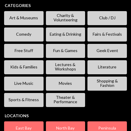
CATEGORIES
Charity &
Art & Museums
Club / DJ
Volunteering
Comedy
Eating & Drinking
Fairs & Festivals
Free Stuff
Fun & Games
Geek Event
Lectures &
Kids & Families
Literature
Workshops
Shopping &
Live Music
Movies
Fashion
Theater &
Sports & Fitness
Performance
LOCATIONS
East Bay
North Bay
Peninsula