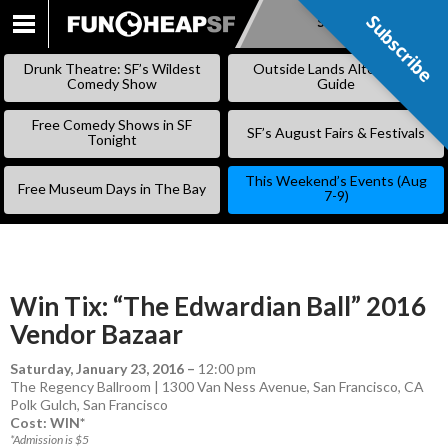
Subscribe
Subscribe
SKIP
TO
Drunk Theatre: SF’s Wildest
Outside Lands Alternative
CONTENT
Comedy Show
Guide
Free Comedy Shows in SF
SF’s August Fairs & Festivals
Tonight
This Weekend’s Events (Aug
Free Museum Days in The Bay
7-9)
Win Tix: “The Edwardian Ball” 2016
Vendor Bazaar
Saturday, January 23, 2016
–
12:00 pm
The Regency Ballroom | 1300 Van Ness Avenue, San Francisco, CA
Polk Gulch
,
San Francisco
Cost: WIN*
*Admission is $5