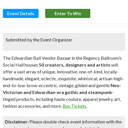
Event Details
Enter To Win
Submitted by the Event Organizer
The Edwardian Ball Vendor Bazaar in the Regency Ballroom’s
Social Hall houses
50 creators, designers and artists
will
offer a vast array of unique, innovative, one-of-kind, locally-
handmade, elegant, eclectic, exquisite, whimsical, artisan-high-
end-to-low-brow-eccentric, vintage, gilded and gentile
Neo-
Victorian and Edwardian-era gothic and steampunk
-
tinged products, including haute couture, apparel jewelry, art,
fashion accessories, and more.
Buy Tickets
.
Disclaimer:
Please double check event information with the