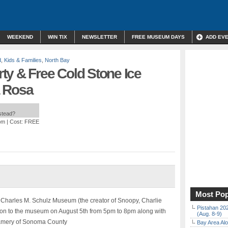
WEEKEND
WIN TIX
NEWSLETTER
FREE MUSEUM DAYS
ADD EV
d
,
Kids & Families
,
North Bay
ty & Free Cold Stone Ice
a Rosa
nstead?
pm
| Cost: FREE
Most Pop
e Charles M. Schulz Museum (the creator of Snoopy, Charlie
Pistahan 202
n to the museum on August 5th from 5pm to 8pm along with
(Aug. 8-9)
eamery of Sonoma County
Bay Area Alo