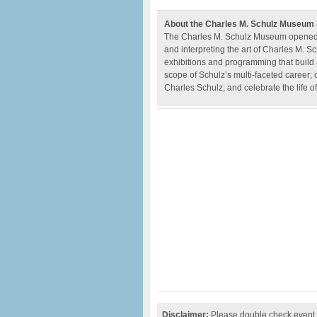
About the Charles M. Schulz Museum
The Charles M. Schulz Museum opened in 
and interpreting the art of Charles M. 
exhibitions and programming that build a
scope of Schulz’s multi-faceted career; 
Charles Schulz; and celebrate the life 
Disclaimer:
Please double check event i