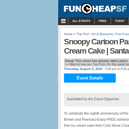
MENU
ALL EVENTS
FREE
TODAY
Home
»
*Top Pick*
,
Art & Museums
,
Free Foo
Snoopy Cartoon Par
Cream Cake | Sant
Dang! This event has already taken place.
>> Want to see our
Top Picks
for this week i
Thursday, August 5, 2010
- 5:00 pm to 8:00 
Event Details
Submitted by the Event Organizer
To celebrate the eighth anniversary of th
Brown and Peanuts) Enjoy FREE admissio
free ice cream cake from Cold Stone Cr