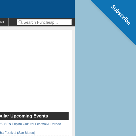
Subscribe
ENT
ular Upcoming Events
6: SF’s Filipino Cultural Festival & Parade
ha Festival (San Mateo)