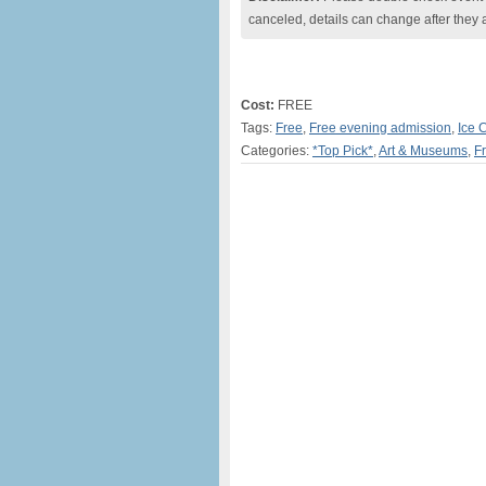
canceled, details can change after they 
Cost:
FREE
Tags:
Free
,
Free evening admission
,
Ice 
Categories:
*Top Pick*
,
Art & Museums
,
F