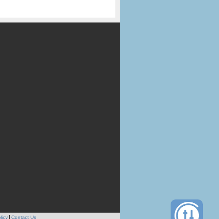
licy
Contact Us