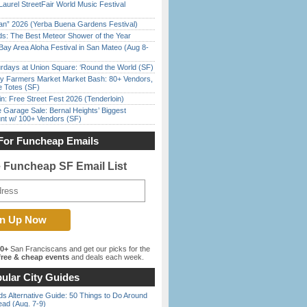
Laurel StreetFair World Music Festival
han” 2026 (Yerba Buena Gardens Festival)
ds: The Best Meteor Shower of the Year
Bay Area Aloha Festival in San Mateo (Aug 8-
rdays at Union Square: ‘Round the World (SF)
y Farmers Market Market Bash: 80+ Vendors,
e Totes (SF)
in: Free Street Fest 2026 (Tenderloin)
e Garage Sale: Bernal Heights’ Biggest
nt w/ 100+ Vendors (SF)
For Funcheap Emails
e Funcheap SF Email List
00+
San Franciscans and get our picks for the
ree & cheap events
and deals each week.
ular City Guides
s Alternative Guide: 50 Things to Do Around
ead (Aug. 7-9)