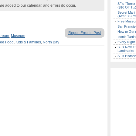
SF’s “Terror
are added to our calendar, and errors do occur.
($10 Off Tix
Secret Marin
(After 30+ Y
Free Museum
San Francisc
How to Get 
Report Error in Post
Cream
,
Museum
Iconic Tart
ree Food
,
Kids & Families
,
North Bay
Every Night 
SF’s New 13-
Landmarks
SF’s Histori