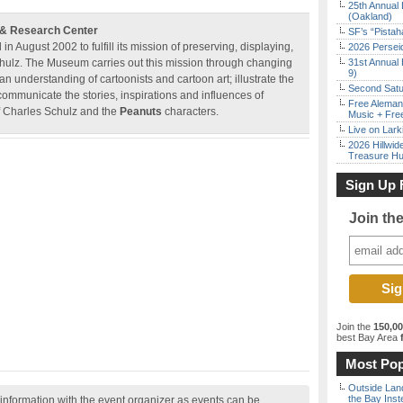
25th Annual 
(Oakland)
 & Research Center
SF’s “Pista
August 2002 to fulfill its mission of preserving, displaying,
2026 Persei
Schulz. The Museum carries out this mission through changing
31st Annual 
9)
n understanding of cartoonists and cartoon art; illustrate the
Second Satu
communicate the stories, inspirations and influences of
Free Aleman
of Charles Schulz and the
Peanuts
characters.
Music + Fre
Live on Lark
2026 Hillwid
Treasure Hu
Sign Up 
Join th
Join the
150,0
best Bay Area
f
Most Pop
Outside Land
the Bay Inst
nformation with the event organizer as events can be