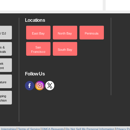
Locations
 / DJ
East Bay
North Bay
Peninsula
rs &
San
South Bay
ivals
Francisco
ek
ent
Follow Us
ature
ping
shion
 Internships
Terms of Service
DMCA Requests
Do Not Sell My Personal Information
Privacy Po