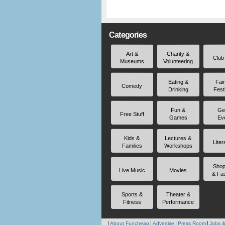
Categories
Art &
Charity &
Club
Museums
Volunteering
Eating &
Fai
Comedy
Drinking
Fest
Fun &
Ge
Free Stuff
Games
Ev
Kids &
Lectures &
Liter
Families
Workshops
Shop
Live Music
Movies
& Fa
Sports &
Theater &
Fitness
Performance
About Funcheap
Advertise
Press Room
Jobs &