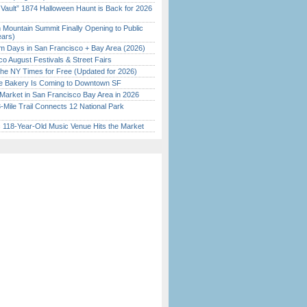
 Vault” 1874 Halloween Haunt is Back for 2026
)
 Mountain Summit Finally Opening to Public
ears)
 Days in San Francisco + Bay Area (2026)
o August Festivals & Street Fairs
the NY Times for Free (Updated for 2026)
ine Bakery Is Coming to Downtown SF
Market in San Francisco Bay Area in 2026
Mile Trail Connects 12 National Park
c 118-Year-Old Music Venue Hits the Market