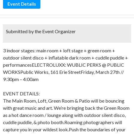
Event Details
Submitted by the Event Organizer
3 indoor stages: main room + loft stage + green room +
outdoor silent disco + inflatable dark room + cuddle puddle +
performancesELECTROLUXX: WUBLIC PERKS @ PUBLIC
WORKSPublic Works, 161 Erie StreetFriday, March 27th //
9:30pm – 4:00am
EVENT DETAILS:
The Main Room, Loft, Green Room & Patio will be bouncing
with great music and art. We’re bringing back the Green Room
as a hot dance room / lounge along with outdoor silent disco,
cuddle puddle, & photo booth.Roaming photographers will
capture you in your wildest look.Push the boundaries of your