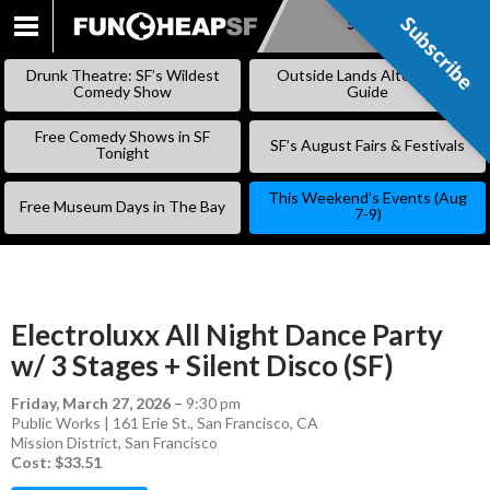
Subscribe
Subscribe
SKIP
TO
Drunk Theatre: SF’s Wildest
Outside Lands Alternative
CONTENT
Comedy Show
Guide
Free Comedy Shows in SF
SF’s August Fairs & Festivals
Tonight
This Weekend’s Events (Aug
Free Museum Days in The Bay
7-9)
Electroluxx All Night Dance Party
w/ 3 Stages + Silent Disco (SF)
Friday, March 27, 2026
–
9:30 pm
Public Works | 161 Erie St., San Francisco, CA
Mission District
,
San Francisco
Cost: $33.51