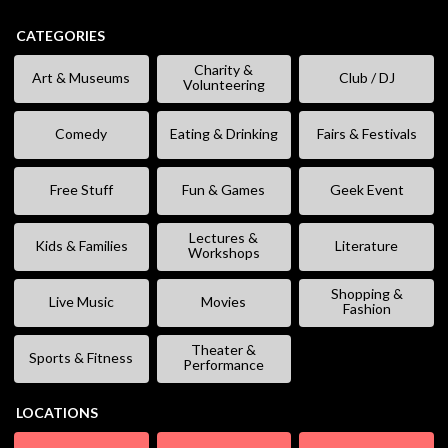
CATEGORIES
Charity &
Art & Museums
Club / DJ
Volunteering
Comedy
Eating & Drinking
Fairs & Festivals
Free Stuff
Fun & Games
Geek Event
Lectures &
Kids & Families
Literature
Workshops
Shopping &
Live Music
Movies
Fashion
Theater &
Sports & Fitness
Performance
LOCATIONS