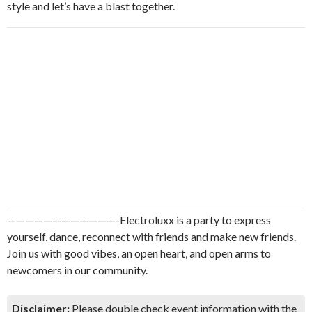
style and let’s have a blast together.
————————————-Electroluxx is a party to express
yourself, dance, reconnect with friends and make new friends.
Join us with good vibes, an open heart, and open arms to
newcomers in our community.
Disclaimer:
Please double check event information with the