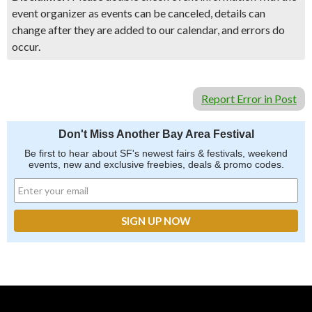
event organizer as events can be canceled, details can
change after they are added to our calendar, and errors do
occur.
Report Error in Post
Don't Miss Another Bay Area Festival
Be first to hear about SF's newest fairs & festivals, weekend
events, new and exclusive freebies, deals & promo codes.