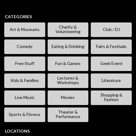
CATEGORIES
Charity &
Art & Museums
Club / DJ
Volunteering
Comedy
Eating & Drinking
Fairs & Festivals
Free Stuff
Fun & Games
Geek Event
Lectures &
Kids & Families
Literature
Workshops
Shopping &
Live Music
Movies
Fashion
Theater &
Sports & Fitness
Performance
LOCATIONS