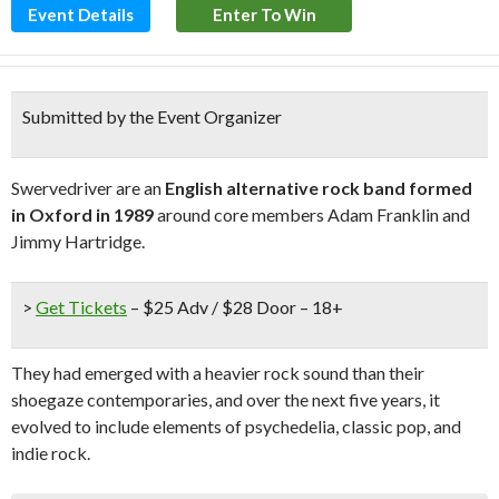
Event Details
Enter To Win
Submitted by the Event Organizer
Swervedriver are an
English alternative rock band formed
in Oxford in 1989
around core members Adam Franklin and
Jimmy Hartridge.
>
Get Tickets
– $25 Adv / $28 Door – 18+
They had emerged with a heavier rock sound than their
shoegaze contemporaries, and over the next five years, it
evolved to include elements of psychedelia, classic pop, and
indie rock.