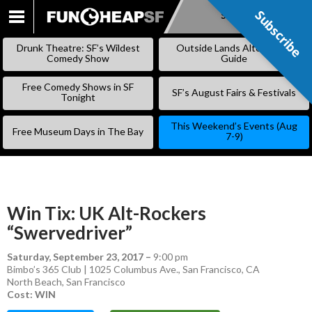
Subscribe
Subscribe
SKIP
TO
Drunk Theatre: SF’s Wildest
Outside Lands Alternative
CONTENT
Comedy Show
Guide
Free Comedy Shows in SF
SF’s August Fairs & Festivals
Tonight
This Weekend’s Events (Aug
Free Museum Days in The Bay
7-9)
Win Tix: UK Alt-Rockers
“Swervedriver”
Saturday, September 23, 2017
–
9:00 pm
Bimbo’s 365 Club | 1025 Columbus Ave., San Francisco, CA
North Beach
,
San Francisco
Cost: WIN