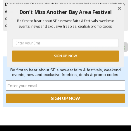
Disclaimer:
Please double check event information with the
event organizer as events can be canceled, details can
Don't Miss Another Bay Area Festival
change after they are added to our calendar, and errors do
Be first to hear about SF's newest fairs & festivals, weekend
occur.
events, news and exclusive freebies, deals & promo codes.
Report Error in Post
SIGN UP NOW
Don't Miss Another Bay Area Festival
Be first to hear about SF's newest fairs & festivals, weekend
events, new and exclusive freebies, deals & promo codes.