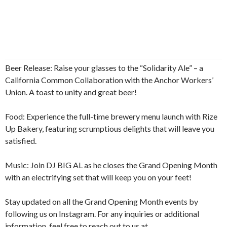
Beer Release: Raise your glasses to the “Solidarity Ale” – a
California Common Collaboration with the Anchor Workers’
Union. A toast to unity and great beer!
Food: Experience the full-time brewery menu launch with Rize
Up Bakery, featuring scrumptious delights that will leave you
satisfied.
Music: Join DJ BIG AL as he closes the Grand Opening Month
with an electrifying set that will keep you on your feet!
Stay updated on all the Grand Opening Month events by
following us on Instagram. For any inquiries or additional
information, feel free to reach out to us at