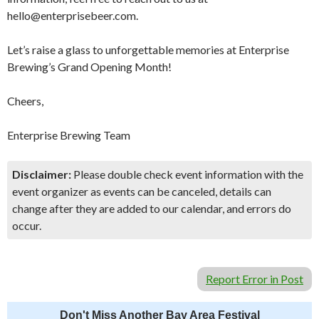
hello@enterprisebeer.com.
Let’s raise a glass to unforgettable memories at Enterprise
Brewing’s Grand Opening Month!
Cheers,
Enterprise Brewing Team
Disclaimer:
Please double check event information with the
event organizer as events can be canceled, details can
change after they are added to our calendar, and errors do
occur.
Report Error in Post
Don't Miss Another Bay Area Festival