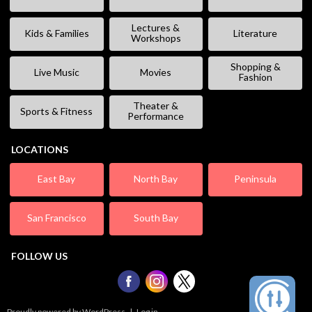
Lectures &
Kids & Families
Literature
Workshops
Shopping &
Live Music
Movies
Fashion
Theater &
Sports & Fitness
Performance
LOCATIONS
East Bay
North Bay
Peninsula
San Francisco
South Bay
FOLLOW US
Proudly powered by WordPress
|
Log in