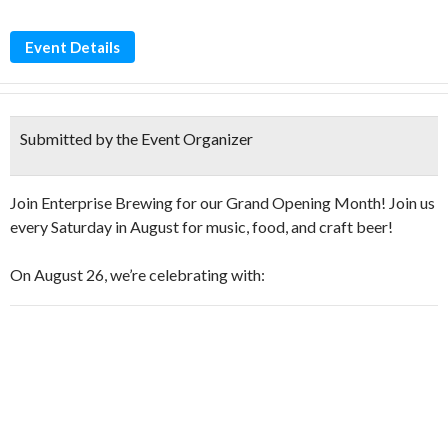
Event Details
Submitted by the Event Organizer
Join Enterprise Brewing for our Grand Opening Month! Join us
every Saturday in August for music, food, and craft beer!
On August 26, we’re celebrating with: