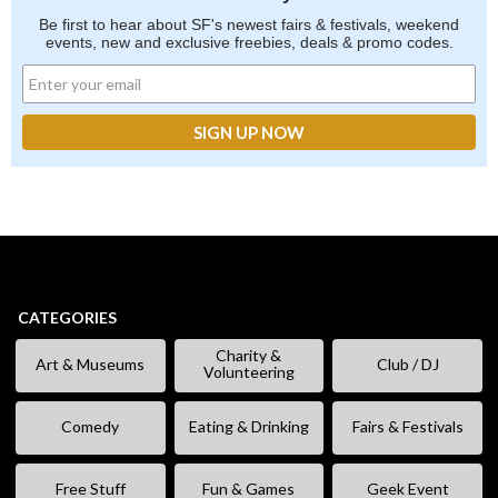
Be first to hear about SF's newest fairs & festivals, weekend
events, new and exclusive freebies, deals & promo codes.
CATEGORIES
Charity &
Art & Museums
Club / DJ
Volunteering
Comedy
Eating & Drinking
Fairs & Festivals
Free Stuff
Fun & Games
Geek Event