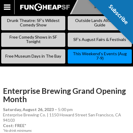
Subscribe
Subscribe
SKIP
TO
Drunk Theatre: SF’s Wildest
Outside Lands Alternative
CONTENT
Comedy Show
Guide
Free Comedy Shows in SF
SF’s August Fairs & Festivals
Tonight
This Weekend’s Events (Aug
Free Museum Days in The Bay
7-9)
Enterprise Brewing Grand Opening
Month
Saturday, August 26, 2023
–
5:00 pm
Enterprise Brewing Co. | 1150 Howard Street San Francisco, CA
94103
Cost: FREE*
*No drink minimums