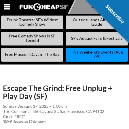
Subscribe
Subscribe
SKIP
TO
Drunk Theatre: SF’s Wildest
Outside Lands Alternative
CONTENT
Comedy Show
Guide
Free Comedy Shows in SF
SF’s August Fairs & Festivals
Tonight
This Weekend’s Events (Aug
Free Museum Days in The Bay
7-9)
Escape The Grind: Free Unplug +
Play Day (SF)
Sunday, August 17, 2025
–
1:00 pm
The Commons | 550 Laguna St, San Francisco, CA 94102
Cost: FREE*
*RSVP, Suggested $5 donation