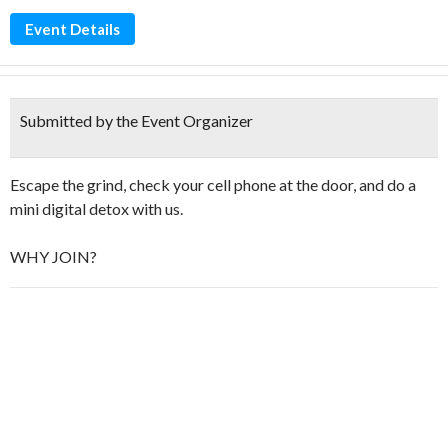
Event Details
Submitted by the Event Organizer
Escape the grind, check your cell phone at the door, and do a
mini digital detox with us.
​WHY JOIN?