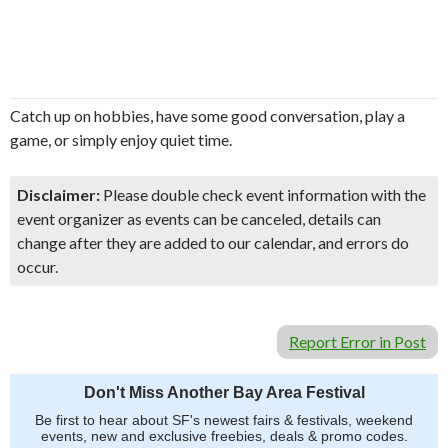
​Catch up on hobbies, have some good conversation, play a
game, or simply enjoy quiet time.
Disclaimer:
Please double check event information with the
event organizer as events can be canceled, details can
change after they are added to our calendar, and errors do
occur.
Report Error in Post
Don't Miss Another Bay Area Festival
Be first to hear about SF's newest fairs & festivals, weekend
events, new and exclusive freebies, deals & promo codes.