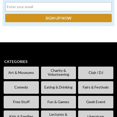
CATEGORIES
Charity &
Art & Museums
Club / DJ
Volunteering
Comedy
Eating & Drinking
Fairs & Festivals
Free Stuff
Fun & Games
Geek Event
Lectures &
Kids & Families
Literature