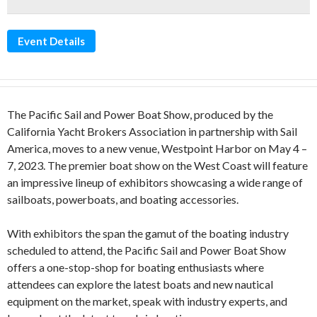
Event Details
The Pacific Sail and Power Boat Show, produced by the
California Yacht Brokers Association in partnership with Sail
America, moves to a new venue, Westpoint Harbor on May 4 –
7, 2023. The premier boat show on the West Coast will feature
an impressive lineup of exhibitors showcasing a wide range of
sailboats, powerboats, and boating accessories.
With exhibitors the span the gamut of the boating industry
scheduled to attend, the Pacific Sail and Power Boat Show
offers a one-stop-shop for boating enthusiasts where
attendees can explore the latest boats and new nautical
equipment on the market, speak with industry experts, and