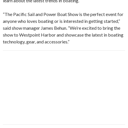
learn about the latest trends in boating.
“The Pacific Sail and Power Boat Show is the perfect event for
anyone who loves boating or is interested in getting started,”
said show manager James Behun. “We’re excited to bring the
show to Westpoint Harbor and showcase the latest in boating
technology, gear, and accessories.”