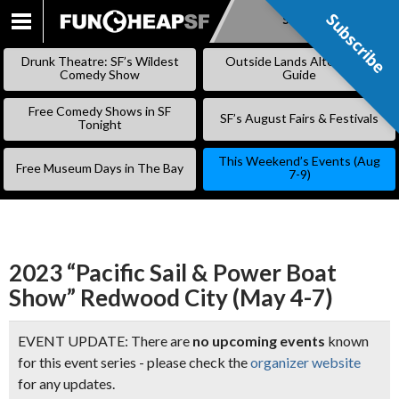
Subscribe
Subscribe
SKIP
TO
Drunk Theatre: SF’s Wildest
Outside Lands Alternative
CONTENT
Comedy Show
Guide
Free Comedy Shows in SF
SF’s August Fairs & Festivals
Tonight
This Weekend’s Events (Aug
Free Museum Days in The Bay
7-9)
2023 “Pacific Sail & Power Boat
Show” Redwood City (May 4-7)
EVENT UPDATE: There are
no upcoming events
known
for this event series - please check the
organizer website
for any updates.