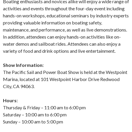
Boating enthusiasts and novices alike will enjoy a wide range of
activities and events throughout the four-day event including
hands-on workshops, educational seminars by industry experts
providing valuable information on boating safety,
maintenance, and performance, as well as live demonstrations.
In addition, attendees can enjoy hands-on activities like on-
water demos and sailboat rides. Attendees can also enjoy a
variety of food and drink options and live entertainment.
Show Information:
The Pacific Sail and Power Boat Show is held at the Westpoint
Marina, located at 101 Westpoint Harbor Drive Redwood
City, CA 94063.
Hours:
Thursday & Friday – 11:00 am to 6:00 pm
Saturday – 10:00 am to 6:00 pm
Sunday – 10:00 am to 5:00 pm