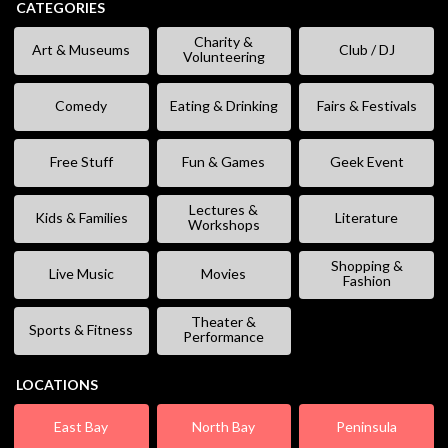
CATEGORIES
Charity &
Art & Museums
Club / DJ
Volunteering
Comedy
Eating & Drinking
Fairs & Festivals
Free Stuff
Fun & Games
Geek Event
Lectures &
Kids & Families
Literature
Workshops
Shopping &
Live Music
Movies
Fashion
Theater &
Sports & Fitness
Performance
LOCATIONS
East Bay
North Bay
Peninsula