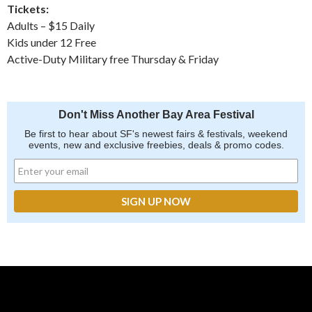
Tickets:
Adults – $15 Daily
Kids under 12 Free
Active-Duty Military free Thursday & Friday
Don't Miss Another Bay Area Festival
Be first to hear about SF's newest fairs & festivals, weekend
events, new and exclusive freebies, deals & promo codes.