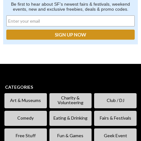
Be first to hear about SF's newest fairs & festivals, weekend
events, new and exclusive freebies, deals & promo codes.
CATEGORIES
Charity &
Art & Museums
Club / DJ
Volunteering
Comedy
Eating & Drinking
Fairs & Festivals
Free Stuff
Fun & Games
Geek Event