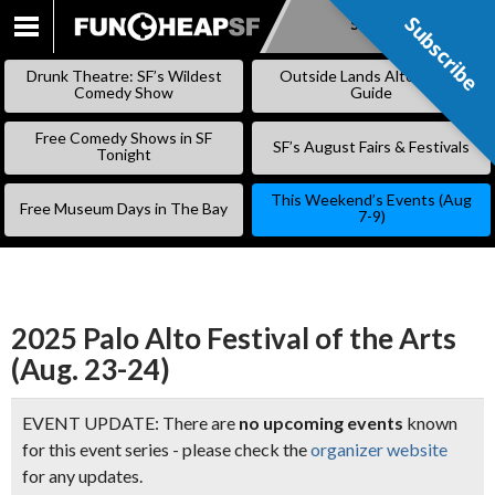
Subscribe
Subscribe
SKIP
TO
Drunk Theatre: SF’s Wildest
Outside Lands Alternative
CONTENT
Comedy Show
Guide
Free Comedy Shows in SF
SF’s August Fairs & Festivals
Tonight
This Weekend’s Events (Aug
Free Museum Days in The Bay
7-9)
2025 Palo Alto Festival of the Arts
(Aug. 23-24)
EVENT UPDATE: There are
no upcoming events
known
for this event series - please check the
organizer website
for any updates.