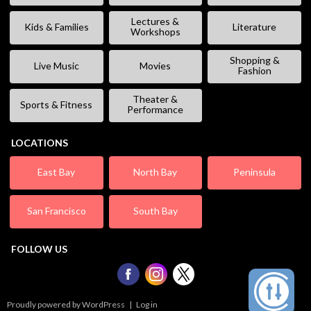
Lectures &
Kids & Families
Literature
Workshops
Shopping &
Live Music
Movies
Fashion
Theater &
Sports & Fitness
Performance
LOCATIONS
East Bay
North Bay
Peninsula
San Francisco
South Bay
FOLLOW US
Proudly powered by WordPress
|
Log in