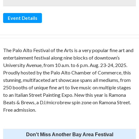
Event Details
The Palo Alto Festival of the Arts is a very popular fine art and
entertainment festival along nine blocks of downtown’s
University Avenue, from 10 a.m. to 6 p.m. Aug. 23-24, 2025.
Proudly hosted by the Palo Alto Chamber of Commerce, this
stunning, multifaceted art showcase spans all mediums, from
250 booths of unique fine art to live music on multiple stages
to an Italian Street Painting Expo. New this year is Ramona
Beats & Brews, a DJ/microbrew spin zone on Ramona Street.
Free admission.
Don't Miss Another Bay Area Festival