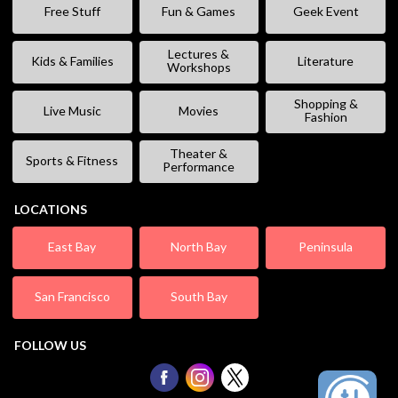
Free Stuff
Fun & Games
Geek Event
Lectures &
Kids & Families
Literature
Workshops
Shopping &
Live Music
Movies
Fashion
Theater &
Sports & Fitness
Performance
LOCATIONS
East Bay
North Bay
Peninsula
San Francisco
South Bay
FOLLOW US