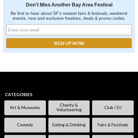
Don't Miss Another Bay Area Festival
Be first to hear about SF's newest fairs & festivals, weekend
events, new and exclusive freebies, deals & promo codes.
CATEGORIES
Charity &
Art & Museums
Club / DJ
Volunteering
Comedy
Eating & Drinking
Fairs & Festivals