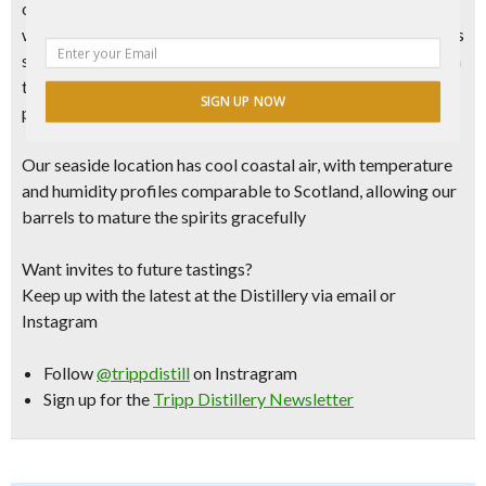
our
hand-made, “Old School” all copper 220 gallon still,
which runs about half the speed of traditional pot stills. This
slower speed allows for more chemical interaction between
the copper and alcohol molecules, mellowing out our spirits
SIGN UP NOW
prior to ageing.
Our seaside location has
cool coastal air, with temperature
and humidity profiles comparable to Scotland,
allowing our
barrels to mature the spirits gracefully
Want invites to future tastings?
Keep up with the latest at the Distillery via email or
Instagram
Follow
@trippdistill
on Instragram
Sign up for the
Tripp Distillery Newsletter