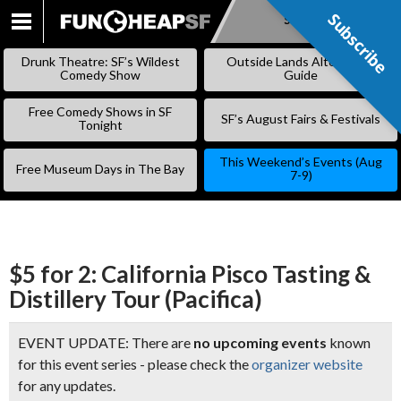
Subscribe
Subscribe
SKIP
TO
Drunk Theatre: SF’s Wildest
Outside Lands Alternative
CONTENT
Comedy Show
Guide
Free Comedy Shows in SF
SF’s August Fairs & Festivals
Tonight
This Weekend’s Events (Aug
Free Museum Days in The Bay
7-9)
$5 for 2: California Pisco Tasting &
Distillery Tour (Pacifica)
EVENT UPDATE: There are
no upcoming events
known
for this event series - please check the
organizer website
for any updates.