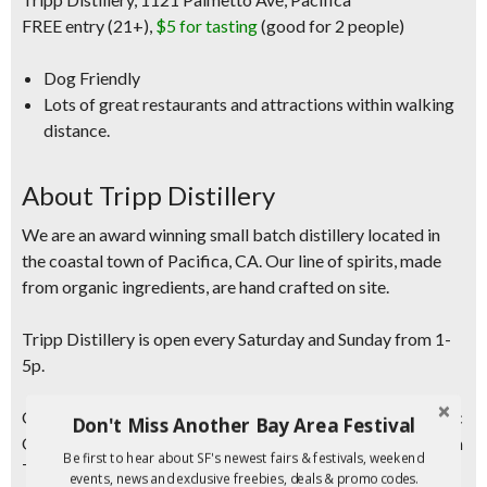
FREE entry (21+),
$5 for tasting
(good for 2 people)
Dog Friendly
Lots of great restaurants and attractions within walking
distance.
About Tripp Distillery
We are an award winning small batch distillery located in
the coastal town of Pacifica, CA. Our line of spirits, made
from organic ingredients, are hand crafted on site.
Tripp Distillery is
open every Saturday and Sunday from 1-
5p.
Our family owned business is located steps from the Pacific
Don't Miss Another Bay Area Festival
Ocean, just south of San Francisco, CA. Head distiller, Jason
Be first to hear about SF's newest fairs & festivals, weekend
Tripp, masterfully distills the finest organic ingredients in
events, news and exclusive freebies, deals & promo codes.