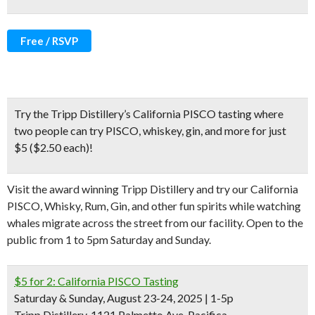
Free / RSVP
Try the Tripp Distillery’s
California PISCO tasting where
two people can try PISCO, whiskey, gin, and more for just
$5 ($2.50 each)!
Visit the award winning Tripp Distillery and try our California
PISCO, Whisky, Rum, Gin, and other fun spirits while watching
whales migrate across the street from our facility. Open to the
public from 1 to 5pm Saturday and Sunday.
$5 for 2: California PISCO Tasting
Saturday & Sunday, August 23-24, 2025 | 1-5p
Tripp Distillery, 1121 Palmetto Ave, Pacifica