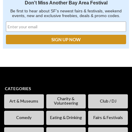
Don't Miss Another Bay Area Festival
Be first to hear about SF's newest fairs & festivals, weekend
events, new and exclusive freebies, deals & promo codes.
CATEGORIES
Charity &
Art & Museums
Club / DJ
Volunteering
Comedy
Eating & Drinking
Fairs & Festivals