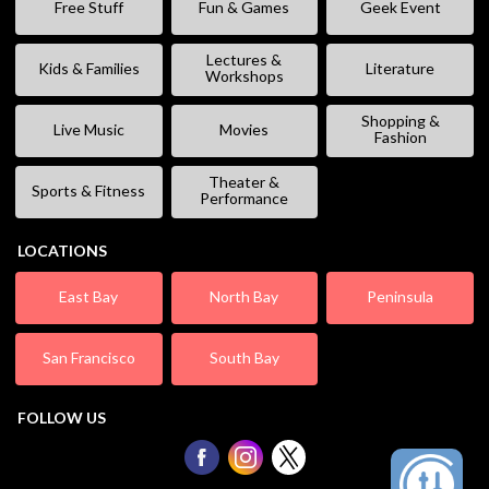
Free Stuff
Fun & Games
Geek Event
Lectures &
Kids & Families
Literature
Workshops
Shopping &
Live Music
Movies
Fashion
Theater &
Sports & Fitness
Performance
LOCATIONS
East Bay
North Bay
Peninsula
San Francisco
South Bay
FOLLOW US