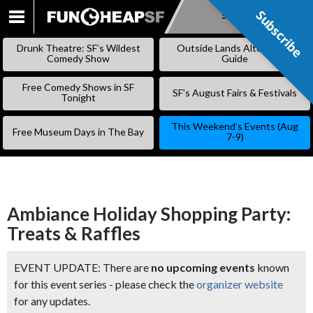
Subscribe
Subscribe
SKIP
TO
Drunk Theatre: SF’s Wildest
Outside Lands Alternative
CONTENT
Comedy Show
Guide
Free Comedy Shows in SF
SF’s August Fairs & Festivals
Tonight
This Weekend’s Events (Aug
Free Museum Days in The Bay
7-9)
Ambiance Holiday Shopping Party:
Treats & Raffles
EVENT UPDATE: There are
no upcoming events
known
for this event series - please check the
organizer website
for any updates.