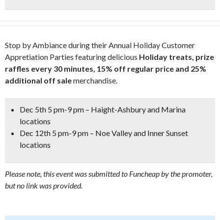
Stop by Ambiance during their Annual Holiday Customer
Appretiation Parties featuring delicious
Holiday treats, prize
raffles every 30 minutes,
15% off regular price and 25%
additional off sale
merchandise.
Dec 5th 5 pm-9 pm – Haight-Ashbury and Marina
locations
Dec 12th 5 pm-9 pm – Noe Valley and Inner Sunset
locations
Please note, this event was submitted to Funcheap by the promoter,
but no link was provided.