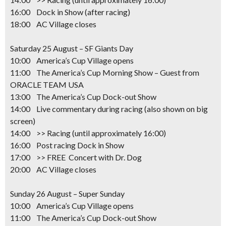
16:00 Dock in Show (after racing)
18:00 AC Village closes
Saturday 25 August – SF Giants Day
10:00 America’s Cup Village opens
11:00 The America’s Cup Morning Show – Guest from
ORACLE TEAM USA
13:00 The America’s Cup Dock-out Show
14:00 Live commentary during racing (also shown on big
screen)
14:00 >> Racing
(until approximately 16:00)
16:00 Post racing Dock in Show
17:00 >> FREE Concert with Dr. Dog
20:00 AC Village closes
Sunday 26 August – Super Sunday
10:00 America’s Cup Village opens
11:00 The America’s Cup Dock-out Show