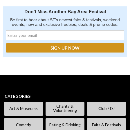
Don't Miss Another Bay Area Festival
Be first to hear about SF's newest fairs & festivals, weekend
events, new and exclusive freebies, deals & promo codes.
CATEGORIES
Charity &
Art & Museums
Club / DJ
Volunteering
Comedy
Eating & Drinking
Fairs & Festivals