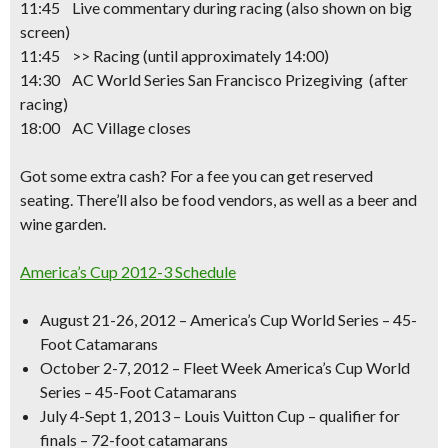
11:45 Live commentary during racing (also shown on big
screen)
11:45 >> Racing
(until approximately 14:00)
14:30 AC World Series San Francisco Prizegiving (after
racing)
18:00 AC Village closes
Got some extra cash? For a fee you can get reserved
seating. There’ll also be food vendors, as well as a beer and
wine garden.
America’s Cup 2012-3 Schedule
August 21-26, 2012 – America’s Cup World Series – 45-
Foot Catamarans
October 2-7, 2012 – Fleet Week America’s Cup World
Series – 45-Foot Catamarans
July 4-Sept 1, 2013 – Louis Vuitton Cup – qualifier for
finals – 72-foot catamarans