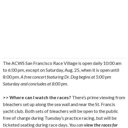
The ACWS San Francisco Race Village is open daily 10:00 am
to 6:00 pm, except on Saturday, Aug. 25, when it is open until
8:00 pm.
A free concert featuring Dr. Dog begins at 5:00 pm
Saturday and concludes at 8:00 pm.
>> Where can I watch the races?
There’s prime viewing from
bleachers set up along the sea wall and near the St. Francis
yacht club. Both sets of bleachers will be open to the public
free of charge during Tuesday’s practice racing, but will be
ticketed seating during race days.
You can
view the races for