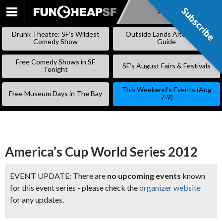
Subscribe
Subscribe
SKIP
TO
Drunk Theatre: SF’s Wildest
Outside Lands Alternative
CONTENT
Comedy Show
Guide
Free Comedy Shows in SF
SF’s August Fairs & Festivals
Tonight
This Weekend’s Events (Aug
Free Museum Days in The Bay
7-9)
America’s Cup World Series 2012
EVENT UPDATE: There are
no upcoming events
known
for this event series - please check the
organizer website
for any updates.