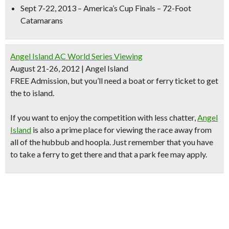
Sept 7-22, 2013 – America’s Cup Finals – 72-Foot
Catamarans
Angel Island AC World Series Viewing
August 21-26, 2012 | Angel Island
FREE Admission, but you’ll need a boat or ferry ticket to get
the to island.
If you want to enjoy the competition with less chatter,
Angel
Island
is also a prime place for
viewing the race away from
all of the hubbub and hoopla.
Just remember that you have
to take a ferry to get there and that a park fee may apply.