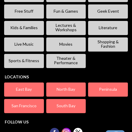
Free Stuff
Fun & Games
Geek Event
Lectures &
Kids & Families
Literature
Workshops
Shopping &
Live Music
Movies
Fashion
Theater &
Sports & Fitness
Performance
LOCATIONS
East Bay
North Bay
Peninsula
San Francisco
South Bay
FOLLOW US