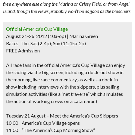
free
anywhere else along the Marina or Crissy Field, or from Angel
Island, though the views probably won’t be as good as the bleachers
Official America’s Cup Village
August 21-26, 2012 (10a-6p) | Marina Green
Races:
Thu-Sat (2-4p); Sun (11:45a-2p)
FREE Admission
All race fans in
the official America’s Cup Village
can
enjoy
the racing via the big screen
, including a dock-out show in
the morning,
live race commentary
, as well as a dock-in
show including interviews with the skippers, plus sailing
simulation activities (like a “net traverse” which simulates
the action of working crews on a catamaran)
Tuesday 21 August – Meet the America’s Cup Skippers
10:00 America’s Cup Village opens
11:00 “The America’s Cup Morning Show”