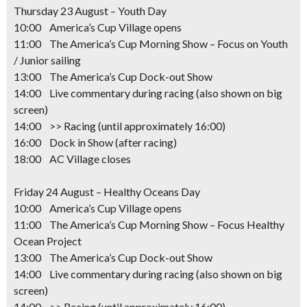
Thursday 23 August – Youth Day
10:00 America’s Cup Village opens
11:00 The America’s Cup Morning Show – Focus on Youth
/ Junior sailing
13:00 The America’s Cup Dock-out Show
14:00 Live commentary during racing (also shown on big
screen)
14:00 >> Racing
(until approximately 16:00)
16:00 Dock in Show (after racing)
18:00 AC Village closes
Friday 24 August – Healthy Oceans Day
10:00 America’s Cup Village opens
11:00 The America’s Cup Morning Show – Focus Healthy
Ocean Project
13:00 The America’s Cup Dock-out Show
14:00 Live commentary during racing (also shown on big
screen)
14:00 >> Racing
(until approximately 16:00)