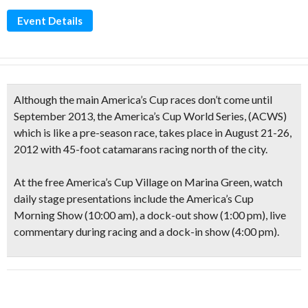
Event Details
Although the main America’s Cup races don’t come until
September 2013, the
America’s Cup World Series
, (ACWS)
which is like a pre-season race, takes place in August 21-26,
2012 with
45-foot catamarans
racing north of the city.
At the free
America’s Cup Village
on Marina Green, watch
daily stage presentations include the America’s Cup
Morning Show (10:00 am), a dock-out show (1:00 pm), live
commentary during racing and a dock-in show (4:00 pm).