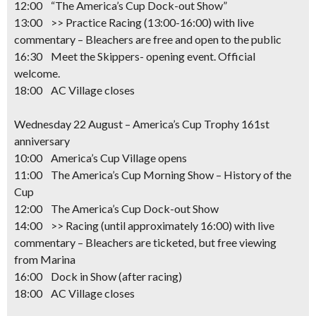
12:00 “The America’s Cup Dock-out Show”
13:00 >> Practice Racing
(13:00-16:00) with live
commentary –
Bleachers are free and open to the public
16:30 Meet the Skippers- opening event. Official
welcome.
18:00 AC Village closes
Wednesday 22 August – America’s Cup Trophy 161st
anniversary
10:00 America’s Cup Village opens
11:00 The America’s Cup Morning Show – History of the
Cup
12:00 The America’s Cup Dock-out Show
14:00 >> Racing
(until approximately 16:00) with live
commentary – Bleachers are ticketed, but free viewing
from Marina
16:00 Dock in Show (after racing)
18:00 AC Village closes