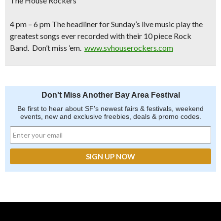
The House Rockers
4 pm – 6 pm The headliner for Sunday’s live music play the
greatest songs ever recorded with their 10 piece Rock
Band. Don’t miss ’em.
www.svhouserockers.com
Don't Miss Another Bay Area Festival
Be first to hear about SF's newest fairs & festivals, weekend
events, new and exclusive freebies, deals & promo codes.