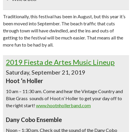
Traditionally, this festival has been in August, but this year it’s
been moved into September. The beach traffic that cuts
through town will have dwindled, and the ins and outs of
getting to the festival will be much easier. That means all the
more fun to be had by all.
2019 Fiesta de Artes Music Lineup
Saturday, September 21, 2019
Hoot ‘n Holler
10 am – 11:30 am. Come and hear the Vintage Country and
Blue Grass sounds of Hoot n’ Holler to get your day off to
the right start!
www.hootnhollerband.com
Dany Cobo Ensemble
Noon – 1:30 pm. Check out the sound of the Dany Cobo