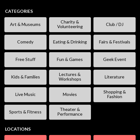
CATEGORIES
Charity &
Art & Museums
Club / DJ
Volunteering
Comedy
Eating & Drinking
Fairs & Festivals
Free Stuff
Fun & Games
Geek Event
Lectures &
Kids & Families
Literature
Workshops
Shopping &
Live Music
Movies
Fashion
Theater &
Sports & Fitness
Performance
LOCATIONS