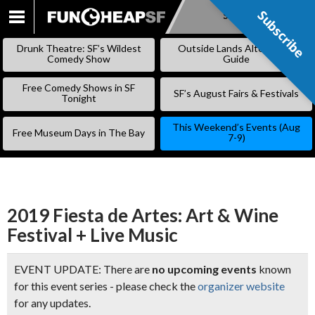
Subscribe
Subscribe
SKIP
TO
Drunk Theatre: SF’s Wildest
Outside Lands Alternative
CONTENT
Comedy Show
Guide
Free Comedy Shows in SF
SF’s August Fairs & Festivals
Tonight
This Weekend’s Events (Aug
Free Museum Days in The Bay
7-9)
2019 Fiesta de Artes: Art & Wine
Festival + Live Music
EVENT UPDATE: There are
no upcoming events
known
for this event series - please check the
organizer website
for any updates.