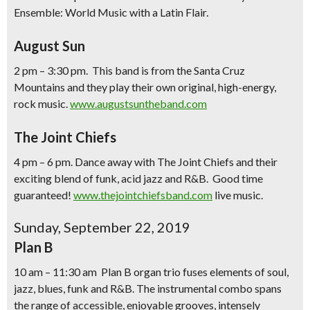
Ensemble: World Music with a Latin Flair.
August Sun
2 pm – 3:30 pm. This band is from the Santa Cruz
Mountains and they play their own original, high-energy,
rock music.
www.augustsuntheband.com
The Joint Chiefs
4 pm – 6 pm. Dance away with The Joint Chiefs and their
exciting blend of funk, acid jazz and R&B. Good time
guaranteed!
www.thejointchiefsband.com
live music.
Sunday, September 22, 2019
Plan B
10 am – 11:30 am Plan B organ trio fuses elements of soul,
jazz, blues, funk and R&B. The instrumental combo spans
the range of accessible, enjoyable grooves, intensely