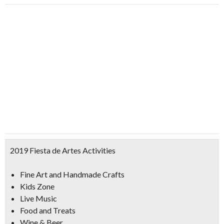
2019 Fiesta de Artes Activities
Fine Art and Handmade Craft
s
Kids Zone
Live Music
Food and Treats
Wine & Beer