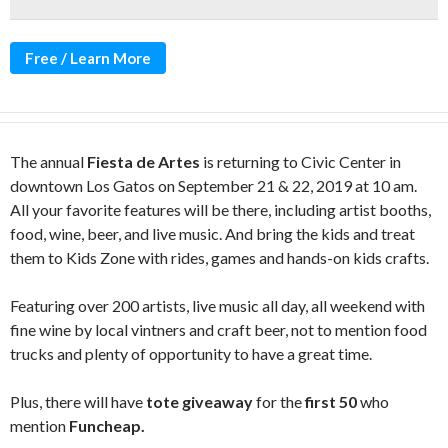
Free / Learn More
The annual
Fiesta de Artes
is returning to Civic Center in
downtown Los Gatos on September 21 & 22, 2019 at 10 am.
All your favorite features will be there, including artist booths,
food, wine, beer, and live music. And bring the kids and treat
them to Kids Zone with rides, games and hands-on kids crafts.
Featuring over 200 artists, live music all day, all weekend with
fine wine by local vintners and craft beer, not to mention food
trucks and plenty of opportunity to have a great time.
Plus, there will have
tote giveaway
for the
first 50
who
mention
Funcheap.