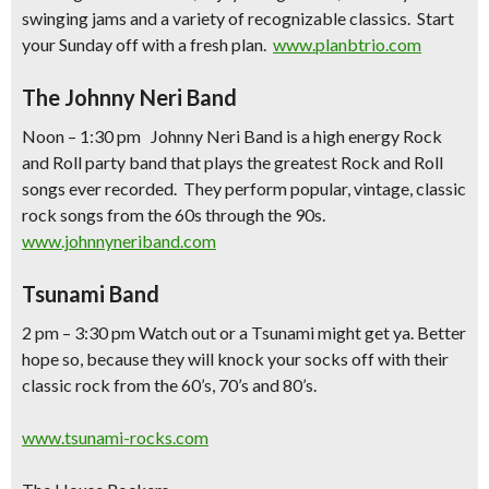
swinging jams and a variety of recognizable classics. Start
your Sunday off with a fresh plan.
www.planbtrio.com
The Johnny Neri Band
Noon – 1:30 pm Johnny Neri Band is a high energy Rock
and Roll party band that plays the greatest Rock and Roll
songs ever recorded. They perform popular, vintage, classic
rock songs from the 60s through the 90s.
www.johnnyneriband.com
Tsunami Band
2 pm – 3:30 pm Watch out or a Tsunami might get ya. Better
hope so, because they will knock your socks off with their
classic rock from the 60’s, 70’s and 80’s.
www.tsunami-rocks.com