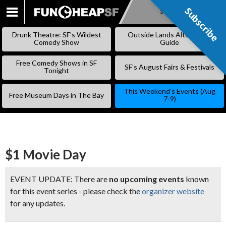
Subscribe
Subscribe
SKIP
TO
Drunk Theatre: SF’s Wildest
Outside Lands Alternative
CONTENT
Comedy Show
Guide
Free Comedy Shows in SF
SF’s August Fairs & Festivals
Tonight
This Weekend’s Events (Aug
Free Museum Days in The Bay
7-9)
$1 Movie Day
EVENT UPDATE: There are
no upcoming events
known
for this event series - please check the
organizer website
for any updates.