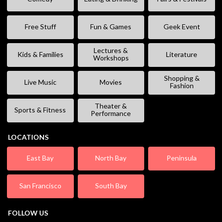
Free Stuff
Fun & Games
Geek Event
Lectures &
Kids & Families
Literature
Workshops
Shopping &
Live Music
Movies
Fashion
Theater &
Sports & Fitness
Performance
LOCATIONS
East Bay
North Bay
Peninsula
San Francisco
South Bay
FOLLOW US