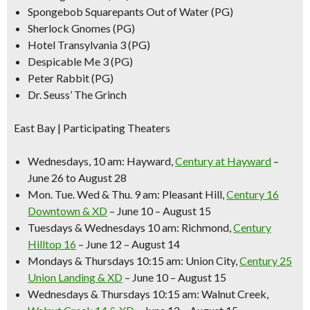
Spongebob Squarepants Out of Water (PG)
Sherlock Gnomes (PG)
Hotel Transylvania 3 (PG)
Despicable Me 3 (PG)
Peter Rabbit (PG)
Dr. Seuss’ The Grinch
East Bay | Participating Theaters
Wednesdays, 10 am:
Hayward,
Century at Hayward
–
June 26 to August 28
Mon. Tue. Wed & Thu. 9 am:
Pleasant Hill,
Century 16
Downtown & XD
– June 10 – August 15
Tuesdays & Wednesdays 10 am:
Richmond,
Century
Hilltop 16
– June 12 – August 14
Mondays & Thursdays 10:15 am:
Union City,
Century 25
Union Landing & XD
– June 10 – August 15
Wednesdays & Thursdays 10:15 am:
Walnut Creek,