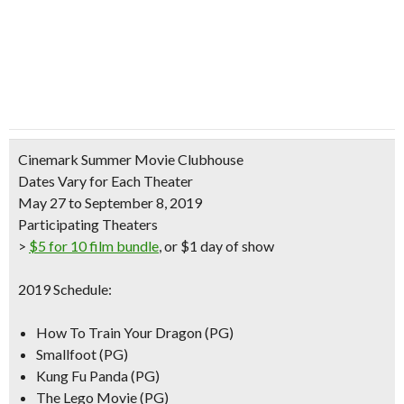
Cinemark Summer Movie Clubhouse
Dates Vary for Each Theater
May 27 to September 8, 2019
Participating Theaters
>
$5 for 10 film bundle
, or $1 day of show
2019 Schedule:
How To Train Your Dragon (PG)
Smallfoot (PG)
Kung Fu Panda (PG)
The Lego Movie (PG)