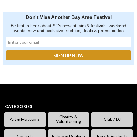
Don't Miss Another Bay Area Festival
Be first to hear about SF's newest fairs & festivals, weekend
events, new and exclusive freebies, deals & promo codes.
CATEGORIES
Charity &
Art & Museums
Club / DJ
Volunteering
Comedy
Eating & Drinking
Fairs & Festivals