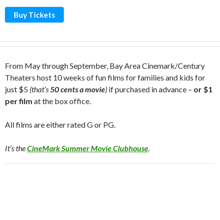
Buy Tickets
From May through September, Bay Area Cinemark/Century
Theaters host 10 weeks of fun films for families and kids for
just $5
(that’s
50 cents a movie
)
if purchased in advance –
or $1
per film
at the box office.
All films are either rated G or PG.
It’s the
CineMark Summer Movie Clubhouse
.