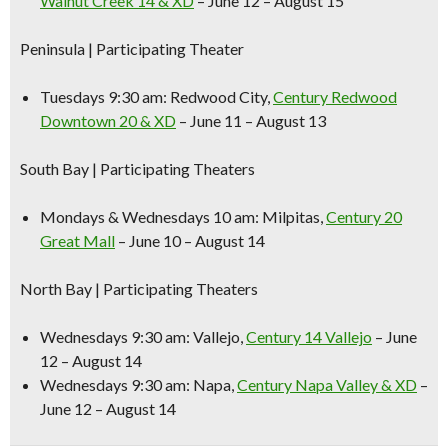
Walnut Creek 14 & XD
– June 12 – August 15
Peninsula
| Participating Theater
Tuesdays 9:30 am:
Redwood City,
Century Redwood
Downtown 20 & XD
– June 11 – August 13
South Bay
| Participating Theaters
Mondays & Wednesdays 10 am:
Milpitas,
Century 20
Great Mall
– June 10 – August 14
North Bay
| Participating Theaters
Wednesdays 9:30 am:
Vallejo,
Century 14 Vallejo
– June
12 – August 14
Wednesdays 9:30 am:
Napa,
Century Napa Valley & XD
–
June 12 – August 14