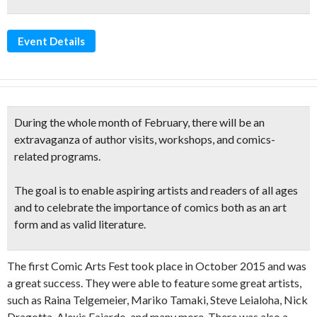
Event Details
During the whole month of February, there will be an
extravaganza of
author visits, workshops, and comics-
related
programs.
The goal is to enable aspiring artists and readers of all ages
and to celebrate the
importance of comics
both as an art
form and as valid literature.
The first Comic Arts Fest took place in October 2015 and was
a great success. They were able to feature some great artists,
such as Raina Telgemeier, Mariko Tamaki, Steve Leialoha, Nick
Dragotta, Alexis Fajardo, and many more. There was also a