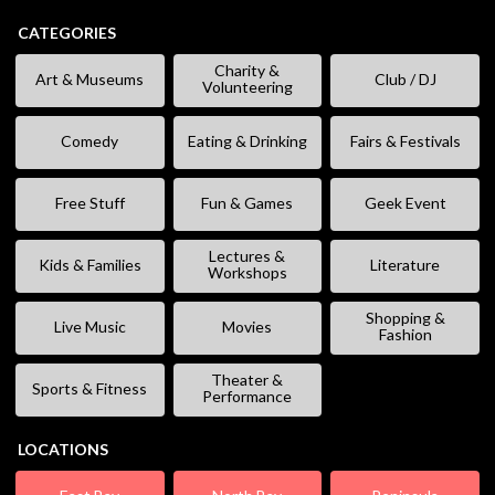
CATEGORIES
Charity &
Art & Museums
Club / DJ
Volunteering
Comedy
Eating & Drinking
Fairs & Festivals
Free Stuff
Fun & Games
Geek Event
Lectures &
Kids & Families
Literature
Workshops
Shopping &
Live Music
Movies
Fashion
Theater &
Sports & Fitness
Performance
LOCATIONS