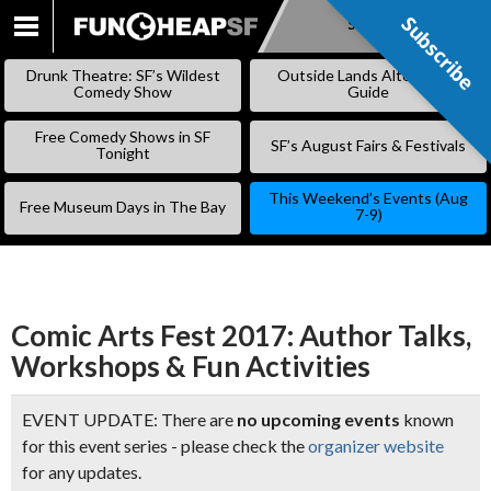
Subscribe
Subscribe
SKIP
TO
Drunk Theatre: SF’s Wildest
Outside Lands Alternative
CONTENT
Comedy Show
Guide
Free Comedy Shows in SF
SF’s August Fairs & Festivals
Tonight
This Weekend’s Events (Aug
Free Museum Days in The Bay
7-9)
Comic Arts Fest 2017: Author Talks,
Workshops & Fun Activities
EVENT UPDATE: There are
no upcoming events
known
for this event series - please check the
organizer website
for any updates.