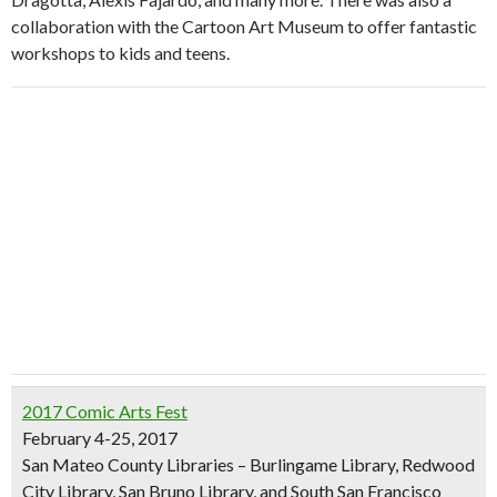
collaboration with the Cartoon Art Museum to offer fantastic
workshops to kids and teens.
2017 Comic Arts Fest
February 4-25, 2017
San Mateo County Libraries – Burlingame Library, Redwood
City Library, San Bruno Library, and South San Francisco