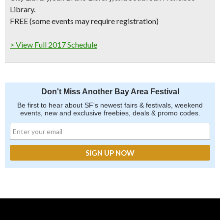
Library.
FREE (some events may require registration)
> View Full 2017 Schedule
Don't Miss Another Bay Area Festival
Be first to hear about SF's newest fairs & festivals, weekend
events, new and exclusive freebies, deals & promo codes.