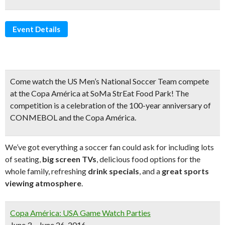
Event Details
Come watch the
US Men’s National Soccer Team
compete
at the
Copa América
at SoMa StrEat Food Park! The
competition is a celebration of the
100-year anniversary
of
CONMEBOL and the Copa América.
We’ve got everything a soccer fan could ask for including lots
of seating,
big screen TVs
, delicious food options for the
whole family, refreshing
drink specials
, and a
great sports
viewing atmosphere
.
Copa América: USA Game Watch Parties
June 3 – June 26, 2016