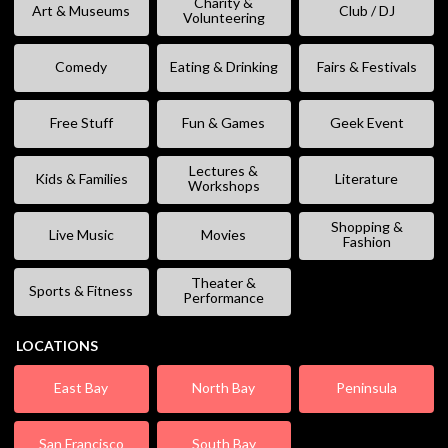
Charity &
Art & Museums
Club / DJ
Volunteering
Comedy
Eating & Drinking
Fairs & Festivals
Free Stuff
Fun & Games
Geek Event
Lectures &
Kids & Families
Literature
Workshops
Shopping &
Live Music
Movies
Fashion
Theater &
Sports & Fitness
Performance
LOCATIONS
East Bay
North Bay
Peninsula
San Francisco
South Bay