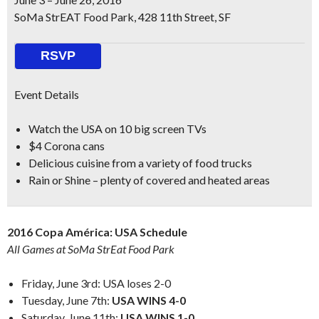
SoMa StrEAT Food Park, 428 11th Street, SF
RSVP
Event Details
Watch the USA on
10 big screen TVs
$4 Corona cans
Delicious cuisine from a variety of food trucks
Rain or Shine – plenty of covered and heated areas
2016 Copa América: USA Schedule
All Games at SoMa StrEat Food Park
Friday, June 3rd: USA loses 2-0
Tuesday, June 7th:
USA WINS 4-0
Saturday, June 11th:
USA WINS 1-0