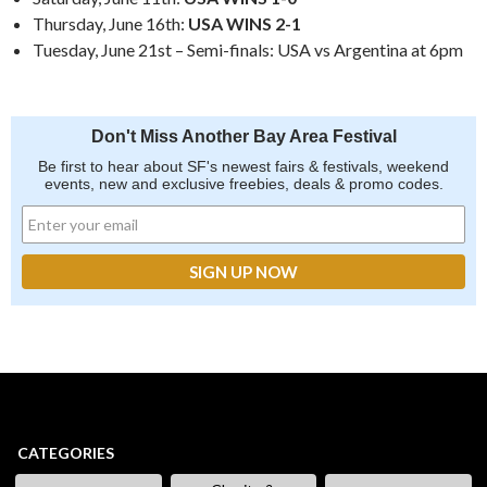
Thursday, June 16th:
USA WINS 2-1
Tuesday, June 21st – Semi-finals: USA vs Argentina at 6pm
Don't Miss Another Bay Area Festival
Be first to hear about SF's newest fairs & festivals, weekend
events, new and exclusive freebies, deals & promo codes.
CATEGORIES