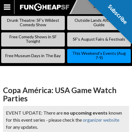
Subscribe
Subscribe
SKIP
TO
Drunk Theatre: SF’s Wildest
Outside Lands Alternative
CONTENT
Comedy Show
Guide
Free Comedy Shows in SF
SF’s August Fairs & Festivals
Tonight
This Weekend’s Events (Aug
Free Museum Days in The Bay
7-9)
Copa América: USA Game Watch
Parties
EVENT UPDATE: There are
no upcoming events
known
for this event series - please check the
organizer website
for any updates.