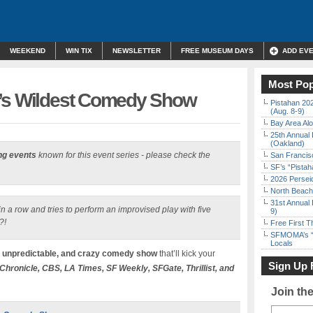
WEEKEND
WIN TIX
NEWSLETTER
FREE MUSEUM DAYS
ADD EV
Most Pop
F’s Wildest Comedy Show
Pistahan 202
(Aug. 8-9)
Bay Area Alo
25th Annual 
(Oakland)
ng events
known for this event series - please check the
San Francisc
SF’s “Pista
2026 Persei
North Beach 
31st Annual 
n a row and tries to perform an improvised play with five
9)
?!
Free First 
SFMOMA’s “F
Locals
, unpredictable, and crazy comedy show
that’ll kick your
Sign Up 
Chronicle, CBS, LA Times, SF Weekly, SFGate, Thrillist, and
Join th