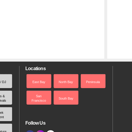
Locations
 / DJ
East Bay
North Bay
Peninsula
rs &
San
South Bay
ivals
Francisco
ek
ent
Follow Us
ature