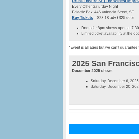
Drunk Theatre SF | The Wildest Imp
Every Other Saturday Night
Eclectic Box, 446 Valencia Street, SF
Buy Tickets
–
$23.18 adv
/
$25 door
Doors for 8pm shows open at 7:3
Limited ticket availability at the doo
*Event is all ages but we can’t guarantee 
2025 San Francis
December 2025 shows
Saturday, December 6, 2025 
Saturday, December 20, 2025