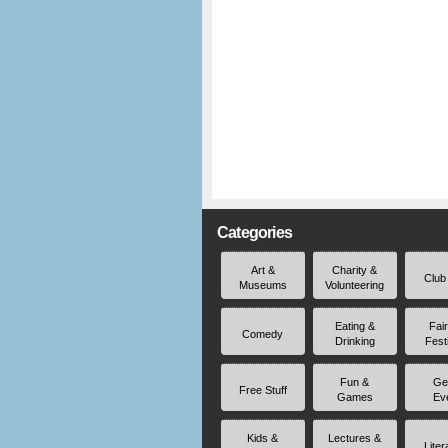
Categories
Art &
Charity &
Club
Museums
Volunteering
Eating &
Fai
Comedy
Drinking
Fest
Fun &
Ge
Free Stuff
Games
Ev
Kids &
Lectures &
Liter