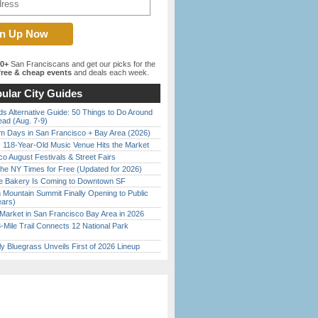
00+
San Franciscans and get our picks for the
ree & cheap events
and deals each week.
ular City Guides
s Alternative Guide: 50 Things to Do Around
ead (Aug. 7-9)
 Days in San Francisco + Bay Area (2026)
c 118-Year-Old Music Venue Hits the Market
o August Festivals & Street Fairs
the NY Times for Free (Updated for 2026)
ine Bakery Is Coming to Downtown SF
 Mountain Summit Finally Opening to Public
ears)
Market in San Francisco Bay Area in 2026
Mile Trail Connects 12 National Park
tly Bluegrass Unveils First of 2026 Lineup