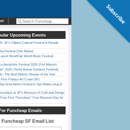
Subscribe
ENT
ular Upcoming Events
6: SF’s Filipino Cultural Festival & Parade
ha Festival (San Mateo)
Laurel StreetFair World Music Festival
o Aerial Arts Festival 2026 (Fort Mason)
han” 2026 (Yerba Buena Gardens Festival)
ds: The Best Meteor Shower of the Year
First Fridays Art Crawl (SF)
Bay Area Aloha Festival in San Mateo (Aug 8-
Thursdays at SF’s Museum of Craft and Design
ree First Thursdays” Free Museum Day for
For Funcheap Emails
e Funcheap SF Email List