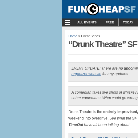
MENU
ALL EVENTS
FREE
TODAY
Home
» Event Series
“Drunk Theatre” S
EVENT UPDATE: There are
no upcomi
organizer website
for any updates.
A comedian takes five shots of whiskey i
sober comedians. What could go wrong
Drunk Theatre is the
entirely improvised
weekend into overdrive.
See what the
SF 
TimeOut
have all been talking about.