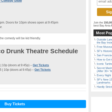
rov Comedy Show
0pm. Doors for 10pm shows open at 9:45pm
Join the
150,0
best Bay Area
f
r.
Most Pop
the comedy will be kid friendly.
Outside Land
the Bay Inst
Free Museum
co Drunk Theatre Schedule
SF’s Histori
San Francisc
How to Get 
Iconic Tart
| 10p (doors at 9:45p) –
Get Tickets
Secret Marin
 | 10p (doors at 9:45p) –
Get Tickets
(After 30+ Y
Every Night 
SF’s New 13-
Landmarks
Hardly Stric
Buy Tickets