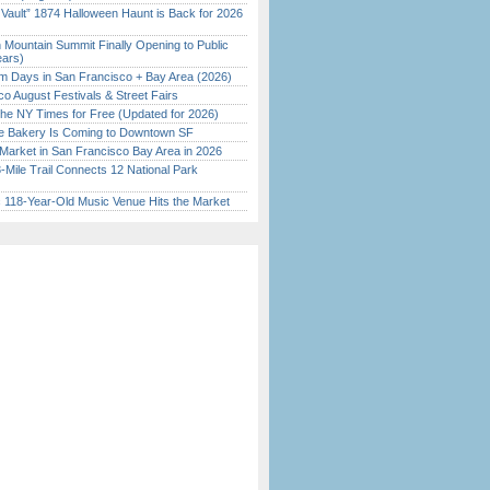
 Vault” 1874 Halloween Haunt is Back for 2026
)
 Mountain Summit Finally Opening to Public
ears)
 Days in San Francisco + Bay Area (2026)
o August Festivals & Street Fairs
the NY Times for Free (Updated for 2026)
ine Bakery Is Coming to Downtown SF
Market in San Francisco Bay Area in 2026
Mile Trail Connects 12 National Park
c 118-Year-Old Music Venue Hits the Market