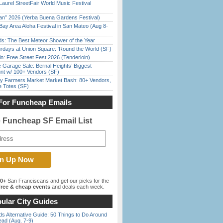
Laurel StreetFair World Music Festival
han” 2026 (Yerba Buena Gardens Festival)
Bay Area Aloha Festival in San Mateo (Aug 8-
ds: The Best Meteor Shower of the Year
rdays at Union Square: ‘Round the World (SF)
in: Free Street Fest 2026 (Tenderloin)
e Garage Sale: Bernal Heights’ Biggest
nt w/ 100+ Vendors (SF)
y Farmers Market Market Bash: 80+ Vendors,
e Totes (SF)
For Funcheap Emails
e Funcheap SF Email List
00+
San Franciscans and get our picks for the
ree & cheap events
and deals each week.
ular City Guides
s Alternative Guide: 50 Things to Do Around
ead (Aug. 7-9)