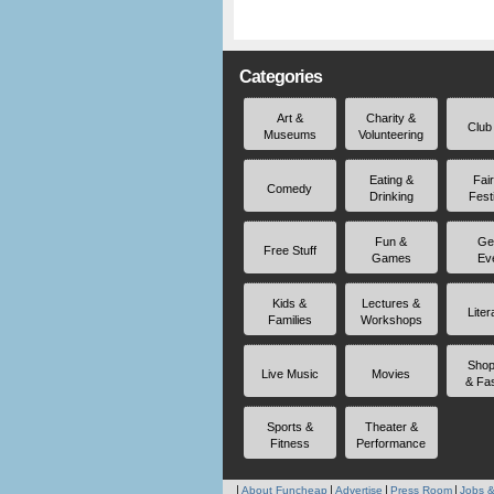
Categories
Art &
Charity &
Club
Museums
Volunteering
Eating &
Fai
Comedy
Drinking
Fest
Fun &
Ge
Free Stuff
Games
Ev
Kids &
Lectures &
Liter
Families
Workshops
Shop
Live Music
Movies
& Fa
Sports &
Theater &
Fitness
Performance
About Funcheap
Advertise
Press Room
Jobs &