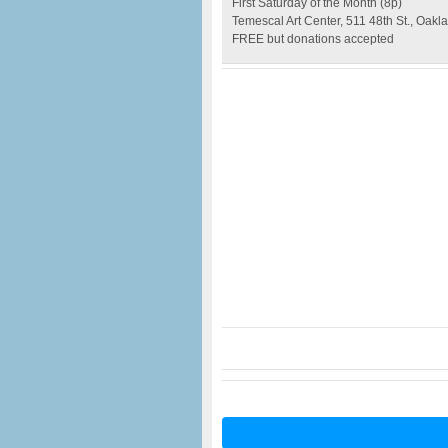
First Saturday of the Month (8p)
Temescal Art Center, 511 48th St., Oakl
FREE but donations accepted