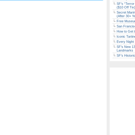
SF’s “Terror
($10 Off Tix
Secret Marin
(After 30+ Y
Free Museum
San Francisc
How to Get 
Iconic Tart
Every Night 
SF’s New 13-
Landmarks
SF’s Histori