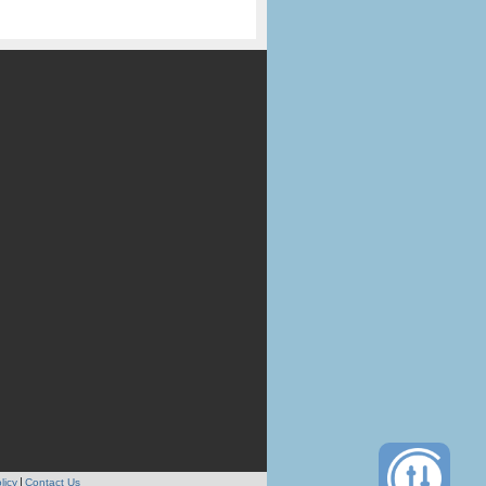
licy
Contact Us