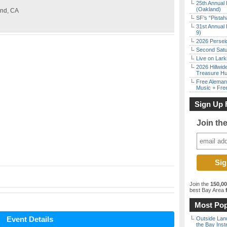
25th Annual 
(Oakland)
and, CA
SF’s “Pista
31st Annual 
9)
2026 Persei
Second Satu
Live on Lark
2026 Hillwid
Treasure Hu
Free Aleman
Music + Fre
Sign Up 
Join th
Join the
150,0
best Bay Area
f
Most Pop
Event Details
Outside Land
the Bay Inst