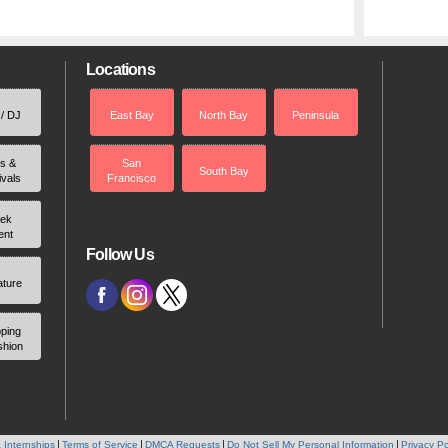
Locations
 / DJ
East Bay
North Bay
Peninsula
rs &
San
South Bay
ivals
Francisco
ek
ent
Follow Us
ature
ping
shion
 Internships
Terms of Service
DMCA Requests
Do Not Sell My Personal Information
Privacy Po