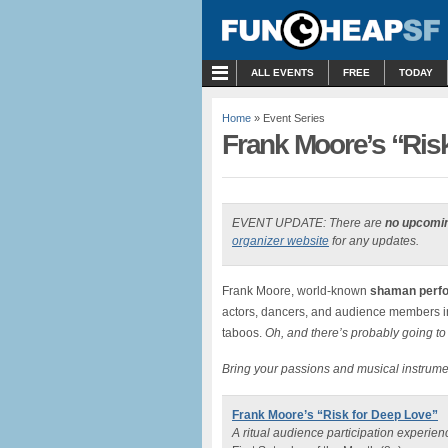
MENU
ALL EVENTS
FREE
TODAY
Home
» Event Series
Frank Moore’s “Ris
EVENT UPDATE: There are
no upcomi
organizer website
for any updates.
Frank Moore, world-known
shaman perfo
actors, dancers, and audience members in a
taboos.
Oh, and there’s probably going to
Bring your passions and musical instrum
Frank Moore’s “Risk for Deep Love”
A ritual audience participation experie