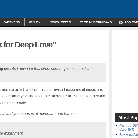
WEEKEND
WIN TIX
NEWSLETTER
FREE MUSEUM DAYS
ADD EV
k for Deep Love”
ng events
known for this event series - please check the
rmance artist
, will conduct improvised passions of musicians,
 laboratory setting to create altered realities of fusion beyond
 be some nudity.
ents and your senses of adventure and humor.
Most Pop
Pistahan 202
(Aug. 8-9)
nce experiment
Bay Area Alo