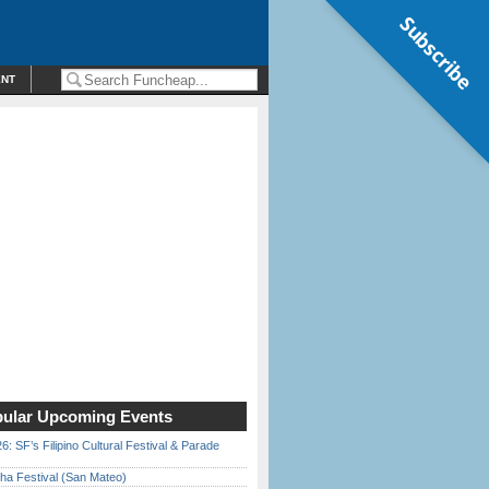
Subscribe
ENT
ular Upcoming Events
6: SF’s Filipino Cultural Festival & Parade
ha Festival (San Mateo)