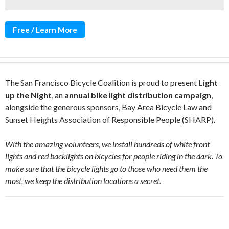
Free / Learn More
The San Francisco Bicycle Coalition is proud to present
Light
up the Night
, an
annual bike light distribution campaign
,
alongside the generous sponsors, Bay Area Bicycle Law and
Sunset Heights Association of Responsible People (SHARP).
With the amazing volunteers, we install hundreds of white front
lights and red backlights on bicycles for people riding in the dark. To
make sure that the bicycle lights go to those who need them the
most, we keep the distribution locations a secret.