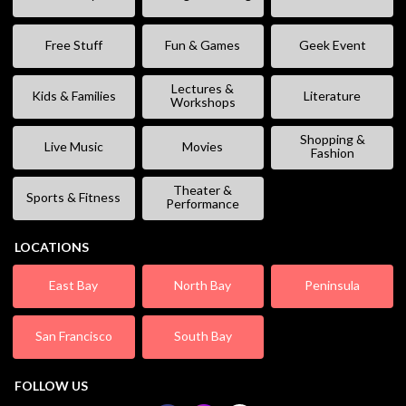
Free Stuff
Fun & Games
Geek Event
Lectures &
Kids & Families
Literature
Workshops
Shopping &
Live Music
Movies
Fashion
Theater &
Sports & Fitness
Performance
LOCATIONS
East Bay
North Bay
Peninsula
San Francisco
South Bay
FOLLOW US