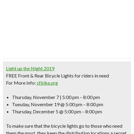
Light up the Night 2019
FREE
Front & Rear Bicycle Lights for riders in need
For More Info:
sfbike.org
Thursday, November 7 | 5:00 pm – 8:00 pm
Tuesday, November 19 @ 5:00 pm – 8:00 pm
Thursday, December 5 @ 5:00 pm – 8:00 pm
To make sure that the bicycle lights go to those who need
them the most, they keep the distribution locations a secret.