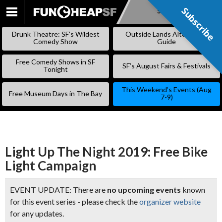
Subscribe
Subscribe
SKIP
TO
Drunk Theatre: SF’s Wildest
Outside Lands Alternative
CONTENT
Comedy Show
Guide
Free Comedy Shows in SF
SF’s August Fairs & Festivals
Tonight
This Weekend’s Events (Aug
Free Museum Days in The Bay
7-9)
Light Up The Night 2019: Free Bike
Light Campaign
EVENT UPDATE: There are
no upcoming events
known
for this event series - please check the
organizer website
for any updates.