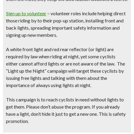
Sign up to volunteer
– volunteer roles include helping direct
those riding by to their pop-up station, installing front and
back lights, spreading important safety information and
signing up new members.
A white front light and red rear reflector (or light) are
required by law when riding at night, yet some cyclists
either cannot afford lights or are not aware of the law.
The
“Light up the Night” campaign will target these cyclists by
issuing free lights and talking with them about the
importance of always using lights at night.
This campaign is to reach
cyclists in need
without lights to
get them. Please don’t abuse the program. If you already
have a light, don’t hide it just to get a new one. This is safety
promotion.