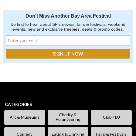
Don't Miss Another Bay Area Festival
Be first to hear about SF's newest fairs & festivals, weekend
events, new and exclusive freebies, deals & promo codes.
CATEGORIES
Charity &
Art & Museums
Club / DJ
Volunteering
Comedy
Eating & Drinking
Fairs & Festivals