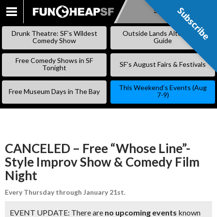
Subscribe
Subscribe
SKIP
TO
Drunk Theatre: SF’s Wildest
Outside Lands Alternative
CONTENT
Comedy Show
Guide
Free Comedy Shows in SF
SF’s August Fairs & Festivals
Tonight
This Weekend’s Events (Aug
Free Museum Days in The Bay
7-9)
CANCELED – Free “Whose Line”-
Style Improv Show & Comedy Film
Night
Every Thursday through January 21st.
EVENT UPDATE: There are
no upcoming events
known