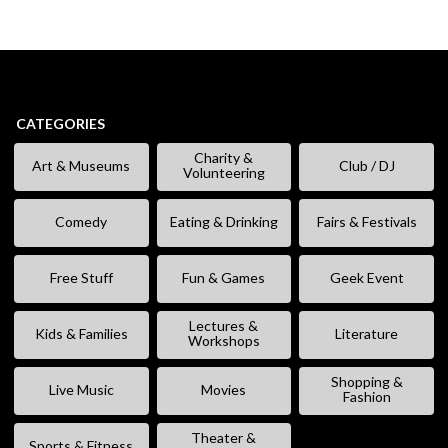
CATEGORIES
Charity &
Art & Museums
Club / DJ
Volunteering
Comedy
Eating & Drinking
Fairs & Festivals
Free Stuff
Fun & Games
Geek Event
Lectures &
Kids & Families
Literature
Workshops
Shopping &
Live Music
Movies
Fashion
Theater &
Sports & Fitness