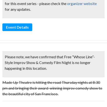
for this event series - please check the
organizer website
for any updates.
Event Details
Please note,
we have confirmed that Free “Whose Line”-
Style Improv Show & Comedy Film Night is no longer
happening in this location.
Made Up Theatre is hitting the road Thursday nights at 8:30
pm and bringing their award-winning improv comedy show to
the beautiful city of San Francisco.