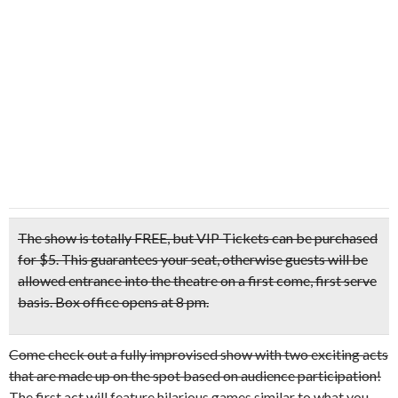
The show is totally FREE, but VIP Tickets can be purchased
for $5. This guarantees your seat, otherwise guests will be
allowed entrance into the theatre on a first come, first serve
basis. Box office opens at 8 pm.
Come check out a fully improvised show with two exciting acts
that are made up on the spot based on audience participation!
The first act will feature hilarious games similar to what you