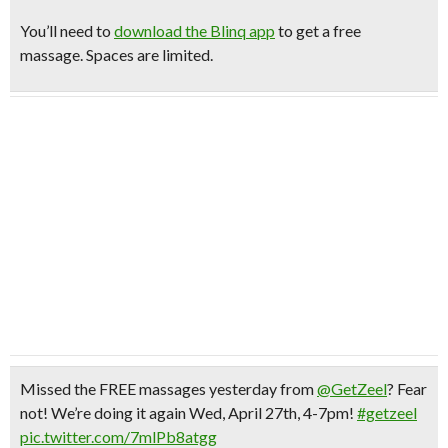
You’ll need to
download the Blinq app
to get a free
massage. Spaces are limited.
Missed the FREE massages yesterday from
@GetZeel
? Fear
not! We’re doing it again Wed, April 27th, 4-7pm!
#getzeel
pic.twitter.com/7mlPb8atgg