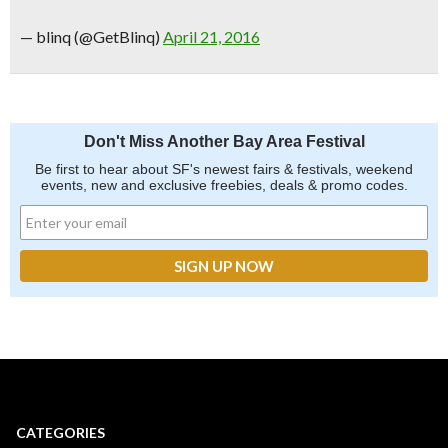
— blinq (@GetBlinq)
April 21, 2016
Don't Miss Another Bay Area Festival
Be first to hear about SF's newest fairs & festivals, weekend
events, new and exclusive freebies, deals & promo codes.
CATEGORIES