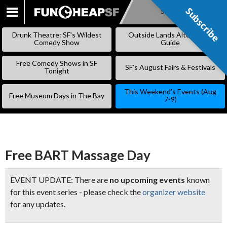
Subscribe
Subscribe
SKIP
TO
Drunk Theatre: SF’s Wildest
Outside Lands Alternative
CONTENT
Comedy Show
Guide
Free Comedy Shows in SF
SF’s August Fairs & Festivals
Tonight
This Weekend’s Events (Aug
Free Museum Days in The Bay
7-9)
Free BART Massage Day
EVENT UPDATE: There are
no upcoming events
known
for this event series - please check the
organizer website
for any updates.