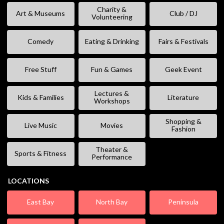
Charity &
Art & Museums
Club / DJ
Volunteering
Comedy
Eating & Drinking
Fairs & Festivals
Free Stuff
Fun & Games
Geek Event
Lectures &
Kids & Families
Literature
Workshops
Shopping &
Live Music
Movies
Fashion
Theater &
Sports & Fitness
Performance
LOCATIONS
East Bay
North Bay
Peninsula