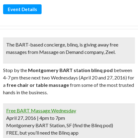
Event Details
The BART-based concierge, blinq, is giving away
free
massages
from Massage on Demand company,
Zeel.
Stop by the
Montgomery BART station blinq pod
between
4-7 pm these next two Wednesdays (April 20 and 27, 2016) for
a
free chair or table massage
from some of the most trusted
hands in the business.
Free BART Massage Wednesday
April 27, 2016 | 4pm to 7pm
Montgomery BART Station, SF (find the Blinq pod)
FREE, but you’ll need the Blinq app