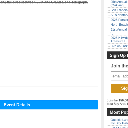
25th Annual 
 along the street between 27th and Grand along Telegraph.
(Oakland)
San Francisc
SF’s “Pista
2026 Persei
North Beach 
31st Annual 
9)
2026 Hillwid
Treasure Hu
Live on Lark
Sign Up 
Join th
Join the
150,0
best Bay Area
f
Event Details
Most Pop
Outside Land
the Bay Inst