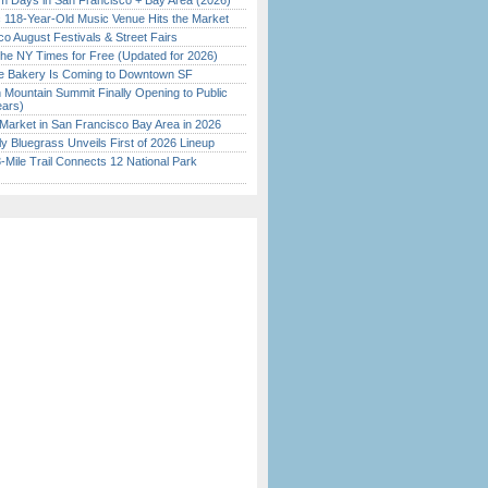
 Days in San Francisco + Bay Area (2026)
c 118-Year-Old Music Venue Hits the Market
o August Festivals & Street Fairs
the NY Times for Free (Updated for 2026)
ine Bakery Is Coming to Downtown SF
 Mountain Summit Finally Opening to Public
ears)
Market in San Francisco Bay Area in 2026
tly Bluegrass Unveils First of 2026 Lineup
Mile Trail Connects 12 National Park