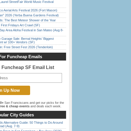
Laurel StreetFair World Music Festival
o Aerial Arts Festival 2026 (Fort Mason)
han” 2026 (Yerba Buena Gardens Festival)
ds: The Best Meteor Shower of the Year
First Fridays Art Crawl (SF)
Bay Area Aloha Festival in San Mateo (Aug 8-
e Garage Sale: Bernal Heights’ Biggest
nt w/ 100+ Vendors (SF)
in: Free Street Fest 2026 (Tenderloin)
For Funcheap Emails
e Funcheap SF Email List
00+
San Franciscans and get our picks for the
ree & cheap events
and deals each week.
ular City Guides
s Alternative Guide: 50 Things to Do Around
ead (Aug. 7-9)