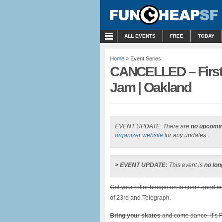
MENU
ALL EVENTS
FREE
TODAY
Home
» Event Series
CANCELLED – First 
Jam | Oakland
EVENT UPDATE: There are
no upcomi
organizer website
for any updates.
> EVENT UPDATE:
This event is
no lon
Get your roller boogie on to some good mus
of 23rd and Telegraph.
Bring your skates
and come dance. It’s Fi