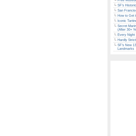
Free Museum
SF’s Histori
San Francisc
How to Get 
Iconic Tart
Secret Marin
(After 30+ Y
Every Night 
Hardly Stric
SF’s New 13-
Landmarks