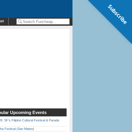
Subscribe
ENT
ular Upcoming Events
6: SF’s Filipino Cultural Festival & Parade
ha Festival (San Mateo)