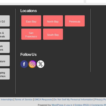
Locations
 / DJ
East Bay
North Bay
Peninsula
rs &
San
South Bay
ivals
Francisco
ek
ent
Follow Us
ature
ping
shion
 Internships
Terms of Service
DMCA Requests
Do Not Sell My Personal Information
Privacy Po
Powered by
WordPress
|
Log in
|
Entries (RSS)
|
Comments (