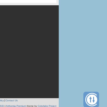
licy
Contact Us
RSS)
|
Arthemia Premium
theme by
Colorlabs Project