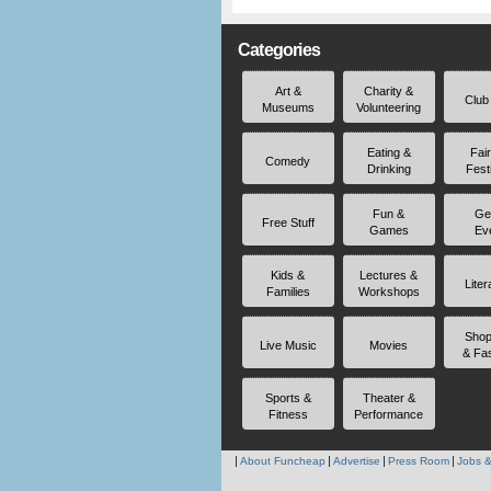
Categories
Art &
Charity &
Club
Museums
Volunteering
Eating &
Fai
Comedy
Drinking
Fest
Fun &
Ge
Free Stuff
Games
Ev
Kids &
Lectures &
Liter
Families
Workshops
Shop
Live Music
Movies
& Fa
Sports &
Theater &
Fitness
Performance
About Funcheap
Advertise
Press Room
Jobs &