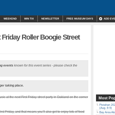
WEEKEND
WIN TIX
NEWSLETTER
FREE MUSEUM DAYS
ADD EV
Friday Roller Boogie Street
ng events
known for this event series - please check the
ger taking place.
ic at the next First Friday street party in Oakland on the corner
Most Pop
Pistahan 202
(Aug. 8-9)
rst Friday, and that means you’ll also get to enjoy lots of food
Bay Area Alo