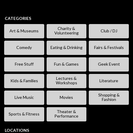
CATEGORIES
Charity &
Art & Museums
Club / DJ
Volunteering
Comedy
Eating & Drinking
Fairs & Festivals
Free Stuff
Fun & Games
Geek Event
Lectures &
Kids & Families
Literature
Workshops
Shopping &
Live Music
Movies
Fashion
Theater &
Sports & Fitness
Performance
LOCATIONS