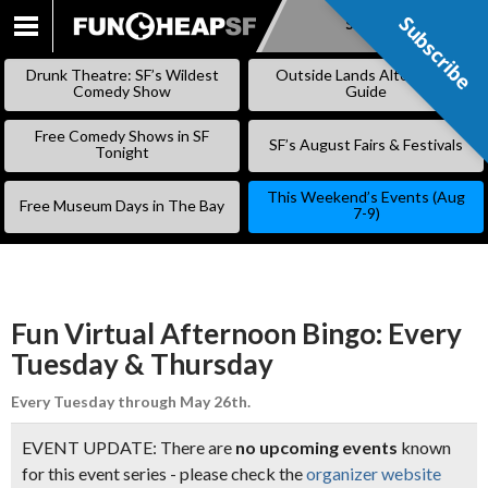
Subscribe
Subscribe
SKIP
TO
Drunk Theatre: SF’s Wildest
Outside Lands Alternative
CONTENT
Comedy Show
Guide
Free Comedy Shows in SF
SF’s August Fairs & Festivals
Tonight
This Weekend’s Events (Aug
Free Museum Days in The Bay
7-9)
Fun Virtual Afternoon Bingo: Every
Tuesday & Thursday
Every Tuesday through May 26th.
EVENT UPDATE: There are
no upcoming events
known
for this event series - please check the
organizer website