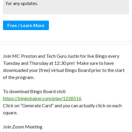
for any updates.
Free / Learn More
Join MC Preston and Tech Guru Justin for live Bingo every
Tuesday and Thursday at 12:30 pm! Make sure to have
downloaded your (free) virtual Bingo Board prior to the start
of the program.
To download Bingo Board visit:
https://bingobaker.com/play/1228516
Click on “Generate Card” and you can actually click on each
square.
Join Zoom Meeting