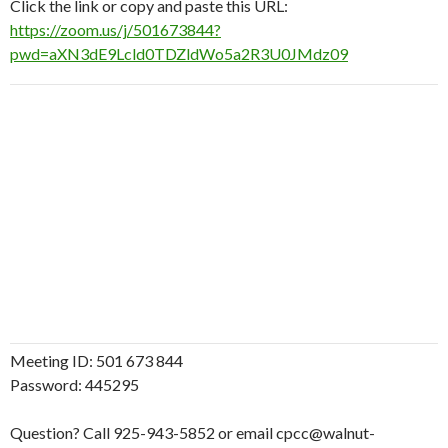
Click the link or copy and paste this URL:
https://zoom.us/j/501673844?
pwd=aXN3dE9Lcld0TDZldWo5a2R3U0JMdz09
Meeting ID: 501 673 844
Password: 445295
Question? Call 925-943-5852 or email cpcc@walnut-