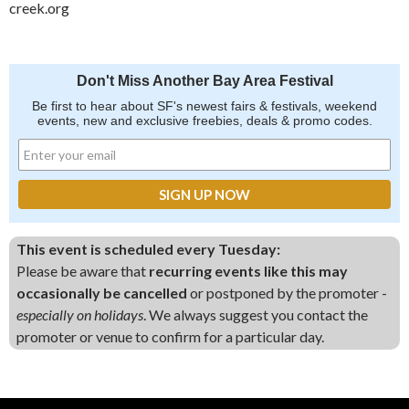
creek.org
Don't Miss Another Bay Area Festival
Be first to hear about SF's newest fairs & festivals, weekend
events, new and exclusive freebies, deals & promo codes.
This event is scheduled every Tuesday:
Please be aware that
recurring events like this may
occasionally be cancelled
or postponed by the promoter -
especially on holidays
. We always suggest you contact the
promoter or venue to confirm for a particular day.