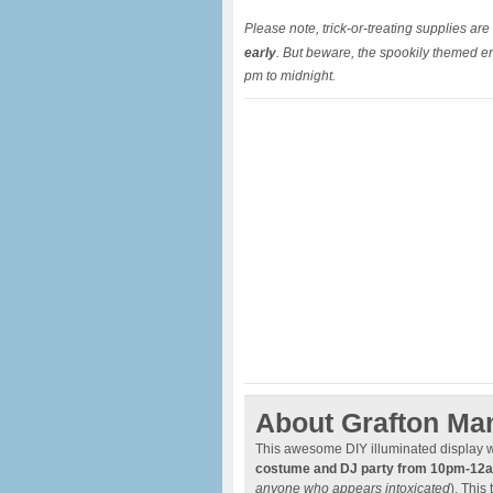
Please note, trick-or-treating supplies are l
early
. But beware, the spookily themed env
pm to midnight.
About Grafton Ma
This awesome DIY illuminated display w
costume and DJ party from 10pm-12
anyone who appears intoxicated
). This