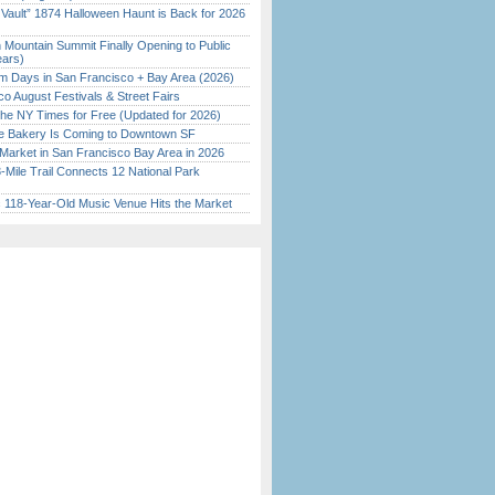
 Vault” 1874 Halloween Haunt is Back for 2026
)
 Mountain Summit Finally Opening to Public
ears)
 Days in San Francisco + Bay Area (2026)
o August Festivals & Street Fairs
the NY Times for Free (Updated for 2026)
ine Bakery Is Coming to Downtown SF
Market in San Francisco Bay Area in 2026
Mile Trail Connects 12 National Park
c 118-Year-Old Music Venue Hits the Market