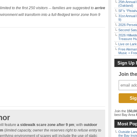
25th Annual 
(Oakland)
imited to the first 250 visitors
families are suggested to
arrive
—
SF’s “Pista
ironment will transform into a full-fledged terror zone from 9
31st Annual 
9)
2026 Persei
Second Satu
2026 Hillwid
Treasure Hu
Live on Lark
Free Aleman
Music + Fre
Sign Up 
Join th
Join the
150,0
best Bay Area
f
nor
Most Pop
ill feature
a sidewalk scare zone after 9 pm
; with
outdoor
am
(
limited capacity, owner the reserves right to refuse entry to
Outside Land
 terrifying environment of scares will include the use of static
the Bay Inst