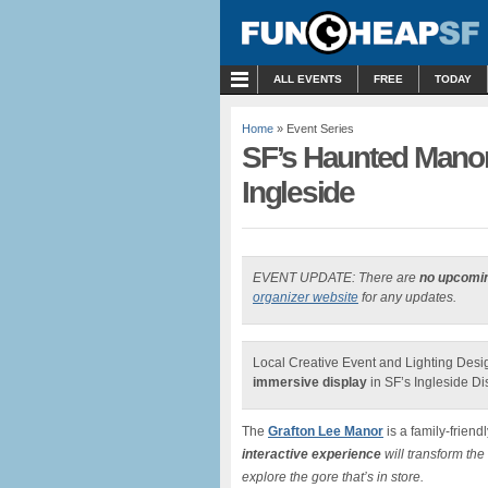
MENU
ALL EVENTS
FREE
TODAY
Home
» Event Series
SF’s Haunted Manor
Ingleside
EVENT UPDATE: There are
no upcomi
organizer website
for any updates.
Local Creative Event and Lighting Des
immersive display
in SF’s Ingleside Dist
The
Grafton Lee Manor
is a family-friend
interactive experience
will transform the
explore the gore that’s in store.