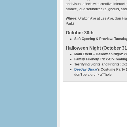
and visual effects with creative interacti
smoke, loud soundtracks, ghouls, an
Where:
Grafton Ave at Lee Ave, San F
Park)
October 30th
Soft Opening & Preview:
Tuesday
Halloween Night (October 31
Main Event – Halloween Night:
We
Family Friendly Trick-Or-Treating
Terrifying Sights and Frights:
Oct
DeeJay Disco
‘s Costume Party 
don’t be a drunk a**hole