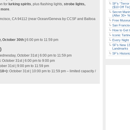
SF’s “Terror
on for
lurking spirits
, plus flashing lights,
strobe lights,
($10 Off Tix
d more
.
Secret Marin
(After 30+ Y
rancisco, CA 94112 (near Ocean/Geneva by CCSF and Balboa
Free Museum
San Francisc
How to Get 
Iconic Tart
, October 30th |
6:00 pm to 11:59 pm
Every Night 
SF’s New 13-
)
Landmarks
SF’s Histori
dnesday, October 31st | 6:00 pm to 11:59 pm
:
October 31st | 6:00 pm to 9:00 pm
ober 31st | 9:00 pm to 11:59 pm
(18+):
October 31st | 10:00 pm to 11:59 pm – limited capacity /