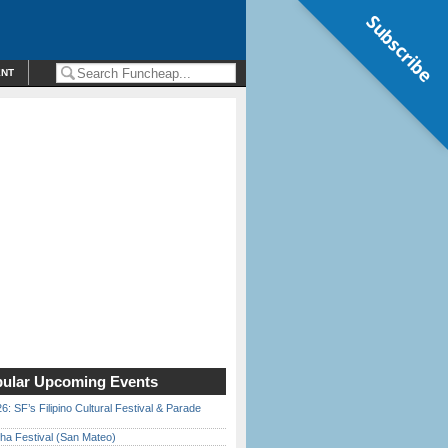
Subscribe
ENT
ular Upcoming Events
6: SF’s Filipino Cultural Festival & Parade
ha Festival (San Mateo)