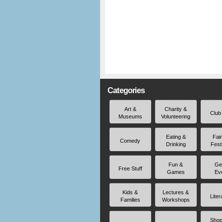
Categories
Art &
Charity &
Club
Museums
Volunteering
Eating &
Fai
Comedy
Drinking
Fest
Fun &
Ge
Free Stuff
Games
Ev
Kids &
Lectures &
Liter
Families
Workshops
Shop