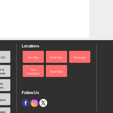
Locations
 / DJ
East Bay
North Bay
Peninsula
rs &
San
South Bay
ivals
Francisco
ek
ent
Follow Us
ature
ping