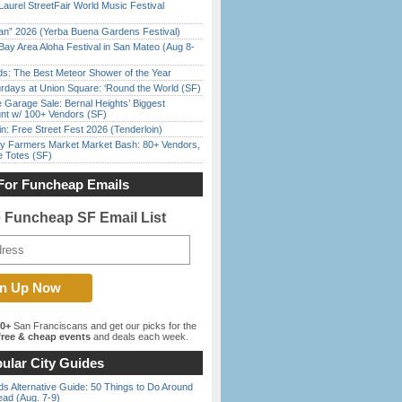
Laurel StreetFair World Music Festival
han” 2026 (Yerba Buena Gardens Festival)
Bay Area Aloha Festival in San Mateo (Aug 8-
ds: The Best Meteor Shower of the Year
rdays at Union Square: ‘Round the World (SF)
e Garage Sale: Bernal Heights’ Biggest
nt w/ 100+ Vendors (SF)
in: Free Street Fest 2026 (Tenderloin)
y Farmers Market Market Bash: 80+ Vendors,
e Totes (SF)
For Funcheap Emails
e Funcheap SF Email List
00+
San Franciscans and get our picks for the
ree & cheap events
and deals each week.
ular City Guides
s Alternative Guide: 50 Things to Do Around
ead (Aug. 7-9)