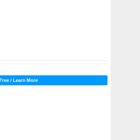
Free / Learn More