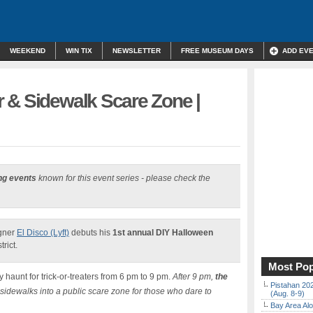
WEEKEND
WIN TIX
NEWSLETTER
FREE MUSEUM DAYS
ADD EV
 & Sidewalk Scare Zone |
ng events
known for this event series - please check the
igner
El Disco (Lyft)
debuts his
1st annual DIY Halloween
rict.
Most Pop
ly haunt for trick-or-treaters from 6 pm to 9 pm.
After 9 pm,
the
Pistahan 202
 sidewalks into a public scare zone for those who dare to
(Aug. 8-9)
Bay Area Alo