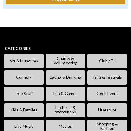
CATEGORIES
Charity &
Art & Museums
Club / DJ
Volunteering
Comedy
Eating & Drinking
Fairs & Festivals
Free Stuff
Fun & Games
Geek Event
Lectures &
Kids & Families
Literature
Workshops
Shopping &
Live Music
Movies
Fashion