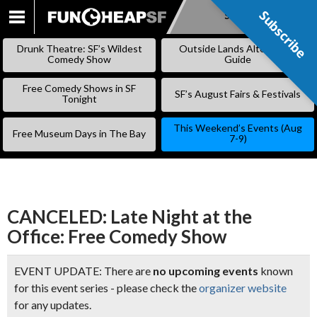
Subscribe
Subscribe
SKIP
TO
Drunk Theatre: SF’s Wildest
Outside Lands Alternative
CONTENT
Comedy Show
Guide
Free Comedy Shows in SF
SF’s August Fairs & Festivals
Tonight
This Weekend’s Events (Aug
Free Museum Days in The Bay
7-9)
CANCELED: Late Night at the
Office: Free Comedy Show
EVENT UPDATE: There are
no upcoming events
known
for this event series - please check the
organizer website
for any updates.